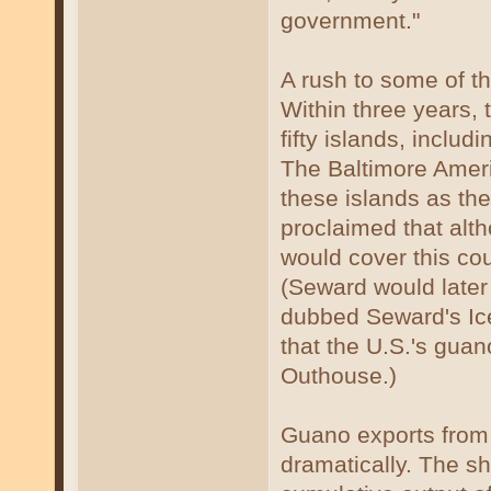
government."
A rush to some of t
Within three years, 
fifty islands, includ
The Baltimore Amer
these islands as th
proclaimed that alt
would cover this cou
(Seward would later 
dubbed Seward's Ice
that the U.S.'s gua
Outhouse.)
Guano exports from
dramatically. The sh