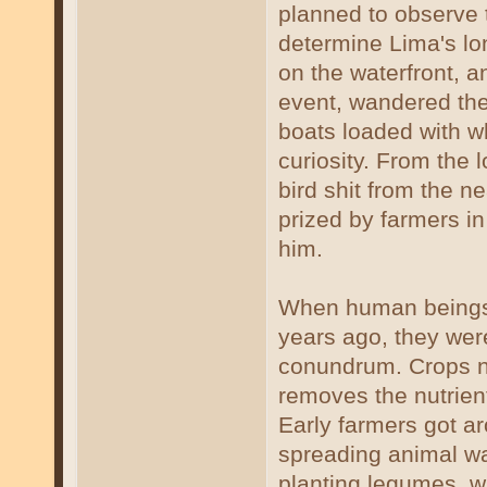
planned to observe t
determine Lima's lon
on the waterfront, an
event, wandered the
boats loaded with wh
curiosity. From the 
bird shit from the n
prized by farmers i
him.
When human beings 
years ago, they wer
conundrum. Crops ne
removes the nutrients
Early farmers got aro
spreading animal was
planting legumes, w