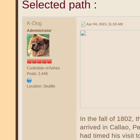
Selected path :
K-Dog
Apr 04, 2023, 11:18 AM
Administrator
Custodian of Ashes
Posts: 2,446
Location: Seattle
In the fall of 1802
arrived in Callao, P
had timed his visit t