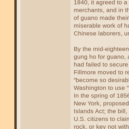
1840, it agreed to
merchants, and in th
of guano made their
miserable work of ha
Chinese laborers, un
By the mid-eighteen
gung ho for guano, 
had failed to secure
Fillmore moved to re
"become so desirable
Washington to use "a
In the spring of 18
New York, propose
Islands Act; the bil
U.S. citizens to cla
rock, or key not with