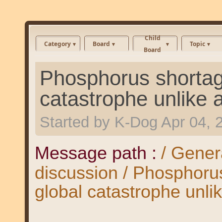
Child
Category
Board
Topic
Board
Phosphorus shortag
catastrophe unlike 
Started by
K-Dog
Apr 04, 
Message path :
/ Gener
discussion / Phosphoru
global catastrophe unli