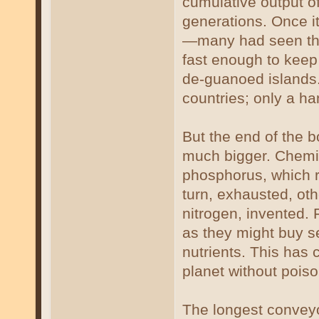
cumulative output of
generations. Once it
—many had seen the
fast enough to keep 
de-guanoed islands.
countries; only a ha
But the end of the 
much bigger. Chemist
phosphorus, which 
turn, exhausted, oth
nitrogen, invented. 
as they might buy s
nutrients. This has
planet without poiso
The longest conveyo