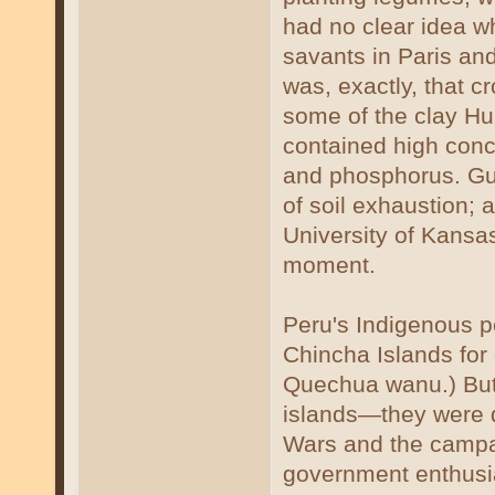
had no clear idea w
savants in Paris and
was, exactly, that c
some of the clay Hu
contained high conce
and phosphorus. Gu
of soil exhaustion; 
University of Kansas
moment.
Peru's Indigenous p
Chincha Islands for
Quechua wanu.) But
islands—they were 
Wars and the campa
government enthusias