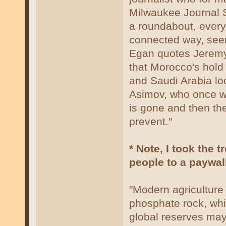
Milwaukee Journal Sen
a roundabout, everyt
connected way, seem
Egan quotes Jeremy 
that Morocco's hold
and Saudi Arabia loo
Asimov, who once wro
is gone and then the
prevent."
* Note, I took the 
people to a paywall
"Modern agriculture
phosphate rock, whi
global reserves may