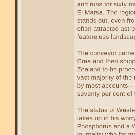
and runs for sixty m
El Marsa. The region
stands out, even fr
often attracted astr
featureless landsca
The conveyor carrie
Craa and then shipp
Zealand to be proces
vast majority of the
by most accounts—b
seventy per cent of
The status of Weste
takes up in his wor
Phosphorus and a Wo
journalist who for m