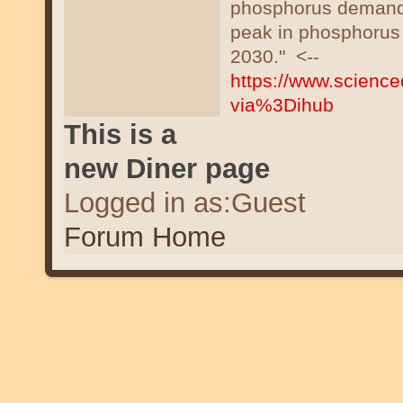
phosphorus demand i
peak in phosphorus 
2030." <--
https://www.science
via%3Dihub
This is a
new Diner page
Logged in as:Guest
Forum Home