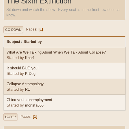
The Sixth Extinction
Sit down and watch the show. Every seat is in the front row doncha
know.
1
Pages
GO DOWN
Subject
/
Started by
What Are We Talking About When We Talk About Collapse?
Started by
Knarf
It should BUG you!
Started by
K-Dog
Collapse Anthropology
Started by
RE
China youth unemployment
Started by
monsta666
1
Pages
GO UP