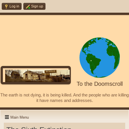
Log in
Sign up
To the Doomscroll
The earth is not dying, it is being killed. And the people who are killing
it have names and addresses.
Main Menu