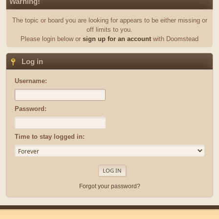
Warning!
The topic or board you are looking for appears to be either missing or
off limits to you.
Please login below or
sign up for an account
with Doomstead
Log in
Username:
Password:
Time to stay logged in:
Forgot your password?