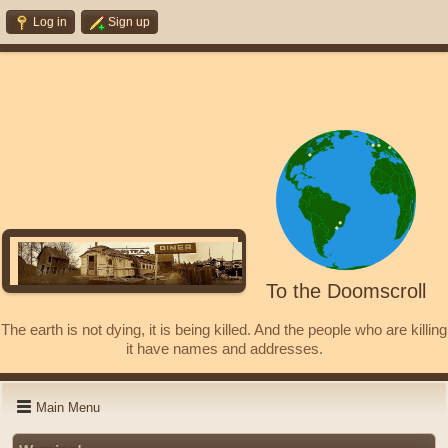
Log in
Sign up
To the Doomscroll
The earth is not dying, it is being killed. And the people who are killing
it have names and addresses.
Main Menu