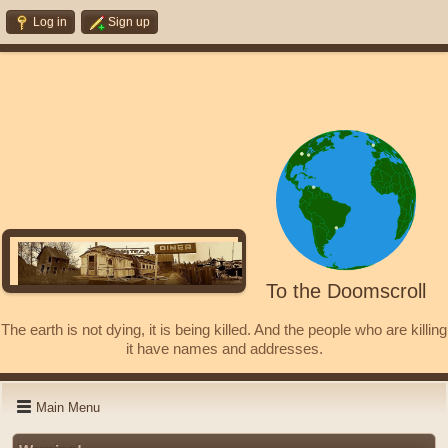
Log in
Sign up
To the Doomscroll
The earth is not dying, it is being killed. And the people who are killing
it have names and addresses.
Main Menu