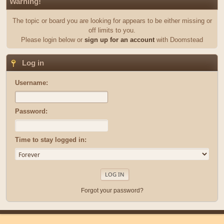
Warning!
The topic or board you are looking for appears to be either missing or
off limits to you.
Please login below or
sign up for an account
with Doomstead
Log in
Username:
Password:
Time to stay logged in:
Forgot your password?