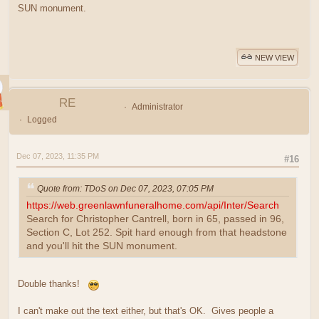
SUN monument.
NEW VIEW
RE
Administrator
Logged
Dec 07, 2023, 11:35 PM
#16
Quote from: TDoS on Dec 07, 2023, 07:05 PM
https://web.greenlawnfuneralhome.com/api/Inter/Search
Search for Christopher Cantrell, born in 65, passed in 96,
Section C, Lot 252. Spit hard enough from that headstone
and you'll hit the SUN monument.
Double thanks!
I can't make out the text either, but that's OK. Gives people a