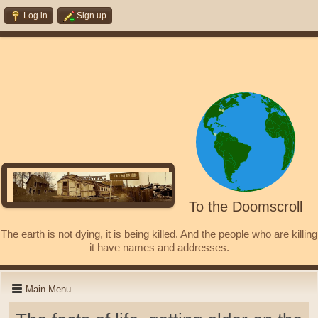
Log in
Sign up
To the Doomscroll
The earth is not dying, it is being killed. And the people who are killing
it have names and addresses.
Main Menu