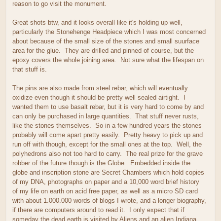
reason to go visit the monument.
Great shots btw, and it looks overall like it's holding up well,
particularly the Stonehenge Headpiece which I was most concerned
about because of the small size of the stones and small suurface
area for the glue. They are drilled and pinned of course, but the
epoxy covers the whole joining area. Not sure what the lifespan on
that stuff is.
The pins are also made from steel rebar, which will eventually
oxidize even though it should be pretty well sealed airtight. I
wanted them to use basalt rebar, but it is very hard to come by and
can only be purchased in large quantities. That stuff never rusts,
like the stones themselves. So in a few hundred years the stones
probably will come apart pretty easily. Pretty heavy to pick up and
run off with though, except for the small ones at the top. Well, the
polyhedrons also not too hard to carry. The real prize for the grave
robber of the future though is the Globe. Embedded inside the
globe and inscription stone are Secret Chambers which hold copies
of my DNA, photographs on paper and a 10,000 word brief history
of my life on earth on acid free paper, as well as a micro SD card
with about 1.000.000 words of blogs I wrote, and a longer biography,
if there are computers around to read it. I only expect that if
someday the dead earth is visited by Aliens and an alien Indiana