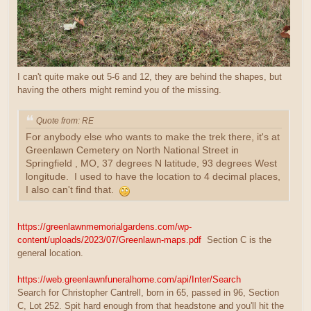
I can't quite make out 5-6 and 12, they are behind the shapes, but
having the others might remind you of the missing.
Quote from: RE
For anybody else who wants to make the trek there, it's at
Greenlawn Cemetery on North National Street in
Springfield , MO, 37 degrees N latitude, 93 degrees West
longitude. I used to have the location to 4 decimal places,
I also can't find that.
https://greenlawnmemorialgardens.com/wp-
content/uploads/2023/07/Greenlawn-maps.pdf
Section C is the
general location.
https://web.greenlawnfuneralhome.com/api/Inter/Search
Search for Christopher Cantrell, born in 65, passed in 96, Section
C, Lot 252. Spit hard enough from that headstone and you'll hit the