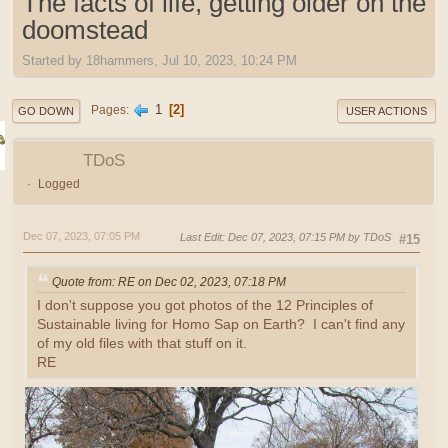
The facts of life, getting older on the
doomstead
Started by 18hammers, Jul 10, 2023, 10:24 PM
1
2
Pages
GO DOWN
USER ACTIONS
TDoS
Logged
Dec 07, 2023, 07:05 PM
Last Edit
: Dec 07, 2023, 07:15 PM by TDoS
#15
Quote from: RE on Dec 02, 2023, 07:18 PM
I don't suppose you got photos of the 12 Principles of
Sustainable living for Homo Sap on Earth? I can't find any
of my old files with that stuff on it.
RE