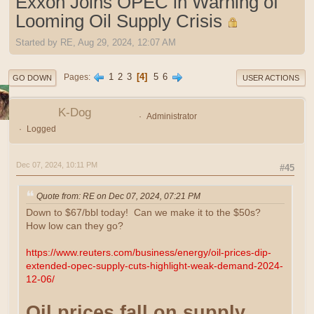
Exxon Joins OPEC in Warning of
Looming Oil Supply Crisis
Started by RE, Aug 29, 2024, 12:07 AM
1
2
3
4
5
6
Pages
GO DOWN
USER ACTIONS
K-Dog
Administrator
Logged
Dec 07, 2024, 10:11 PM
#45
Quote from: RE on Dec 07, 2024, 07:21 PM
Down to $67/bbl today! Can we make it to the $50s?
How low can they go?
https://www.reuters.com/business/energy/oil-prices-dip-
extended-opec-supply-cuts-highlight-weak-demand-2024-
12-06/
Oil prices fall on supply