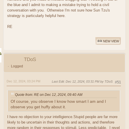
the blue and I admit to making a mistake trying to hold a civil
conversation with you. Otherwise I'm not sure how Sun Tzu's
strategy is particularly helpful here.
RE
NEW VIEW
TDoS
Logged
Dec 12, 2024, 03:24 PM
Last Edit
: Dec 12, 2024, 03:31 PM by TDoS
#51
Quote from: RE on Dec 12, 2024, 09:40 AM
Of course, you observe I know how smart I am and I
observe you get huffy about it.
I have no objection to your intelligience.Stupid people are far more
likely to be uncertain in their thoughts and actions, and therefore
more random in their responses to stimuli. Less predictable. I revel