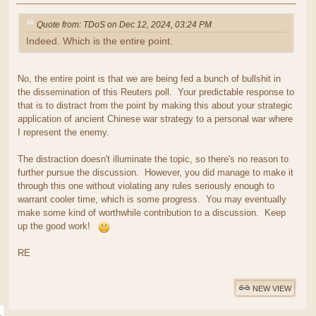
Quote from: TDoS on Dec 12, 2024, 03:24 PM
Indeed. Which is the entire point.
No, the entire point is that we are being fed a bunch of bullshit in
the dissemination of this Reuters poll. Your predictable response to
that is to distract from the point by making this about your strategic
application of ancient Chinese war strategy to a personal war where
I represent the enemy.
The distraction doesn't illuminate the topic, so there's no reason to
further pursue the discussion. However, you did manage to make it
through this one without violating any rules seriously enough to
warrant cooler time, which is some progress. You may eventually
make some kind of worthwhile contribution to a discussion. Keep
up the good work!
RE
NEW VIEW