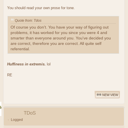
You should read your own prose for tone.
Quote from: Tdos
Of course you don't. You have your way of figuring out
problems, it has worked for you since you were 4 and
smarter than everyone around you. You've decided you
are correct, therefore you are correct. All quite self
referential.
Huffiness in extremis.
lol
RE
NEW VIEW
TDoS
Logged