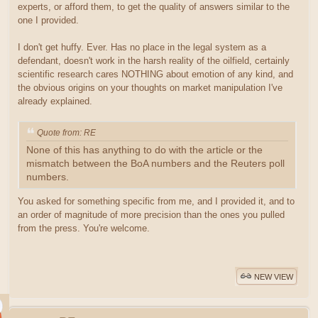
experts, or afford them, to get the quality of answers similar to the
one I provided.
I don't get huffy. Ever. Has no place in the legal system as a
defendant, doesn't work in the harsh reality of the oilfield, certainly
scientific research cares NOTHING about emotion of any kind, and
the obvious origins on your thoughts on market manipulation I've
already explained.
Quote from: RE
None of this has anything to do with the article or the
mismatch between the BoA numbers and the Reuters poll
numbers.
You asked for something specific from me, and I provided it, and to
an order of magnitude of more precision than the ones you pulled
from the press. You're welcome.
NEW VIEW