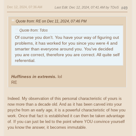
Dec 12, 2024, 07:36 AM
Last Edit
: Dec 12, 2024, 07:41 AM by TDoS
#49
Quote from: RE on Dec 11, 2024, 07:46 PM
Quote from: Tdos
Of course you don't. You have your way of figuring out
problems, it has worked for you since you were 4 and
smarter than everyone around you. You've decided
you are correct, therefore you are correct. All quite self
referential.
Huffiness in extremis.
lol
RE
Indeed. My observation of this personal characteristic of yours is
now more than a decade old. And as it has been carved into your
psyche from an early age, it is a powerful characteristic of how you
work. Once that fact is established it can then be taken advantage
of. If you can just be led to the point where YOU convince yourself
you know the answer, it becomes immutable.