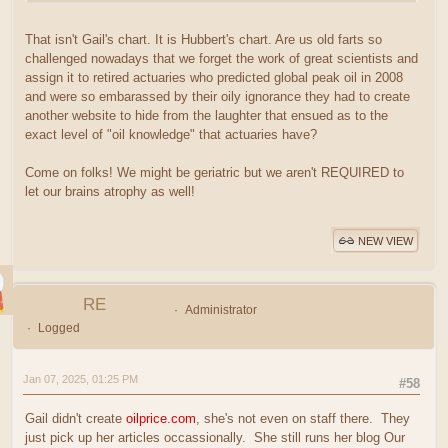
That isn't Gail's chart. It is Hubbert's chart. Are us old farts so
challenged nowadays that we forget the work of great scientists and
assign it to retired actuaries who predicted global peak oil in 2008
and were so embarassed by their oily ignorance they had to create
another website to hide from the laughter that ensued as to the
exact level of "oil knowledge" that actuaries have?
Come on folks! We might be geriatric but we aren't REQUIRED to
let our brains atrophy as well!
NEW VIEW
RE
Administrator
Logged
Jan 07, 2025, 01:25 PM
#58
Gail didn't create
oilprice.com
, she's not even on staff there. They
just pick up her articles occassionally. She still runs her blog Our