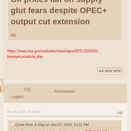
glut fears despite OPEC+
output cut extension
RE
https://www.eia.gov/outlooks/steo/report/BTL/2024/01-
brentprice/article.php
NEW VIEW
RE
Administrator
Logged
Dec 08, 2024, 03:13 AM
#46
Quote from: K-Dog on Dec 07, 2024, 10:11 PM