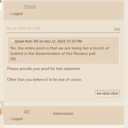
TDoS
Logged
Dec 13, 2024, 04:57 PM
#53
Quote from: RE on Dec 12, 2024, 07:25 PM
No, the entire point is that we are being fed a bunch of
bullshit in the dissemination of this Reuters poll.
RE
Please provide your proof for that statement.
Other than you believe it to be true of course.
NEW VIEW
RE
Administrator
Logged