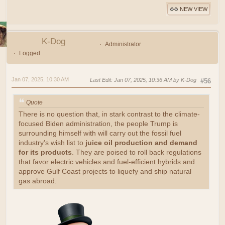
NEW VIEW
K-Dog
Administrator
Logged
Jan 07, 2025, 10:30 AM
Last Edit
: Jan 07, 2025, 10:36 AM by K-Dog
#56
Quote
There is no question that, in stark contrast to the climate-
focused Biden administration, the people Trump is
surrounding himself with will carry out the fossil fuel
industry's wish list to
juice oil production and demand
for its products
. They are poised to roll back regulations
that favor electric vehicles and fuel-efficient hybrids and
approve Gulf Coast projects to liquefy and ship natural
gas abroad.