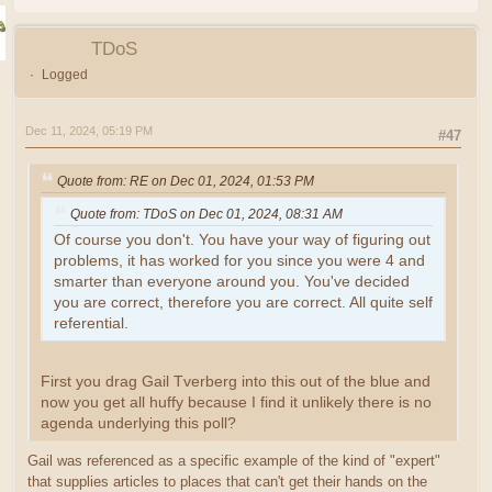
TDoS
Logged
Dec 11, 2024, 05:19 PM
#47
Quote from: RE on Dec 01, 2024, 01:53 PM
Quote from: TDoS on Dec 01, 2024, 08:31 AM
Of course you don't. You have your way of figuring out
problems, it has worked for you since you were 4 and
smarter than everyone around you. You've decided
you are correct, therefore you are correct. All quite self
referential.
First you drag Gail Tverberg into this out of the blue and
now you get all huffy because I find it unlikely there is no
agenda underlying this poll?
Gail was referenced as a specific example of the kind of "expert"
that supplies articles to places that can't get their hands on the