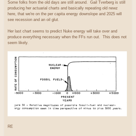
Some folks from the old days are still around. Gail Tverberg is still
producing her actuarial charts and basically repeating old newz
here, that we're on the per capita energy downslope and 2025 will
see recession and an oil glut.
Her last chart seems to predict Nuke energy will take over and
produce everything necessary when the FFs run out. This does not
seem likely.
RE