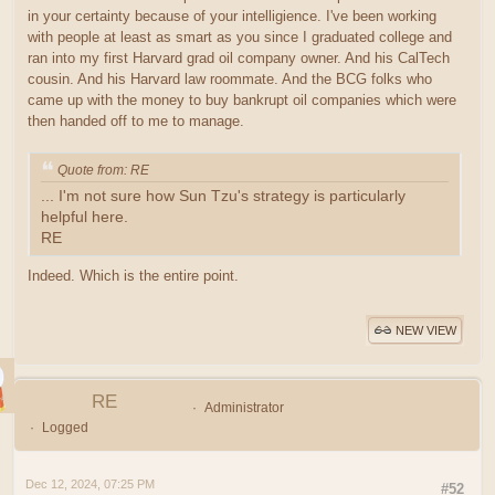
in your certainty because of your intelligience. I've been working
with people at least as smart as you since I graduated college and
ran into my first Harvard grad oil company owner. And his CalTech
cousin. And his Harvard law roommate. And the BCG folks who
came up with the money to buy bankrupt oil companies which were
then handed off to me to manage.
Quote from: RE
... I'm not sure how Sun Tzu's strategy is particularly
helpful here.
RE
Indeed. Which is the entire point.
NEW VIEW
RE
Administrator
Logged
Dec 12, 2024, 07:25 PM
#52