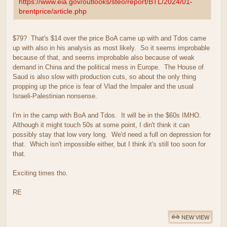
https://www.eia.gov/outlooks/steo/report/BTL/2024/01-
brentprice/article.php
$79? That's $14 over the price BoA came up with and Tdos came
up with also in his analysis as most likely. So it seems improbable
because of that, and seems improbable also because of weak
demand in China and the political mess in Europe. The House of
Saud is also slow with production cuts, so about the only thing
propping up the price is fear of Vlad the Impaler and the usual
Israeli-Palestinian nonsense.
I'm in the camp with BoA and Tdos. It will be in the $60s IMHO.
Although it might touch 50s at some point, I din't think it can
possibly stay that low very long. We'd need a full on depression for
that. Which isn't impossible either, but I think it's still too soon for
that.
Exciting times tho.
RE
NEW VIEW