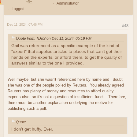
RE
Administrator
Logged
Dec 11, 2024, 07:46 PM
#48
Quote from: TDoS on Dec 11, 2024, 05:19 PM
Gail was referenced as a specific example of the kind of
"expert" that supplies articles to places that can't get their
hands on the experts, or afford them, to get the quality of
answers similar to the one I provided.
Well maybe, but she wasn't referenced here by name and I doubt
she was one of the people polled by Reuters. You already agreed
Reuters has plenty of money and resources to afford quality
experts also, so it's not a question of insufficient funds. Therefore,
there must be another explanation underlying the motive for
publishing such a poll.
Quote
I don't get huffy. Ever.