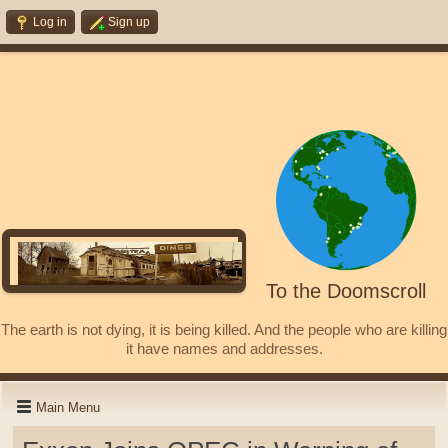
Log in
Sign up
To the Doomscroll
The earth is not dying, it is being killed. And the people who are killing
it have names and addresses.
Main Menu