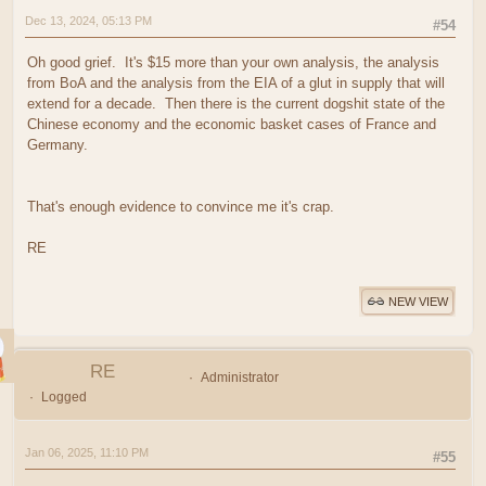
Dec 13, 2024, 05:13 PM
#54
Oh good grief. It's $15 more than your own analysis, the analysis
from BoA and the analysis from the EIA of a glut in supply that will
extend for a decade. Then there is the current dogshit state of the
Chinese economy and the economic basket cases of France and
Germany.
That's enough evidence to convince me it's crap.
RE
NEW VIEW
RE
Administrator
Logged
Jan 06, 2025, 11:10 PM
#55