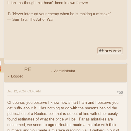
It isn't as though this hasn't been known forever.
1) "Never interrupt your enemy when he is making a mistake"
― Sun Tzu, The Art of War
NEW VIEW
RE
Administrator
Logged
Dec 12, 2024, 09:40 AM
#50
Of course, you observe I know how smart I am and I observe you
get huffy about it. Has nothing to do with the reasons behind the
publication of a Reuters poll that is so out of line with other easily
found estimates of what the price will be. Far as mistakes are
concerned, we seem to agree Reuters made a mistake with their
numbers and you made a mistake dragging Gail Tverberg in out of