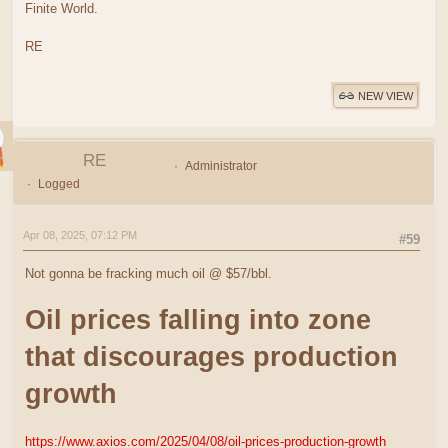
Finite World.
RE
NEW VIEW
RE
Administrator
Logged
Apr 08, 2025, 07:12 PM
#59
Not gonna be fracking much oil @ $57/bbl.
Oil prices falling into zone
that discourages production
growth
https://www.axios.com/2025/04/08/oil-prices-production-growth