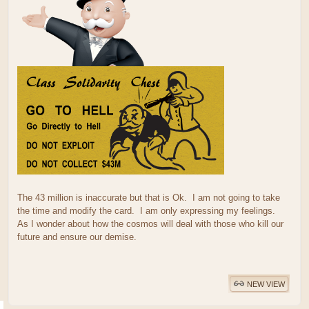
The 43 million is inaccurate but that is Ok. I am not going to take
the time and modify the card. I am only expressing my feelings.
As I wonder about how the cosmos will deal with those who kill our
future and ensure our demise.
NEW VIEW