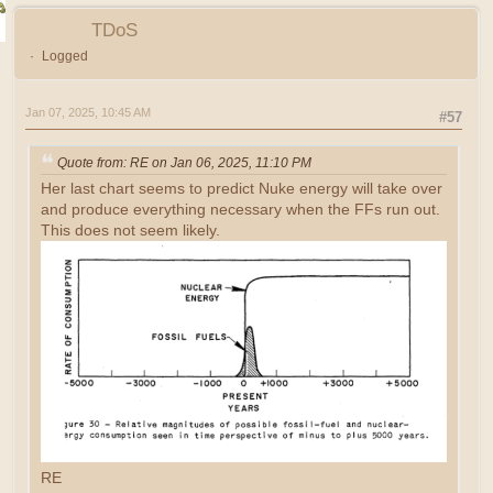
TDoS
Logged
Jan 07, 2025, 10:45 AM
#57
Quote from: RE on Jan 06, 2025, 11:10 PM
Her last chart seems to predict Nuke energy will take over
and produce everything necessary when the FFs run out.
This does not seem likely.
RE