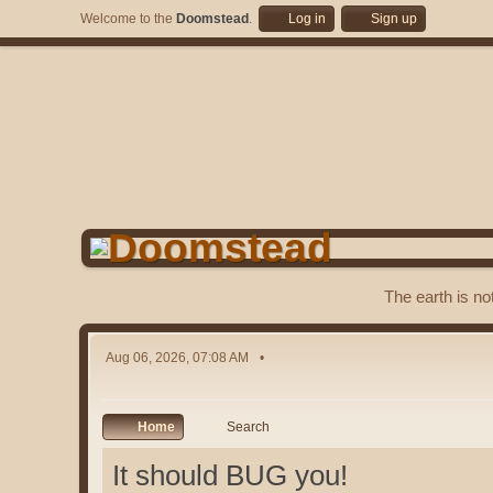
Welcome to the
Doomstead
.
Log in
Sign up
The earth is no
Aug 06, 2026, 07:08 AM
Home
Search
It should BUG you!