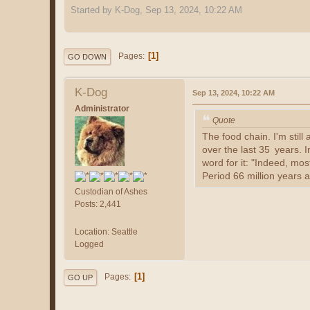
Started by K-Dog, Sep 13, 2024, 10:22 AM
1
Pages
GO DOWN
K-Dog
Sep 13, 2024, 10:22 AM
Administrator
Quote
The food chain. I'm sti
over the last 35 years. 
word for it: "Indeed, mos
Period 66 million years 
Custodian of Ashes
Posts: 2,441
Location: Seattle
Logged
1
Pages
GO UP