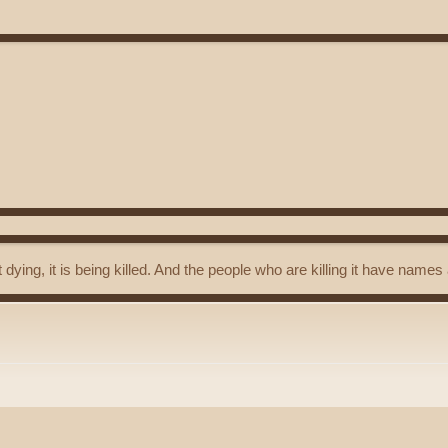
t dying, it is being killed. And the people who are killing it have name