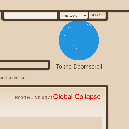
To the Doomscroll
s and addresses.
Global Collapse
Read RE's blog at