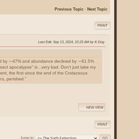
Previous Topic
-
Next Topic
PRINT
Last Edit
: Sep 13, 2024, 10:25 AM by K-Dog
clined by ∼47% and abundance declined by ∼61.5%
sect apocalypse" is...very bad. Don't just take my
vent, the first since the end of the Cretaceous
rs, perished."
NEW VIEW
PRINT
Jump to