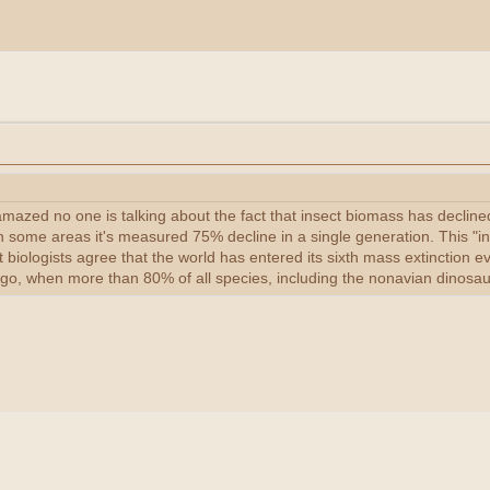
ll amazed no one is talking about the fact that insect biomass has de
In some areas it's measured 75% decline in a single generation. This "in
t biologists agree that the world has entered its sixth mass extinction e
ago, when more than 80% of all species, including the nonavian dinosau