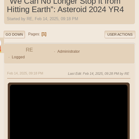
“We Can No Longer Stop It from
Hitting Earth”: Asteroid 2024 YR4
Started by RE, Feb 14, 2025, 09:18 PM
1
Pages
GO DOWN
USER ACTIONS
RE
Administrator
Logged
Feb 14, 2025, 09:18 PM
Last Edit
: Feb 14, 2025, 09:28 PM by RE