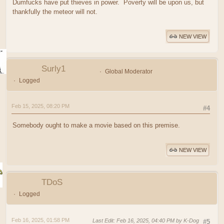
Dumfucks have put thieves in power. Poverty will be upon us, but
thankfully the meteor will not.
NEW VIEW
Surly1
Global Moderator
Logged
Feb 15, 2025, 08:20 PM
#4
Somebody ought to make a movie based on this premise.
NEW VIEW
TDoS
Logged
Feb 16, 2025, 01:58 PM
Last Edit
: Feb 16, 2025, 04:40 PM by K-Dog
#5