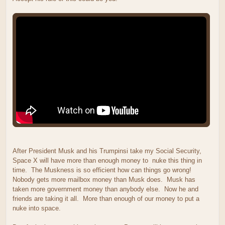
After President Musk and his Trumpinsi take my Social Security,
Space X will have more than enough money to nuke this thing in
time. The Muskness is so efficient how can things go wrong!
Nobody gets more mailbox money than Musk does. Musk has
taken more government money than anybody else. Now he and
friends are taking it all. More than enough of our money to put a
nuke into space.