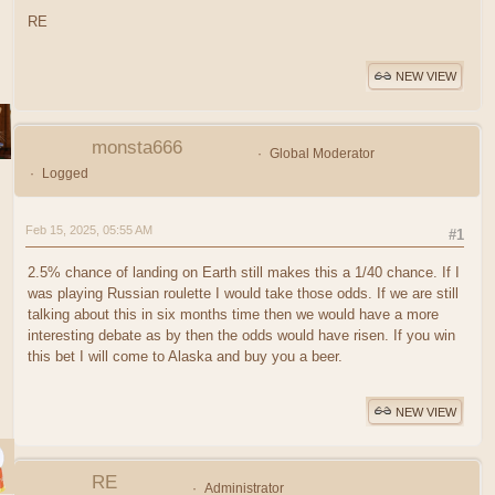
RE
NEW VIEW
monsta666
Global Moderator
Logged
Feb 15, 2025, 05:55 AM
#1
2.5% chance of landing on Earth still makes this a 1/40 chance. If I
was playing Russian roulette I would take those odds. If we are still
talking about this in six months time then we would have a more
interesting debate as by then the odds would have risen. If you win
this bet I will come to Alaska and buy you a beer.
NEW VIEW
RE
Administrator