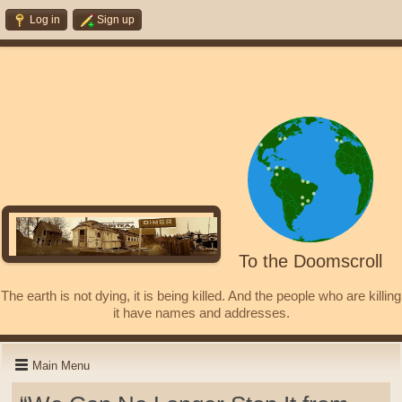
Log in
Sign up
To the Doomscroll
The earth is not dying, it is being killed. And the people who are killing
it have names and addresses.
Main Menu