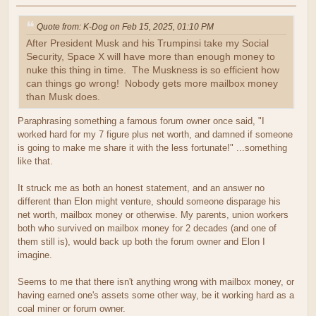
Quote from: K-Dog on Feb 15, 2025, 01:10 PM
After President Musk and his Trumpinsi take my Social
Security, Space X will have more than enough money to
nuke this thing in time. The Muskness is so efficient how
can things go wrong! Nobody gets more mailbox money
than Musk does.
Paraphrasing something a famous forum owner once said, "I
worked hard for my 7 figure plus net worth, and damned if someone
is going to make me share it with the less fortunate!" ...something
like that.
It struck me as both an honest statement, and an answer no
different than Elon might venture, should someone disparage his
net worth, mailbox money or otherwise. My parents, union workers
both who survived on mailbox money for 2 decades (and one of
them still is), would back up both the forum owner and Elon I
imagine.
Seems to me that there isn't anything wrong with mailbox money, or
having earned one's assets some other way, be it working hard as a
coal miner or forum owner.