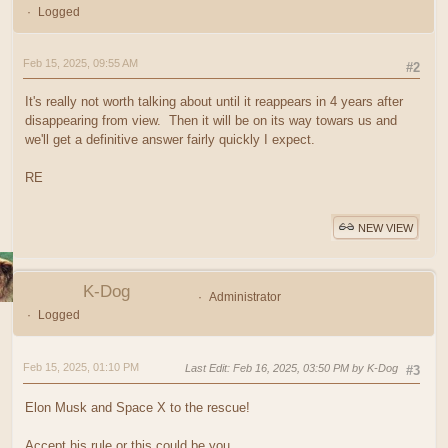
Logged
Feb 15, 2025, 09:55 AM
#2
It's really not worth talking about until it reappears in 4 years after
disappearing from view. Then it will be on its way towars us and
we'll get a definitive answer fairly quickly I expect.
RE
NEW VIEW
K-Dog
Administrator
Logged
Feb 15, 2025, 01:10 PM
Last Edit
: Feb 16, 2025, 03:50 PM by K-Dog
#3
Elon Musk and Space X to the rescue!
Accept his rule or this could be you.