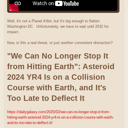
Well, it's not a Planet Killer, but it's big enough to flatten
Washington DC. Unfortunately, we have to wait until 2032 for
impact.
Now, is this a real threat, or just another convenient distraction?
"We Can No Longer Stop It
from Hitting Earth": Asteroid
2024 YR4 Is on a Collision
Course with Earth, and It's
Too Late to Deflect It
https://dailygalaxy.com/2025/02/we-can-no-longer-stop-it-from-
hitting-earth-asteroid-2024-yr4-is-on-a-collision-course-with-earth-
and-its-too-late-to-deflect-it/