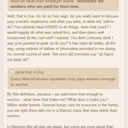
must do what their employer wants.
Scientists are
workers who are paid for their time.
Well, that is true. As far as free reign, do you really want to discuss
your scientifc experience and what you were, or were not, told to
do? I've certainly been ASKED to do things, does that count? I
would happily do what was asked first, and then damn well
researched all the cool stuff I wanted. You don't seriously think I
was ever pointed at peak oil do you? It has been all hobby, all the
way, using millions of dollars of information provided to me during
my normal course of work. Not once did someone say "go figure
out peak oil!".
Quote from: K-Dog
Every Marxist knows capitalism only pays workers enough
to survive.
By this definition, because I am paid more than enough to
survive....what does that make me? What does it make you?
Million dollar homes, German luxury cars for everyone in the family,
you are right there with me in a Marxist class that does better than
survive.
Is Marxism like all pigs are equal, but some are more equal than