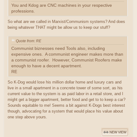
You and Kdog are CNC machines in your respective
professions.
So what are we called in Marxist/Communism systems? And does
being whatever THAT might be allow us to keep our stuff?
Quote from: RE
Communist biznesses need Tools also, including
expensive ones. A communist engineer makes more than
a communist roofer. However, Communist Roofers make
enough to have a decent apartment.
RE
So K-Dog would lose his million dollar home and luxury cars and
live in a small apartment in a concrete tower of some sort, as his
current value to the system is as paid labor in a retail store, and I
might get a bigger apartment, better food and get to to keep a car?
Sounds equitable to me! Seems a bit against K-Dogs best interest
though, advocating for a system that would place his value about
one step above yours.
NEW VIEW