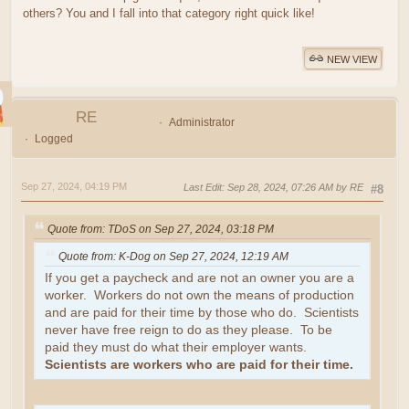
others? You and I fall into that category right quick like!
NEW VIEW
RE
Administrator
Logged
Sep 27, 2024, 04:19 PM
Last Edit
: Sep 28, 2024, 07:26 AM by RE
#8
Quote from: TDoS on Sep 27, 2024, 03:18 PM
Quote from: K-Dog on Sep 27, 2024, 12:19 AM
If you get a paycheck and are not an owner you are a
worker. Workers do not own the means of production
and are paid for their time by those who do. Scientists
never have free reign to do as they please. To be
paid they must do what their employer wants.
Scientists are workers who are paid for their time.