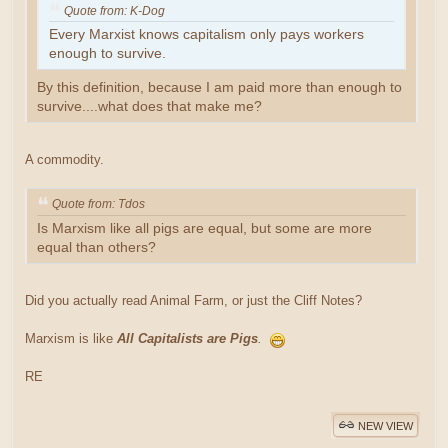
Quote from: K-Dog
Every Marxist knows capitalism only pays workers
enough to survive.
By this definition, because I am paid more than enough to
survive....what does that make me?
A commodity.
Quote from: Tdos
Is Marxism like all pigs are equal, but some are more
equal than others?
Did you actually read Animal Farm, or just the Cliff Notes?
Marxism is like
All Capitalists are Pigs
.
RE
NEW VIEW