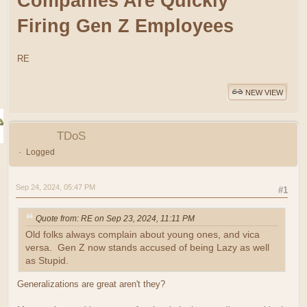
Companies Are Quickly
Firing Gen Z Employees
RE
NEW VIEW
TDoS
Logged
Sep 24, 2024, 05:47 PM
#1
Quote from: RE on Sep 23, 2024, 11:11 PM
Old folks always complain about young ones, and vica
versa. Gen Z now stands accused of being Lazy as well
as Stupid.
Generalizations are great aren't they?