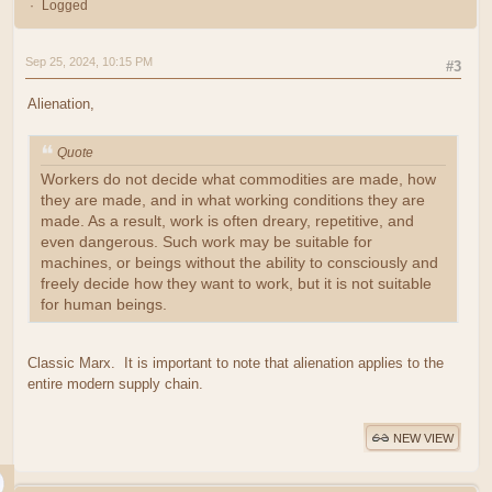
Logged
Sep 25, 2024, 10:15 PM
#3
Alienation,
Quote
Workers do not decide what commodities are made, how
they are made, and in what working conditions they are
made. As a result, work is often dreary, repetitive, and
even dangerous. Such work may be suitable for
machines, or beings without the ability to consciously and
freely decide how they want to work, but it is not suitable
for human beings.
Classic Marx. It is important to note that alienation applies to the
entire modern supply chain.
NEW VIEW