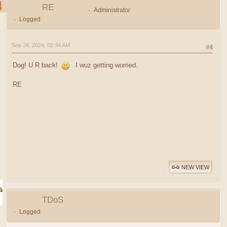
RE
Administrator
Logged
Sep 26, 2024, 02:34 AM
#4
Dog! U R back!
I wuz getting worried.
RE
NEW VIEW
TDoS
Logged