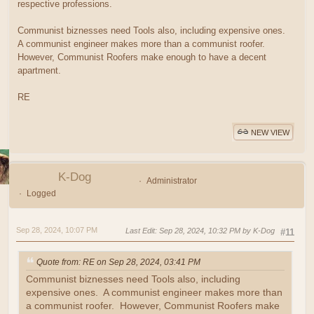
respective professions.
Communist biznesses need Tools also, including expensive ones.
A communist engineer makes more than a communist roofer.
However, Communist Roofers make enough to have a decent
apartment.
RE
NEW VIEW
K-Dog
Administrator
Logged
Sep 28, 2024, 10:07 PM
Last Edit
: Sep 28, 2024, 10:32 PM by K-Dog
#11
Quote from: RE on Sep 28, 2024, 03:41 PM
Communist biznesses need Tools also, including
expensive ones. A communist engineer makes more than
a communist roofer. However, Communist Roofers make