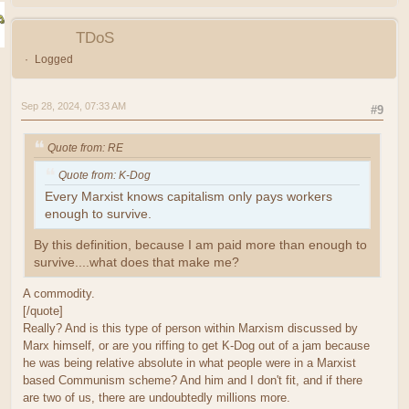
TDoS
Logged
Sep 28, 2024, 07:33 AM
#9
Quote from: RE
Quote from: K-Dog
Every Marxist knows capitalism only pays workers
enough to survive.
By this definition, because I am paid more than enough to
survive....what does that make me?
A commodity.
[/quote]
Really? And is this type of person within Marxism discussed by
Marx himself, or are you riffing to get K-Dog out of a jam because
he was being relative absolute in what people were in a Marxist
based Communism scheme? And him and I don't fit, and if there
are two of us, there are undoubtedly millions more.