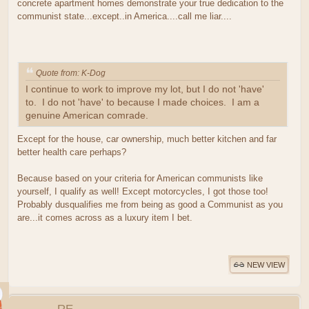
concrete apartment homes demonstrate your true dedication to the
communist state...except..in America....call me liar....
Quote from: K-Dog
I continue to work to improve my lot, but I do not 'have'
to. I do not 'have' to because I made choices. I am a
genuine American comrade.
Except for the house, car ownership, much better kitchen and far
better health care perhaps?
Because based on your criteria for American communists like
yourself, I qualify as well! Except motorcycles, I got those too!
Probably dusqualifies me from being as good a Communist as you
are...it comes across as a luxury item I bet.
NEW VIEW