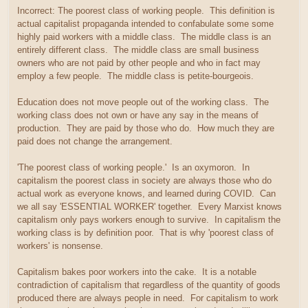
Incorrect: The poorest class of working people. This definition is
actual capitalist propaganda intended to confabulate some some
highly paid workers with a middle class. The middle class is an
entirely different class. The middle class are small business
owners who are not paid by other people and who in fact may
employ a few people. The middle class is petite-bourgeois.
Education does not move people out of the working class. The
working class does not own or have any say in the means of
production. They are paid by those who do. How much they are
paid does not change the arrangement.
'The poorest class of working people.' Is an oxymoron. In
capitalism the poorest class in society are always those who do
actual work as everyone knows, and learned during COVID. Can
we all say 'ESSENTIAL WORKER' together. Every Marxist knows
capitalism only pays workers enough to survive. In capitalism the
working class is by definition poor. That is why 'poorest class of
workers' is nonsense.
Capitalism bakes poor workers into the cake. It is a notable
contradiction of capitalism that regardless of the quantity of goods
produced there are always people in need. For capitalism to work