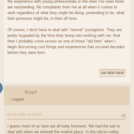
My experience with young professionals is the ones I've seen hired
are outstanding. No complaints from me at all when it comes to
work regardless of what they might be doing, pretending to be, what
their pronouns might be, in their off time.
Of course, I don't have to deal with "normal" youngsters. They are
pretty hygraded by the time they bump into working with me. And
then I probably come across as one of those "old farts" when I
begin discussing cool things and experiences that occured decades
before they were born.
NEW VIEW
Knarf
Logged
Sep 25, 2024, 03:53 AM
#2
I guess most of us here are all baby boomers. We had the war to
deal with when we entered the market place. In the silicon valley