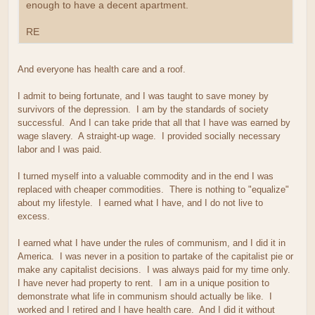
enough to have a decent apartment.
RE
And everyone has health care and a roof.
I admit to being fortunate, and I was taught to save money by
survivors of the depression. I am by the standards of society
successful. And I can take pride that all that I have was earned by
wage slavery. A straight-up wage. I provided socially necessary
labor and I was paid.
I turned myself into a valuable commodity and in the end I was
replaced with cheaper commodities. There is nothing to "equalize"
about my lifestyle. I earned what I have, and I do not live to
excess.
I earned what I have under the rules of communism, and I did it in
America. I was never in a position to partake of the capitalist pie or
make any capitalist decisions. I was always paid for my time only.
I have never had property to rent. I am in a unique position to
demonstrate what life in communism should actually be like. I
worked and I retired and I have health care. And I did it without