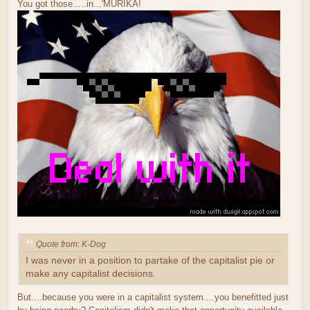
You got those.....in...'MURIKA!
Quote from: K-Dog
I was never in a position to partake of the capitalist pie or
make any capitalist decisions.
But....because you were in a capitalist system....you benefitted just