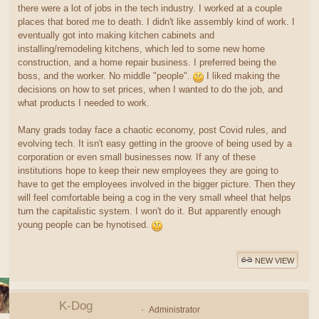
there were a lot of jobs in the tech industry. I worked at a couple
places that bored me to death. I didn't like assembly kind of work. I
eventually got into making kitchen cabinets and
installing/remodeling kitchens, which led to some new home
construction, and a home repair business. I preferred being the
boss, and the worker. No middle "people".
I liked making the
decisions on how to set prices, when I wanted to do the job, and
what products I needed to work.
Many grads today face a chaotic economy, post Covid rules, and
evolving tech. It isn't easy getting in the groove of being used by a
corporation or even small businesses now. If any of these
institutions hope to keep their new employees they are going to
have to get the employees involved in the bigger picture. Then they
will feel comfortable being a cog in the very small wheel that helps
turn the capitalistic system. I won't do it. But apparently enough
young people can be hynotised.
NEW VIEW
K-Dog
Administrator