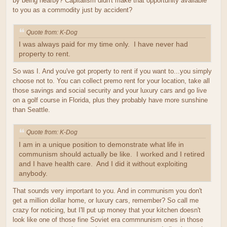
by being nearby? Capitalism didn't make that opportunity available
to you as a commodity just by accident?
Quote from: K-Dog
I was always paid for my time only. I have never had
property to rent.
So was I. And you've got property to rent if you want to...you simply
choose not to. You can collect premo rent for your location, take all
those savings and social security and your luxury cars and go live
on a golf course in Florida, plus they probably have more sunshine
than Seattle.
Quote from: K-Dog
I am in a unique position to demonstrate what life in
communism should actually be like. I worked and I retired
and I have health care. And I did it without exploiting
anybody.
That sounds very important to you. And in communism you don't
get a million dollar home, or luxury cars, remember? So call me
crazy for noticing, but I'll put up money that your kitchen doesn't
look like one of those fine Soviet era commnunism ones in those