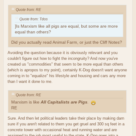
Quote from: RE
Quote from: Tdos
]Is Marxism like all pigs are equal, but some are more
equal than others?
Did you actually read Animal Farm, or just the Cliff Notes?
Avoiding the question because it is obviously relevant and you
couldn't figure out how to fight the incongruity? And now you've
created us "commodities" that seem to be more equal than others
(which is apropos to my point), certainly K-Dog doesn't want anyone
coming in to "equalize" his lifestyle and housing and cars any more
than I want it done to me.
Quote from: RE
Marxism is like
All Capitalists are Pigs
.
RE
Sure. And then let political leaders take their place by making darn
sure if you aren't related to them you get gruel and 300 sq feet in a
concrete tower with occasional heat and running water and are
assigned to the job most useful to the state. K-Dog goes into a