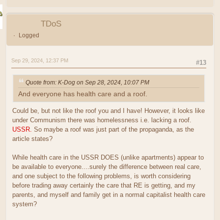
TDoS
Logged
Sep 29, 2024, 12:37 PM
#13
Quote from: K-Dog on Sep 28, 2024, 10:07 PM
And everyone has health care and a roof.
Could be, but not like the roof you and I have! However, it looks like
under Communism there was homelessness i.e. lacking a roof.
USSR.
So maybe a roof was just part of the propaganda, as the
article states?
While health care in the USSR DOES (unlike apartments) appear to
be available to everyone....surely the difference between real care,
and one subject to the following problems, is worth considering
before trading away certainly the care that RE is getting, and my
parents, and myself and family get in a normal capitalist health care
system?