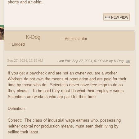
shorts and a t-shirt.
NEW VIEW
K-Dog
Administrator
Logged
Sep 27, 2024, 12:19 AM
Last Edit
: Sep 27, 2024, 01:00 AM by K-Dog
#6
If you get a paycheck and are not an owner you are a worker.
Workers do not own the means of production and are paid for their
time by those who do. Scientists never have free reign to do as
they please. To be paid they must do what their employer wants.
Scientists are workers who are paid for their time.
Definition:
Correct: The class of industrial wage earners who, possessing
neither capital nor production means, must earn their living by
selling their labor.