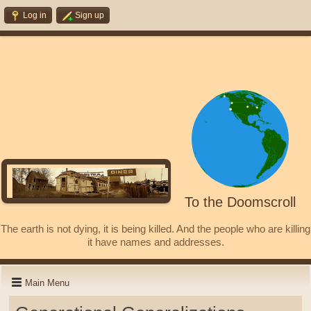
Log in
Sign up
To the Doomscroll
The earth is not dying, it is being killed. And the people who are killing
it have names and addresses.
Main Menu