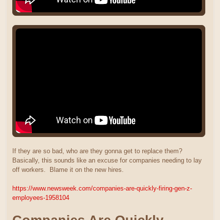
If they are so bad, who are they gonna get to replace them?
Basically, this sounds like an excuse for companies needing to lay
off workers. Blame it on the new hires.
https://www.newsweek.com/companies-are-quickly-firing-gen-z-
employees-1958104