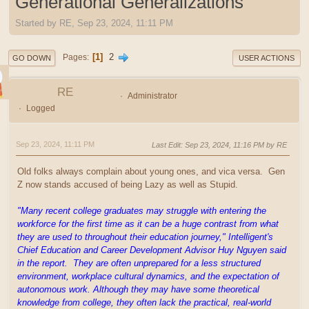
Generational Generalizations
Started by RE, Sep 23, 2024, 11:11 PM
1
2
Pages
GO DOWN
USER ACTIONS
RE
Administrator
Logged
Sep 23, 2024, 11:11 PM
Last Edit
: Sep 23, 2024, 11:16 PM by RE
Old folks always complain about young ones, and vica versa. Gen
Z now stands accused of being Lazy as well as Stupid.
"Many recent college graduates may struggle with entering the
workforce for the first time as it can be a huge contrast from what
they are used to throughout their education journey," Intelligent's
Chief Education and Career Development Advisor Huy Nguyen said
in the report. They are often unprepared for a less structured
environment, workplace cultural dynamics, and the expectation of
autonomous work. Although they may have some theoretical
knowledge from college, they often lack the practical, real-world