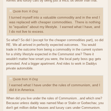
homes and luxury cars by being just a WEE bit better than that.
Quote from: K-Dog
I turned myself into a valuable commodity and in the end I
was replaced with cheaper commodities. There is nothing
to "equalize" about my lifestyle. I earned what I have, and
I do not live to excess.
So what? So did I (except for the cheaper commodities part), so did
RE. We all arrived in perfectly expected outcomes. You would
trade in the outcome from being a commodity in the current system
for a shitty lifestyle expected in the Communist one? There it
wouldn't matter how smart you were, the local party boss guy gets
promoted. And a bigger apartment. And rides to work in Daddys
private automobile.
Quote from: K-Dog
I earned what I have under the rules of communism, and I
did it in America.
When did you live under the rules of Communism...and which one?
Because unless daddy was named Mao or Stalin or Gorbechav, you
don't get million dollar houses and luxury cars under Communism.