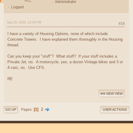
RE
Administrator
Logged
Sep 29, 2024, 12:43 PM
#14
I have a variety of Housing Options, none of which include
Concrete Towers. I have explained them thoroughly in the Housing
thread.
Can you keep your "stuff"? What stuff? If your stuff includes a
Private Jet, no. A motorcycle, yes, a dozen Vintage bikes and 3 or
4 carz, no. Use CFS.
RE
NEW VIEW
1
2
Pages
GO UP
USER ACTIONS