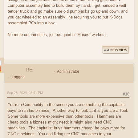
computer assembly line to build them by hand, I get handed a well
tender truck and go make sure old pumpjacks go up and down, and
you get wheeled to an assembly line requiring you to put K-Dogs
assembled PCs into a box.
No more commodities, just us good ol' Marxist workers.
NEW VIEW
RE
Administrator
Logged
Sep 28, 2024, 03:41 PM
#10
You're a Commodity in the sense you are something the capitalist
buys to run his bizness. Another way to look at it is you are a Tool.
Some tools are more expensive than other tools. Hammers are
cheap tools a bizness might need; it might also need CNC
machines. The capitalist buys hammers cheap, he pays more for
CNC machines. You and Kdog are CNC machines in your