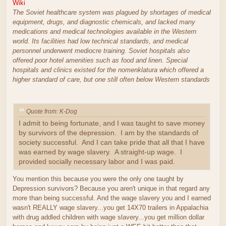
Wiki
The Soviet healthcare system was plagued by shortages of medical
equipment, drugs, and diagnostic chemicals, and lacked many
medications and medical technologies available in the Western
world. Its facilities had low technical standards, and medical
personnel underwent mediocre training. Soviet hospitals also
offered poor hotel amenities such as food and linen. Special
hospitals and clinics existed for the nomenklatura which offered a
higher standard of care, but one still often below Western standards
Quote from: K-Dog
I admit to being fortunate, and I was taught to save money
by survivors of the depression. I am by the standards of
society successful. And I can take pride that all that I have
was earned by wage slavery. A straight-up wage. I
provided socially necessary labor and I was paid.
You mention this because you were the only one taught by
Depression survivors? Because you aren't unique in that regard any
more than being successful. And the wage slavery you and I earned
wasn't REALLY wage slavery...you get 14X70 trailers in Appalachia
with drug addled children with wage slavery...you get million dollar