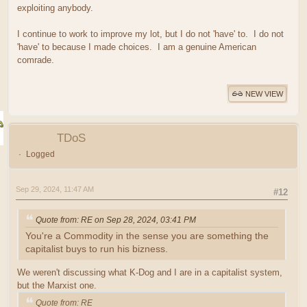
exploiting anybody.
I continue to work to improve my lot, but I do not 'have' to. I do not
'have' to because I made choices. I am a genuine American
comrade.
NEW VIEW
TDoS
Logged
Sep 29, 2024, 11:47 AM
#12
Quote from: RE on Sep 28, 2024, 03:41 PM
You're a Commodity in the sense you are something the
capitalist buys to run his bizness.
We weren't discussing what K-Dog and I are in a capitalist system,
but the Marxist one.
Quote from: RE