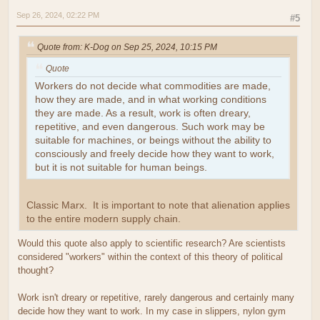
Sep 26, 2024, 02:22 PM
#5
Quote from: K-Dog on Sep 25, 2024, 10:15 PM
Quote
Workers do not decide what commodities are made,
how they are made, and in what working conditions
they are made. As a result, work is often dreary,
repetitive, and even dangerous. Such work may be
suitable for machines, or beings without the ability to
consciously and freely decide how they want to work,
but it is not suitable for human beings.
Classic Marx. It is important to note that alienation applies
to the entire modern supply chain.
Would this quote also apply to scientific research? Are scientists
considered "workers" within the context of this theory of political
thought?
Work isn't dreary or repetitive, rarely dangerous and certainly many
decide how they want to work. In my case in slippers, nylon gym