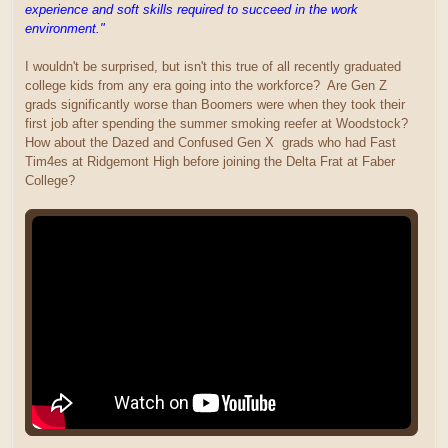
experience and soft skills required to succeed in the work
environment."
I wouldn't be surprised, but isn't this true of all recently graduated
college kids from any era going into the workforce? Are Gen Z
grads significantly worse than Boomers were when they took their
first job after spending the summer smoking reefer at Woodstock?
How about the Dazed and Confused Gen X grads who had Fast
Tim4es at Ridgemont High before joining the Delta Frat at Faber
College?