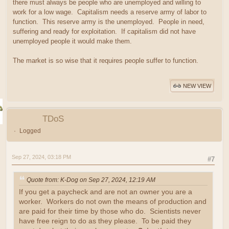
there must always be people who are unemployed and willing to
work for a low wage. Capitalism needs a reserve army of labor to
function. This reserve army is the unemployed. People in need,
suffering and ready for exploitation. If capitalism did not have
unemployed people it would make them.
The market is so wise that it requires people suffer to function.
NEW VIEW
TDoS
Logged
Sep 27, 2024, 03:18 PM
#7
Quote from: K-Dog on Sep 27, 2024, 12:19 AM
If you get a paycheck and are not an owner you are a
worker. Workers do not own the means of production and
are paid for their time by those who do. Scientists never
have free reign to do as they please. To be paid they