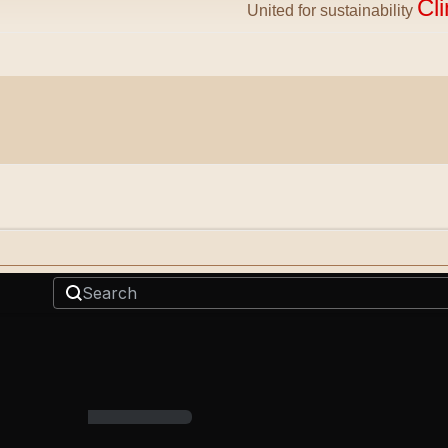
Cl
United for sustainability