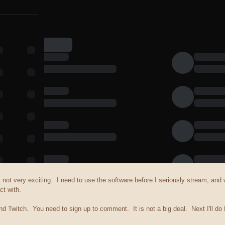
is not very exciting. I need to use the software before I seriously stream, an
ct with.
d Twitch. You need to sign up to comment. It is not a big deal. Next I'll do 