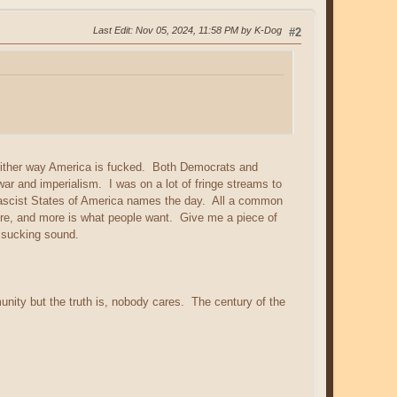
Last Edit
: Nov 05, 2024, 11:58 PM by K-Dog
#2
. Either way America is fucked. Both Democrats and
ar and imperialism. I was on a lot of fringe streams to
Fascist States of America names the day. All a common
re, and more is what people want. Give me a piece of
e sucking sound.
ity but the truth is, nobody cares. The century of the