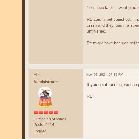
You Tube later. I want practi
RE said hi but vanished. His
crash and they load if a stre
unfinished.
Re might have been on before
RE
Nov 05, 2024, 04:13 PM
Administrator
If you get it running, we can
RE
Custodian of Ashes
Posts: 2,414
Logged