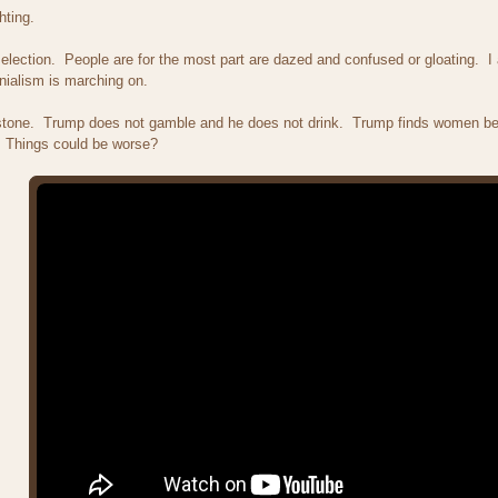
hting.
election. People are for the most part are dazed and confused or gloating. I 
nialism is marching on.
tone. Trump does not gamble and he does not drink. Trump finds women bea
 Things could be worse?