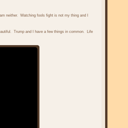
am neither. Watching fools fight is not my thing and I
utiful. Trump and I have a few things in common. Life