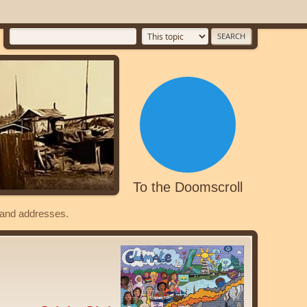
To the Doomscroll
s and addresses.