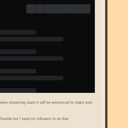
d when streaming starts it will be announced to make sure
Rumble but I need six followers to do that.