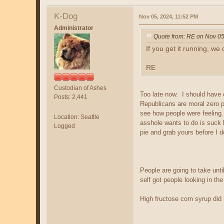
K-Dog
Nov 05, 2024, 11:52 PM
Administrator
Quote from: RE on Nov 05
If you get it running, we
RE
Custodian of Ashes
Too late now. I should have 
Posts: 2,441
Republicans are moral zero p
see how people were feeling
Location: Seattle
asshole wants to do is suck
Logged
pie and grab yours before I 
People are going to take un
self got people looking in th
High fructose corn syrup did 