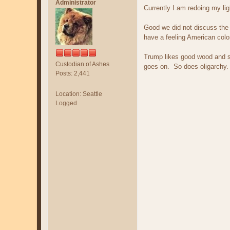
Administrator
Currently I am redoing my lig
Good we did not discuss the 
have a feeling American colo
Trump likes good wood and s
Custodian of Ashes
goes on. So does oligarchy.
Posts: 2,441
Location: Seattle
Logged