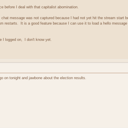
ce before I deal with that capitalist abomination.
 chat message was not captured because I had not yet hit the stream start b
am restarts. It is a good feature because I can use it to load a hello message 
 I logged on, I don't know yet.
 go on tonight and jawbone about the election results.