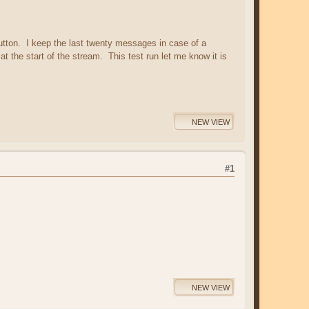
utton. I keep the last twenty messages in case of a
at the start of the stream. This test run let me know it is
NEW VIEW
#1
NEW VIEW