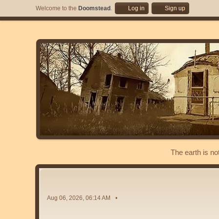
Welcome to the
Doomstead
.
Log in
Sign up
The earth is no
Aug 06, 2026, 06:14 AM