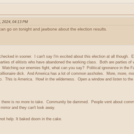
, 2024, 04:13 PM
 can go on tonight and jawbone about the election results.
checked in sooner. I can't say I'm excited about this election at all though
arties of elitists who have abandoned the working class. Both are parties of w
. Watching our enemies fight, what can you say? Political ignorance in the 
 billionaire dick. And America has a lot of common assholes. More, more, mo
do. This is America. Howl in the wilderness. Open a window and listen to th
til there is no more to take. Community be dammed. People vent about commun
e mirror and they can't look away.
not help. It baked doom in the cake.