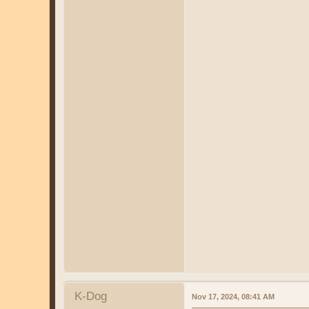
K-Dog
Nov 17, 2024, 08:41 AM