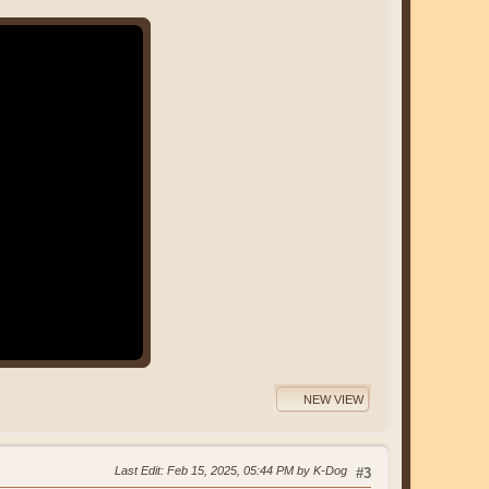
NEW VIEW
Last Edit
: Feb 15, 2025, 05:44 PM by K-Dog
#3