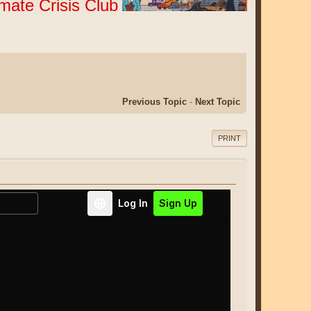
imate Crisis Club
Previous Topic
-
Next Topic
PRINT