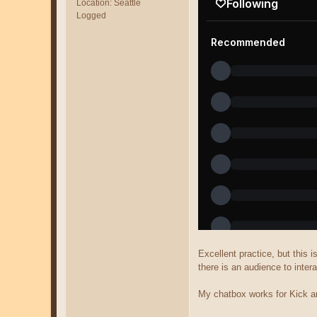
Location: Seattle
Logged
Excellent practice, but this 
there is an audience to intera
My chatbox works for Kick an