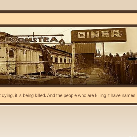
t dying, it is being killed. And the people who are killing it have name