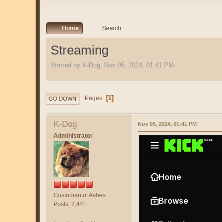
Home
Search
Streaming
Started by K-Dog, Nov 05, 2024, 01:41 PM
1
Pages
GO DOWN
K-Dog
Nov 05, 2024, 01:41 PM
Administrator
Custodian of Ashes
Posts: 2,441