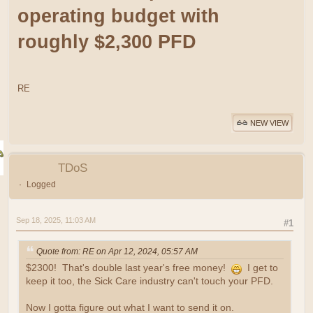
operating budget with
roughly $2,300 PFD
RE
NEW VIEW
TDoS
Logged
Sep 18, 2025, 11:03 AM
#1
Quote from: RE on Apr 12, 2024, 05:57 AM
$2300! That's double last year's free money!
I get to
keep it too, the Sick Care industry can't touch your PFD.
Now I gotta figure out what I want to send it on.