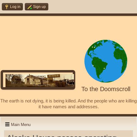
Log in
Sign up
To the Doomscroll
The earth is not dying, it is being killed. And the people who are killing
it have names and addresses.
Main Menu