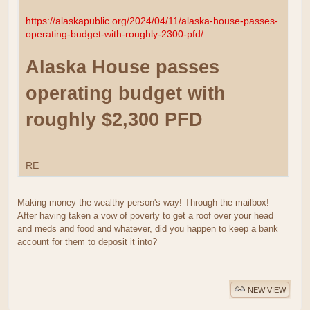
https://alaskapublic.org/2024/04/11/alaska-house-passes-
operating-budget-with-roughly-2300-pfd/
Alaska House passes
operating budget with
roughly $2,300 PFD
RE
Making money the wealthy person's way! Through the mailbox!
After having taken a vow of poverty to get a roof over your head
and meds and food and whatever, did you happen to keep a bank
account for them to deposit it into?
NEW VIEW