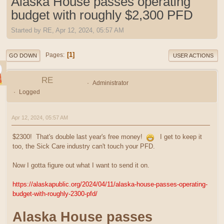
Alaska House passes operating
budget with roughly $2,300 PFD
Started by RE, Apr 12, 2024, 05:57 AM
1
Pages
GO DOWN
USER ACTIONS
RE
Administrator
Logged
Apr 12, 2024, 05:57 AM
$2300! That's double last year's free money!
I get to keep it
too, the Sick Care industry can't touch your PFD.
Now I gotta figure out what I want to send it on.
https://alaskapublic.org/2024/04/11/alaska-house-passes-operating-
budget-with-roughly-2300-pfd/
Alaska House passes