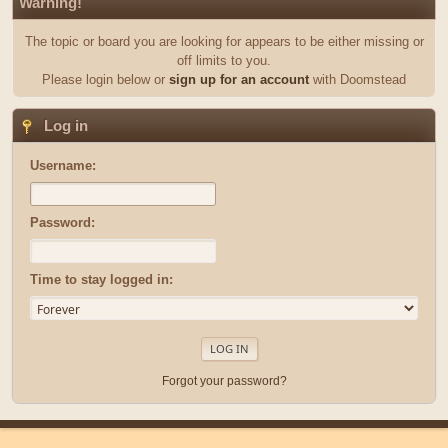
Warning!
The topic or board you are looking for appears to be either missing or
off limits to you.
Please login below or
sign up for an account
with Doomstead
Log in
Username:
Password:
Time to stay logged in:
Forgot your password?