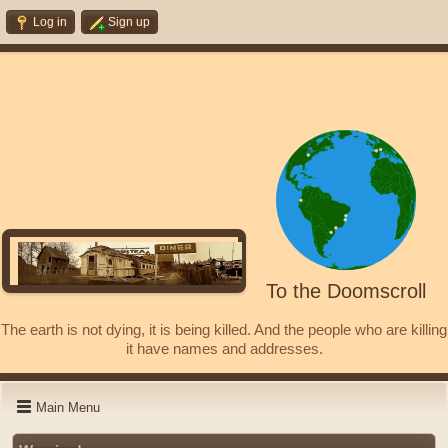
Log in
Sign up
To the Doomscroll
The earth is not dying, it is being killed. And the people who are killing
it have names and addresses.
Main Menu