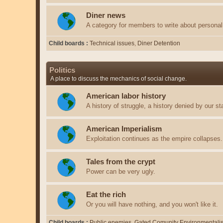
Diner news
A category for members to write about personal 
Child boards
Technical issues
Diner Detention
Politics
A place to discuss the mechanics of social change.
American labor history
A history of struggle, a history denied by our st
American Imperialism
Exploitation continues as the empire collapses.
Tales from the crypt
Power can be very ugly.
Eat the rich
Or you will have nothing, and you won't like it.
Child boards
Public enemies
Gated Comunity Environmentali