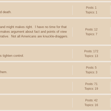
Posts: 1
d death.
Topics: 1
 and might makes right. I have no time for that
Posts: 12
 makes argument about fact and points of view
Topics: 7
arrative. Not all Americans are knuckle-draggers.
Posts: 172
 tighten control.
Topics: 13
Posts: 5
 them.
Topics: 3
Posts: 71
Topics: 19
Posts: 42
Topics: 16