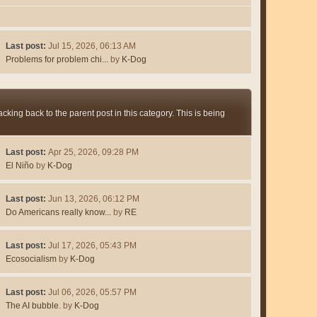
Last post:
Jul 15, 2026, 06:13 AM
Problems for problem chi...
by
K-Dog
king back to the parent post in this category. This is being
Last post:
Apr 25, 2026, 09:28 PM
El Niño
by
K-Dog
Last post:
Jun 13, 2026, 06:12 PM
Do Americans really know...
by
RE
Last post:
Jul 17, 2026, 05:43 PM
Ecosocialism
by
K-Dog
Last post:
Jul 06, 2026, 05:57 PM
The AI bubble.
by
K-Dog