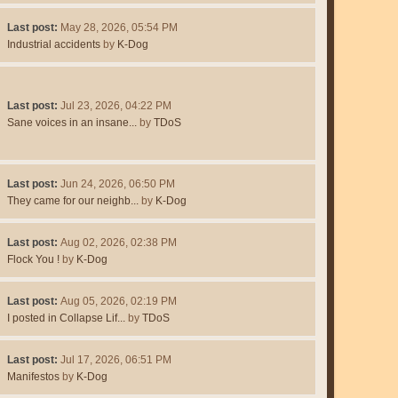
Last post:
May 28, 2026, 05:54 PM
Industrial accidents
by
K-Dog
Last post:
Jul 23, 2026, 04:22 PM
Sane voices in an insane...
by
TDoS
Last post:
Jun 24, 2026, 06:50 PM
They came for our neighb...
by
K-Dog
Last post:
Aug 02, 2026, 02:38 PM
Flock You !
by
K-Dog
Last post:
Aug 05, 2026, 02:19 PM
I posted in Collapse Lif...
by
TDoS
Last post:
Jul 17, 2026, 06:51 PM
Manifestos
by
K-Dog