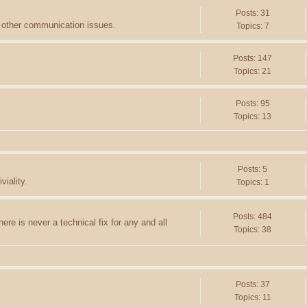
Posts: 31
d other communication issues.
Topics: 7
Posts: 147
Topics: 21
Posts: 95
Topics: 13
Posts: 5
viality.
Topics: 1
Posts: 484
ere is never a technical fix for any and all
Topics: 38
Posts: 37
Topics: 11