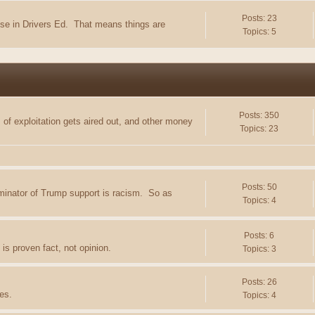
Posts: 23
e in Drivers Ed. That means things are
Topics: 5
Posts: 350
of exploitation gets aired out, and other money
Topics: 23
Posts: 50
minator of Trump support is racism. So as
Topics: 4
Posts: 6
is proven fact, not opinion.
Topics: 3
Posts: 26
es.
Topics: 4