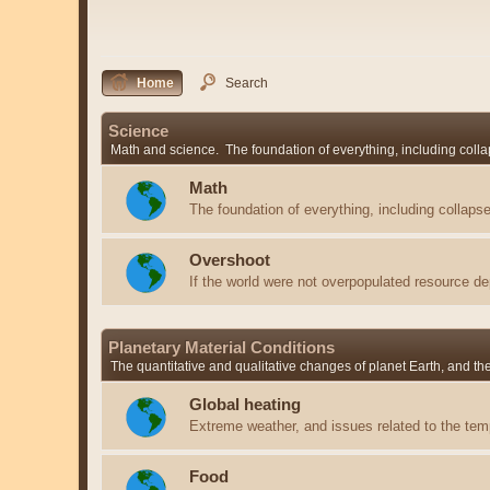
Home
Search
Science
Math and science. The foundation of everything, including colla
Math
The foundation of everything, including collapse
Overshoot
If the world were not overpopulated resource de
Planetary Material Conditions
The quantitative and qualitative changes of planet Earth, and t
Global heating
Extreme weather, and issues related to the temp
Food