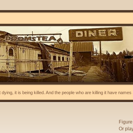
t dying, it is being killed. And the people who are killing it have name
Figure
Or pla