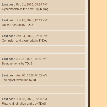
Last post:
Feb 11, 2026, 09:29 PM
Cyberfascism is the next...
by
K-Dog
Last post:
Jun 16, 2026, 12:49 PM
Darwin Awards
by
TDoS
Last post:
Jan 04, 2026, 02:38 PM
Confusion and dysphoria
by
K-Dog
Last post:
Jul 23, 2026, 05:00 PM
Bemusements
by
TDoS
Last post:
Aug 01, 2026, 04:28 AM
The big AI revolution
by
RE
Last post:
Jun 20, 2026, 05:38 AM
Financial ruination and...
by
TDoS