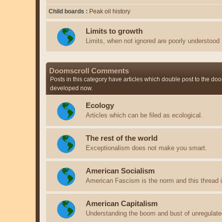
Child boards
Peak oil history
Limits to growth
Limits, when not ignored are poorly understood
Doomscroll Comments
Posts in this category have articles which double post to the doo
developed now.
Ecology
Articles which can be filed as ecological.
The rest of the world
Exceptionalism does not make you smart.
American Socialism
American Fascism is the norm and this thread is
American Capitalism
Understanding the boom and bust of unregulate