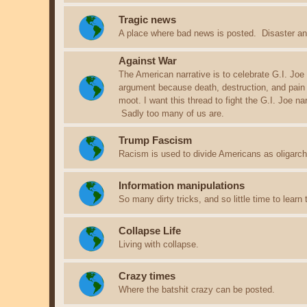
Tragic news
A place where bad news is posted. Disaster an
Against War
The American narrative is to celebrate G.I. Joe
argument because death, destruction, and pain
moot. I want this thread to fight the G.I. Joe n
Sadly too many of us are.
Trump Fascism
Racism is used to divide Americans as oligarchs
Information manipulations
So many dirty tricks, and so little time to learn
Collapse Life
Living with collapse.
Crazy times
Where the batshit crazy can be posted.