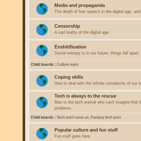
Media and propaganda
The death of free speech in the digital age, an
Censorship
A sad reality of the digital age.
Enshitification
Social entropy is in our future, things fall apart.
Child boards
Culture wars
Coping skills
How to deal with the infinite complexity of our tri
Tech is always to the rescue
Man is the tech animal who can't imagine that th
problems.
Child boards
Tech won't save us
Fantasy tech porn
Popular culture and fun stuff
Fun stuff goes here.