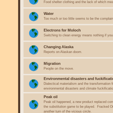
Food shelter clothing and the lack of which me
Water
Too much or too little seems to be the complain
Electrons for Moloch
Switching to clean energy means nothing if you 
Changing Alaska
Reports on Alaskan doom.
Migration
People on the move.
Environmental disasters and fuckificati
Dialectical materialism and the transformation f
environmental disasters and climate fuckificat
Peak oil
Peak oil happened, a new product replaced com
the substitution game to be played. Fracked Oil i
another turn of the vicious circle.