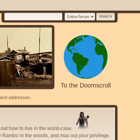
To the Doomscroll
s and addresses.
 out how to live in the worst-case.
y Rambo in the woods, and max out your privilege.