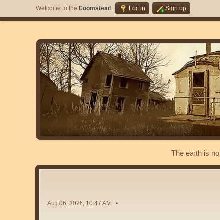
Welcome to the
Doomstead
.
Log in
Sign up
The earth is no
Aug 06, 2026, 10:47 AM