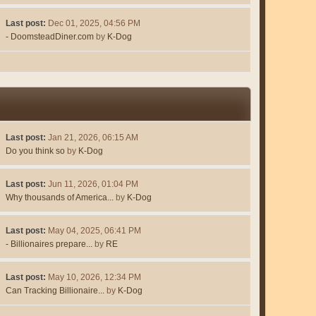
Last post:
Dec 01, 2025, 04:56 PM
- DoomsteadDiner.com
by
K-Dog
Last post:
Jan 21, 2026, 06:15 AM
Do you think so
by
K-Dog
Last post:
Jun 11, 2026, 01:04 PM
Why thousands of America...
by
K-Dog
Last post:
May 04, 2025, 06:41 PM
- Billionaires prepare...
by
RE
Last post:
May 10, 2026, 12:34 PM
Can Tracking Billionaire...
by
K-Dog