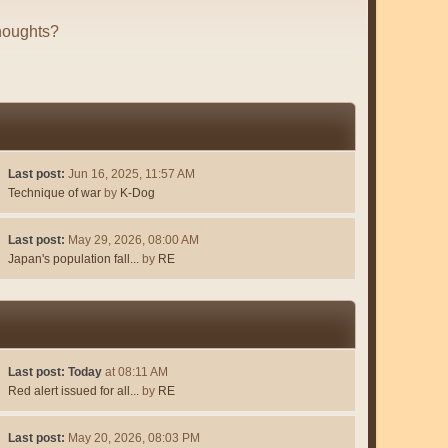
houghts?
Last post:
Jun 16, 2025, 11:57 AM
Technique of war
by
K-Dog
Last post:
May 29, 2026, 08:00 AM
Japan's population fall...
by
RE
Last post:
Today
at 08:11 AM
Red alert issued for all...
by
RE
Last post:
May 20, 2026, 08:03 PM