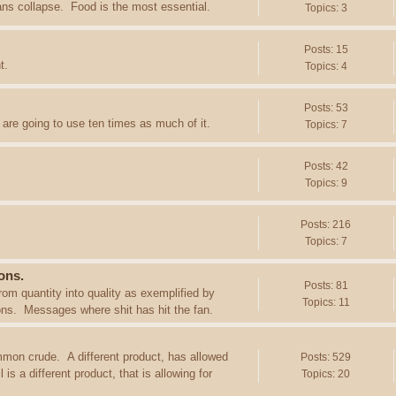
ans collapse. Food is the most essential.
Topics: 3
Posts: 15
t.
Topics: 4
Posts: 53
are going to use ten times as much of it.
Topics: 7
Posts: 42
Topics: 9
Posts: 216
Topics: 7
ons.
Posts: 81
rom quantity into quality as exemplified by
Topics: 11
ions. Messages where shit has hit the fan.
mon crude. A different product, has allowed
Posts: 529
s a different product, that is allowing for
Topics: 20