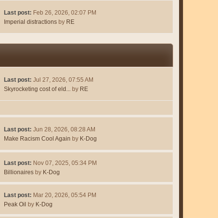
Last post:
Feb 26, 2026, 02:07 PM
Imperial distractions
by
RE
Last post:
Jul 27, 2026, 07:55 AM
Skyrocketing cost of eld...
by
RE
Last post:
Jun 28, 2026, 08:28 AM
Make Racism Cool Again
by
K-Dog
Last post:
Nov 07, 2025, 05:34 PM
Billionaires
by
K-Dog
Last post:
Mar 20, 2026, 05:54 PM
Peak Oil
by
K-Dog