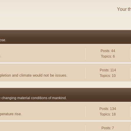
Your t
pse.
Posts: 44
.
Topics: 6
Posts: 114
pletion and climate would not be issues.
Topics: 10
he changing material conditions of mankind.
Posts: 134
erature rise.
Topics: 18
Posts: 7