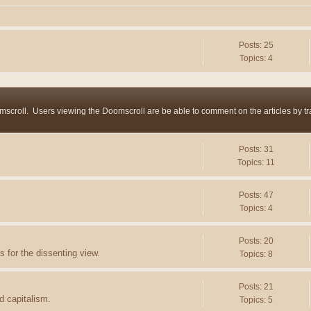
Posts: 25
Topics: 4
mscroll. Users viewing the Doomscroll are be able to comment on the articles by trac
Posts: 31
Topics: 11
Posts: 47
Topics: 4
Posts: 20
 for the dissenting view.
Topics: 8
Posts: 21
d capitalism.
Topics: 5