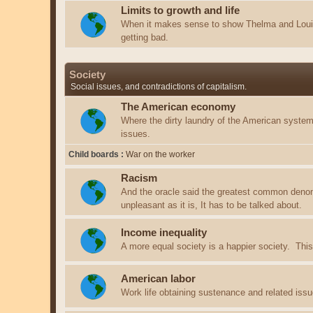
Limits to growth and life
When it makes sense to show Thelma and Louis
getting bad.
Society
Social issues, and contradictions of capitalism.
The American economy
Where the dirty laundry of the American system 
issues.
Child boards
War on the worker
Racism
And the oracle said the greatest common deno
unpleasant as it is, It has to be talked about.
Income inequality
A more equal society is a happier society. This 
American labor
Work life obtaining sustenance and related issu