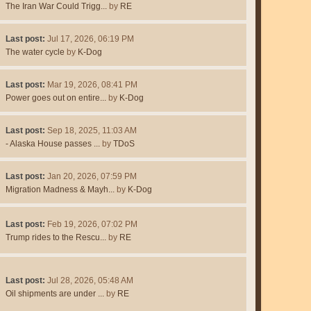
The Iran War Could Trigg...
by
RE
Last post:
Jul 17, 2026, 06:19 PM
The water cycle
by
K-Dog
Last post:
Mar 19, 2026, 08:41 PM
Power goes out on entire...
by
K-Dog
Last post:
Sep 18, 2025, 11:03 AM
- Alaska House passes ...
by
TDoS
Last post:
Jan 20, 2026, 07:59 PM
Migration Madness & Mayh...
by
K-Dog
Last post:
Feb 19, 2026, 07:02 PM
Trump rides to the Rescu...
by
RE
Last post:
Jul 28, 2026, 05:48 AM
Oil shipments are under ...
by
RE