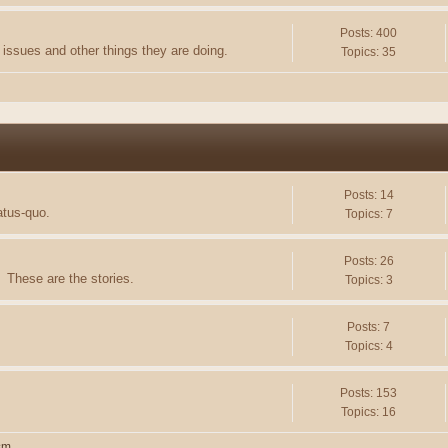
Posts: 400
issues and other things they are doing.
Topics: 35
Posts: 14
atus-quo.
Topics: 7
Posts: 26
 These are the stories.
Topics: 3
Posts: 7
Topics: 4
Posts: 153
Topics: 16
sm