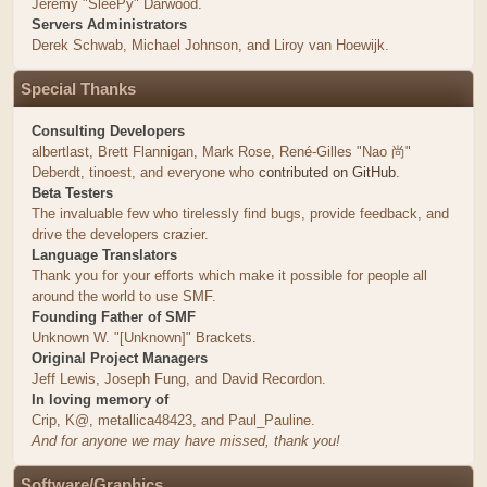
Jeremy "SleePy" Darwood.
Servers Administrators
Derek Schwab, Michael Johnson, and Liroy van Hoewijk.
Special Thanks
Consulting Developers
albertlast, Brett Flannigan, Mark Rose, René-Gilles "Nao 尚"
Deberdt, tinoest, and everyone who
contributed on GitHub
.
Beta Testers
The invaluable few who tirelessly find bugs, provide feedback, and
drive the developers crazier.
Language Translators
Thank you for your efforts which make it possible for people all
around the world to use SMF.
Founding Father of SMF
Unknown W. "[Unknown]" Brackets.
Original Project Managers
Jeff Lewis, Joseph Fung, and David Recordon.
In loving memory of
Crip, K@, metallica48423, and Paul_Pauline.
And for anyone we may have missed, thank you!
Software/Graphics