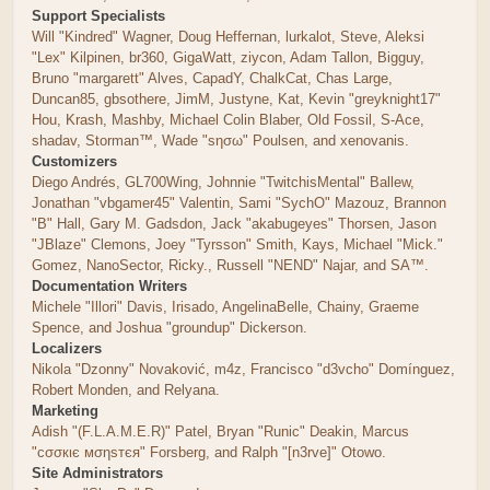
Support Specialists
Will "Kindred" Wagner, Doug Heffernan, lurkalot, Steve, Aleksi
"Lex" Kilpinen, br360, GigaWatt, ziycon, Adam Tallon, Bigguy,
Bruno "margarett" Alves, CapadY, ChalkCat, Chas Large,
Duncan85, gbsothere, JimM, Justyne, Kat, Kevin "greyknight17"
Hou, Krash, Mashby, Michael Colin Blaber, Old Fossil, S-Ace,
shadav, Storman™, Wade "sησω" Poulsen, and xenovanis.
Customizers
Diego Andrés, GL700Wing, Johnnie "TwitchisMental" Ballew,
Jonathan "vbgamer45" Valentin, Sami "SychO" Mazouz, Brannon
"B" Hall, Gary M. Gadsdon, Jack "akabugeyes" Thorsen, Jason
"JBlaze" Clemons, Joey "Tyrsson" Smith, Kays, Michael "Mick."
Gomez, NanoSector, Ricky., Russell "NEND" Najar, and SA™.
Documentation Writers
Michele "Illori" Davis, Irisado, AngelinaBelle, Chainy, Graeme
Spence, and Joshua "groundup" Dickerson.
Localizers
Nikola "Dzonny" Novaković, m4z, Francisco "d3vcho" Domínguez,
Robert Monden, and Relyana.
Marketing
Adish "(F.L.A.M.E.R)" Patel, Bryan "Runic" Deakin, Marcus
"cσσкιє мσηѕтєя" Forsberg, and Ralph "[n3rve]" Otowo.
Site Administrators