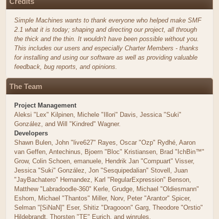
Credits
Simple Machines wants to thank everyone who helped make SMF
2.1 what it is today; shaping and directing our project, all through
the thick and the thin. It wouldn't have been possible without you.
This includes our users and especially Charter Members - thanks
for installing and using our software as well as providing valuable
feedback, bug reports, and opinions.
The Team
Project Management
Aleksi "Lex" Kilpinen, Michele "Illori" Davis, Jessica "Suki"
González, and Will "Kindred" Wagner.
Developers
Shawn Bulen, John "live627" Rayes, Oscar "Ozp" Rydhé, Aaron
van Geffen, Antechinus, Bjoern "Bloc" Kristiansen, Brad "IchBin™"
Grow, Colin Schoen, emanuele, Hendrik Jan "Compuart" Visser,
Jessica "Suki" González, Jon "Sesquipedalian" Stovell, Juan
"JayBachatero" Hernandez, Karl "RegularExpression" Benson,
Matthew "Labradoodle-360" Kerle, Grudge, Michael "Oldiesmann"
Eshom, Michael "Thantos" Miller, Norv, Peter "Arantor" Spicer,
Selman "[SiNaN]" Eser, Shitiz "Dragooon" Garg, Theodore "Orstio"
Hildebrandt, Thorsten "TE" Eurich, and winrules.