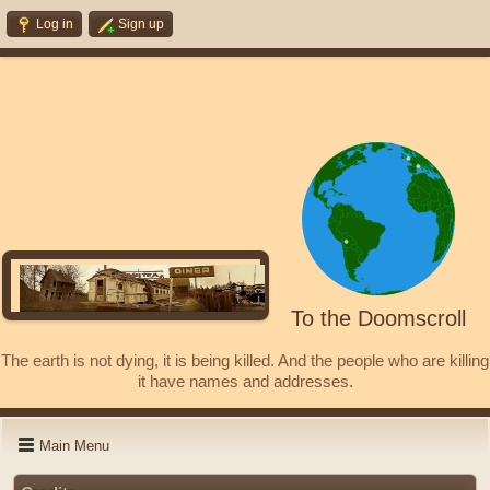
Log in
Sign up
To the Doomscroll
The earth is not dying, it is being killed. And the people who are killing
it have names and addresses.
Main Menu