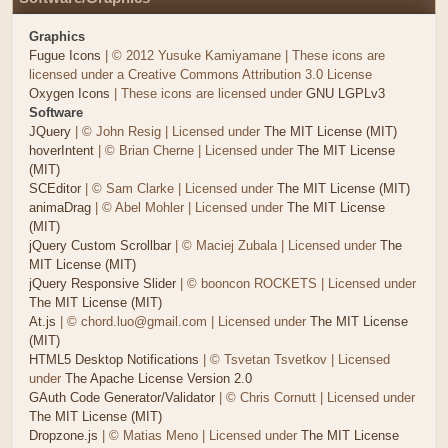
Graphics
Fugue Icons
| © 2012 Yusuke Kamiyamane | These icons are
licensed under a Creative Commons Attribution 3.0 License
Oxygen Icons
| These icons are licensed under
GNU LGPLv3
Software
JQuery
| © John Resig | Licensed under
The MIT License (MIT)
hoverIntent
| © Brian Cherne | Licensed under
The MIT License
(MIT)
SCEditor
| © Sam Clarke | Licensed under
The MIT License (MIT)
animaDrag
| © Abel Mohler | Licensed under
The MIT License
(MIT)
jQuery Custom Scrollbar
| © Maciej Zubala | Licensed under
The
MIT License (MIT)
jQuery Responsive Slider
| © booncon ROCKETS | Licensed under
The MIT License (MIT)
At.js
| © chord.luo@gmail.com | Licensed under
The MIT License
(MIT)
HTML5 Desktop Notifications
| © Tsvetan Tsvetkov | Licensed
under
The Apache License Version 2.0
GAuth Code Generator/Validator
| © Chris Cornutt | Licensed under
The MIT License (MIT)
Dropzone.js
| © Matias Meno | Licensed under
The MIT License