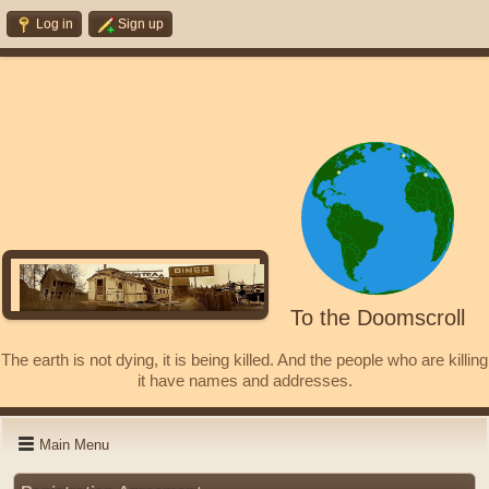
Log in
Sign up
To the Doomscroll
The earth is not dying, it is being killed. And the people who are killing
it have names and addresses.
Main Menu