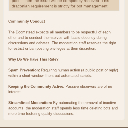
post. Then the issue will be completely resolved. This
draconian requirement is strictly for bot management.
Community Conduct
The Doomstead expects all members to be respectful of each
other and to conduct themselves with basic decency during
discussions and debates. The moderation staff reserves the right
to restrict or ban posting privileges at their discretion.
Why Do We Have This Rule?
Spam Prevention:
Requiring human action (a public post or reply)
within a short window filters out automated scripts.
Keeping the Community Active:
Passive observers are of no
interest.
Streamlined Moderation:
By automating the removal of inactive
accounts, the moderation staff spends less time deleting bots and
more time fostering quality discussions.