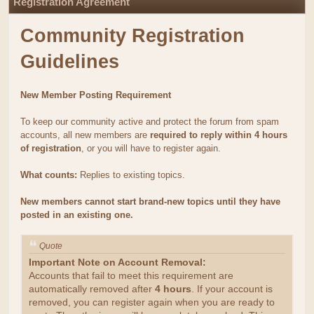
Registration Agreement
Community Registration
Guidelines
New Member Posting Requirement
To keep our community active and protect the forum from spam
accounts, all new members are
required to reply within 4 hours
of registration
, or you will have to register again.
What counts:
Replies to existing topics.
New members cannot start brand-new topics until they have
posted in an existing one.
Quote
Important Note on Account Removal:
Accounts that fail to meet this requirement are
automatically removed after
4 hours
. If your account is
removed, you can register again when you are ready to