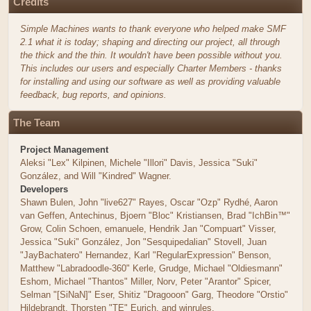
Credits
Simple Machines wants to thank everyone who helped make SMF
2.1 what it is today; shaping and directing our project, all through
the thick and the thin. It wouldn't have been possible without you.
This includes our users and especially Charter Members - thanks
for installing and using our software as well as providing valuable
feedback, bug reports, and opinions.
The Team
Project Management
Aleksi "Lex" Kilpinen, Michele "Illori" Davis, Jessica "Suki"
González, and Will "Kindred" Wagner.
Developers
Shawn Bulen, John "live627" Rayes, Oscar "Ozp" Rydhé, Aaron
van Geffen, Antechinus, Bjoern "Bloc" Kristiansen, Brad "IchBin™"
Grow, Colin Schoen, emanuele, Hendrik Jan "Compuart" Visser,
Jessica "Suki" González, Jon "Sesquipedalian" Stovell, Juan
"JayBachatero" Hernandez, Karl "RegularExpression" Benson,
Matthew "Labradoodle-360" Kerle, Grudge, Michael "Oldiesmann"
Eshom, Michael "Thantos" Miller, Norv, Peter "Arantor" Spicer,
Selman "[SiNaN]" Eser, Shitiz "Dragooon" Garg, Theodore "Orstio"
Hildebrandt, Thorsten "TE" Eurich, and winrules.