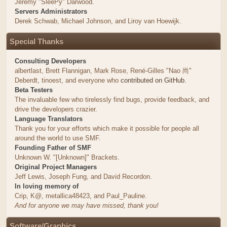
Jeremy "SleePy" Darwood.
Servers Administrators
Derek Schwab, Michael Johnson, and Liroy van Hoewijk.
Special Thanks
Consulting Developers
albertlast, Brett Flannigan, Mark Rose, René-Gilles "Nao 尚"
Deberdt, tinoest, and everyone who
contributed on GitHub
.
Beta Testers
The invaluable few who tirelessly find bugs, provide feedback, and
drive the developers crazier.
Language Translators
Thank you for your efforts which make it possible for people all
around the world to use SMF.
Founding Father of SMF
Unknown W. "[Unknown]" Brackets.
Original Project Managers
Jeff Lewis, Joseph Fung, and David Recordon.
In loving memory of
Crip, K@, metallica48423, and Paul_Pauline.
And for anyone we may have missed, thank you!
Software/Graphics