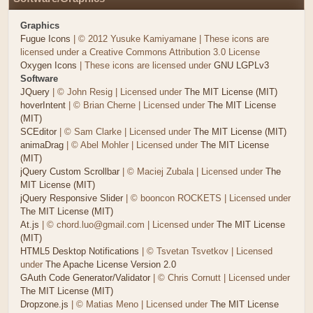
Graphics
Fugue Icons
| © 2012 Yusuke Kamiyamane | These icons are
licensed under a Creative Commons Attribution 3.0 License
Oxygen Icons
| These icons are licensed under
GNU LGPLv3
Software
JQuery
| © John Resig | Licensed under
The MIT License (MIT)
hoverIntent
| © Brian Cherne | Licensed under
The MIT License
(MIT)
SCEditor
| © Sam Clarke | Licensed under
The MIT License (MIT)
animaDrag
| © Abel Mohler | Licensed under
The MIT License
(MIT)
jQuery Custom Scrollbar
| © Maciej Zubala | Licensed under
The
MIT License (MIT)
jQuery Responsive Slider
| © booncon ROCKETS | Licensed under
The MIT License (MIT)
At.js
| © chord.luo@gmail.com | Licensed under
The MIT License
(MIT)
HTML5 Desktop Notifications
| © Tsvetan Tsvetkov | Licensed
under
The Apache License Version 2.0
GAuth Code Generator/Validator
| © Chris Cornutt | Licensed under
The MIT License (MIT)
Dropzone.js
| © Matias Meno | Licensed under
The MIT License