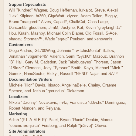
Support Specialists
Will "Kindred" Wagner, Doug Heffernan, lurkalot, Steve, Aleksi
"Lex" Kilpinen, br360, GigaWatt, ziycon, Adam Tallon, Bigguy,
Bruno "margarett" Alves, CapadY, ChalkCat, Chas Large,
Duncan85, gbsothere, JimM, Justyne, Kat, Kevin "greyknight17"
Hou, Krash, Mashby, Michael Colin Blaber, Old Fossil, S-Ace,
shadav, Storman™, Wade "sησω" Poulsen, and xenovanis.
Customizers
Diego Andrés, GL700Wing, Johnnie "TwitchisMental" Ballew,
Jonathan "vbgamer45" Valentin, Sami "SychO" Mazouz, Brannon
"B" Hall, Gary M. Gadsdon, Jack "akabugeyes" Thorsen, Jason
"JBlaze" Clemons, Joey "Tyrsson" Smith, Kays, Michael "Mick."
Gomez, NanoSector, Ricky., Russell "NEND" Najar, and SA™.
Documentation Writers
Michele "Illori" Davis, Irisado, AngelinaBelle, Chainy, Graeme
Spence, and Joshua "groundup" Dickerson.
Localizers
Nikola "Dzonny" Novaković, m4z, Francisco "d3vcho" Domínguez,
Robert Monden, and Relyana.
Marketing
Adish "(F.L.A.M.E.R)" Patel, Bryan "Runic" Deakin, Marcus
"cσσкιє мσηѕтєя" Forsberg, and Ralph "[n3rve]" Otowo.
Site Administrators