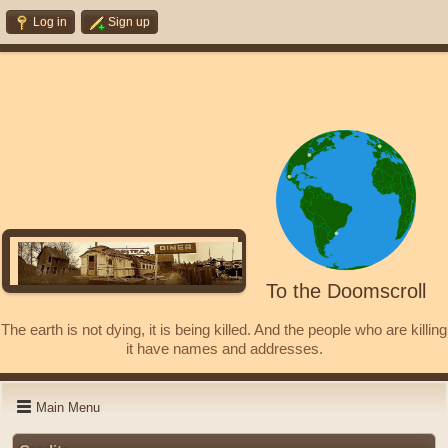
Log in
Sign up
To the Doomscroll
The earth is not dying, it is being killed. And the people who are killing
it have names and addresses.
Main Menu