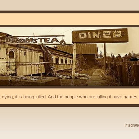
t dying, it is being killed. And the people who are killing it have name
Integrat