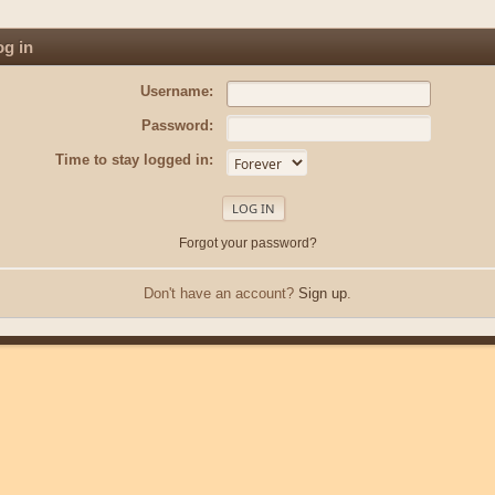
g in
Username:
Password:
Time to stay logged in:
Forgot your password?
Don't have an account?
Sign up
.