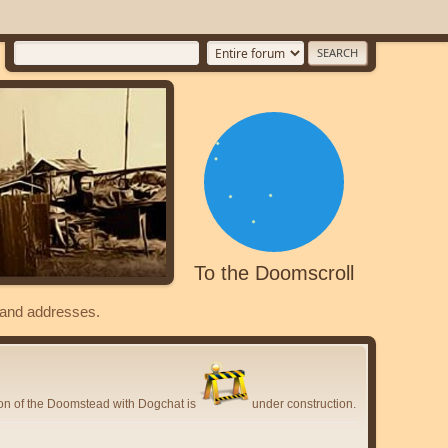
To the Doomscroll
s and addresses.
ion of the Doomstead with Dogchat is
under construction.