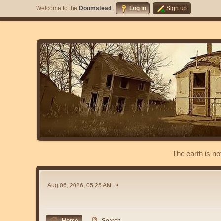
Welcome to the
Doomstead
.
Log in
Sign up
The earth is no
Aug 06, 2026, 05:25 AM
Home
Search