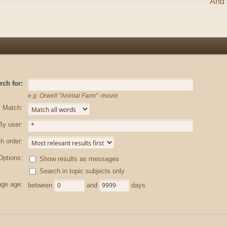
And s
rch for:
e.g.
Orwell "Animal Farm" -movie
Match:
By user:
h order:
Options:
Show results as messages
Search in topic subjects only
ge age:
between
and
days