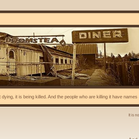
t dying, it is being killed. And the people who are killing it have name
It is n