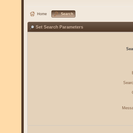
Home
Search
Set Search Parameters
Sea
Searc
Messa