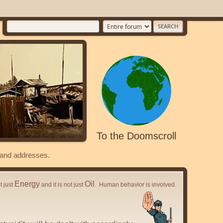
To the Doomscroll
s and addresses.
Energy
Oil
ot just
and it is not just
. Human behavior is involved.