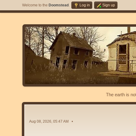
Welcome to the
Doomstead
.
Log in
Sign up
The earth is no
Aug 08, 2026, 05:47 AM