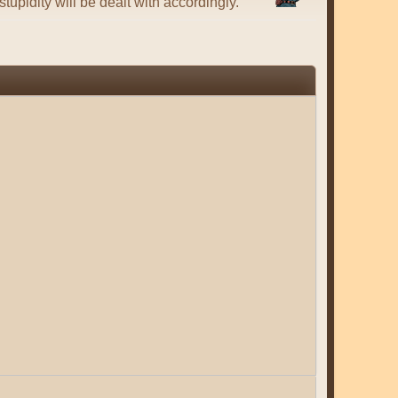
tupidity will be dealt with accordingly.