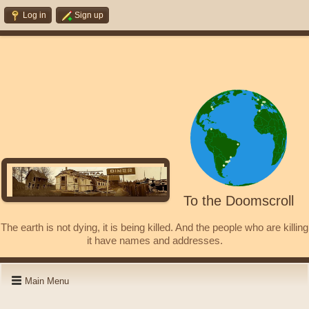
Log in
Sign up
To the Doomscroll
The earth is not dying, it is being killed. And the people who are killing
it have names and addresses.
Main Menu