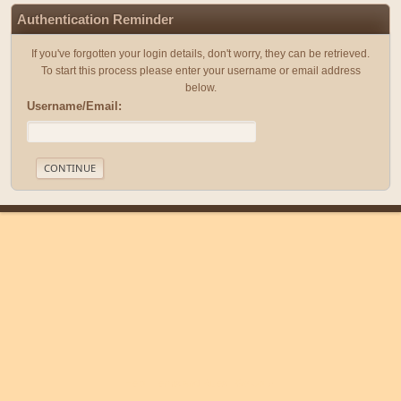
Authentication Reminder
If you've forgotten your login details, don't worry, they can be retrieved.
To start this process please enter your username or email address
below.
Username/Email:
|
|
Help
Terms and Rules
Go Up ▲