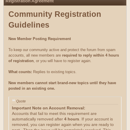
Registration Agreement
Community Registration
Guidelines
New Member Posting Requirement
To keep our community active and protect the forum from spam
accounts, all new members are
required to reply within 4 hours
of registration
, or you will have to register again.
What counts:
Replies to existing topics.
New members cannot start brand-new topics until they have
posted in an existing one.
Quote
Important Note on Account Removal:
Accounts that fail to meet this requirement are
automatically removed after
4 hours
. If your account is
removed, you can register again when you are ready to