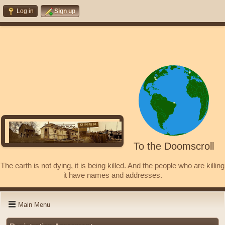
Log in
Sign up
To the Doomscroll
The earth is not dying, it is being killed. And the people who are killing
it have names and addresses.
Main Menu