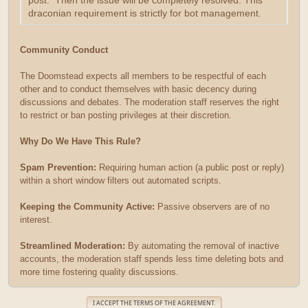
post. Then the issue will be completely resolved. This
draconian requirement is strictly for bot management.
Community Conduct
The Doomstead expects all members to be respectful of each
other and to conduct themselves with basic decency during
discussions and debates. The moderation staff reserves the right
to restrict or ban posting privileges at their discretion.
Why Do We Have This Rule?
Spam Prevention:
Requiring human action (a public post or reply)
within a short window filters out automated scripts.
Keeping the Community Active:
Passive observers are of no
interest.
Streamlined Moderation:
By automating the removal of inactive
accounts, the moderation staff spends less time deleting bots and
more time fostering quality discussions.