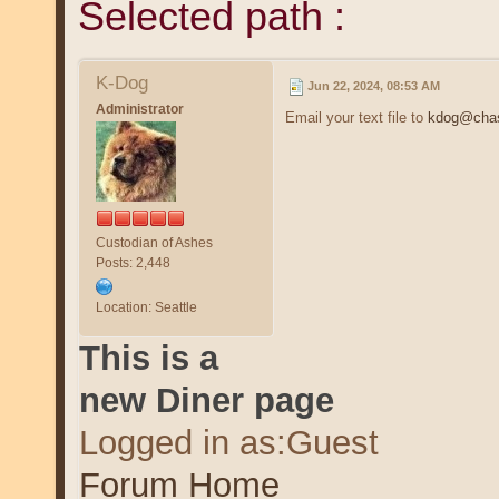
Selected path :
K-Dog
Jun 22, 2024, 08:53 AM
Administrator
Email your text file to
kdog@chas
Custodian of Ashes
Posts: 2,448
Location: Seattle
This is a
new Diner page
Logged in as:Guest
Forum Home