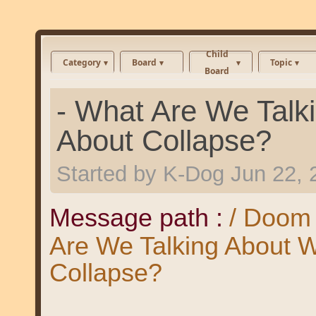
Child
Category
Board
Topic
Board
- What Are We Talk
About Collapse?
Started by
K-Dog
Jun 22, 
Message path :
/ Doom 
Are We Talking About 
Collapse?