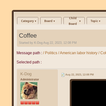
Child
Category
Board
Topic
Board
Coffee
Started by
K-Dog
Aug 22, 2023, 12:08 PM
Message path :
/ Politics / American labor history / Co
Selected path :
K-Dog
Aug 22, 2023, 12:08 PM
Administrator