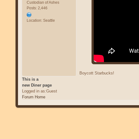
Custodian of Ashes
Posts: 2,446
Location: Seattle
Boycott Starbucks!
This is a
new Diner page
Logged in as:Guest
Forum Home