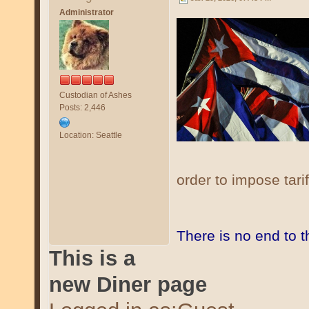
Administrator
Custodian of Ashes
Posts: 2,446
Location: Seattle
order to impose tari
There is no end to 
This is a
new Diner page