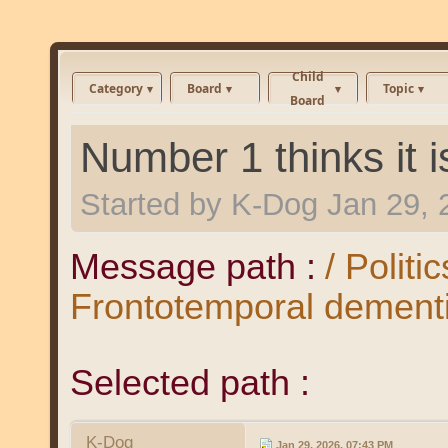
Child
Category
Board
Topic
Board
Number 1 thinks it 
Started by
K-Dog
Jan 29, 
Message path :
/ Politi
Frontotemporal dement
Selected path :
K-Dog
Jan 29, 2026, 07:43 PM