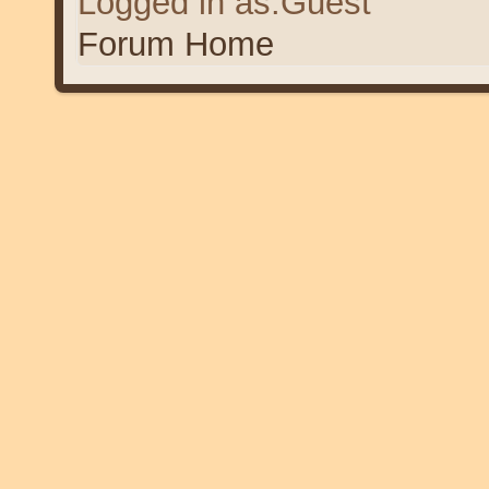
Logged in as:Guest
Forum Home