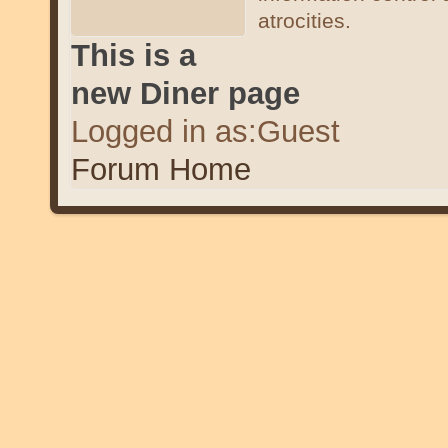
atrocities.
This is a
new Diner page
Logged in as:Guest
Forum Home