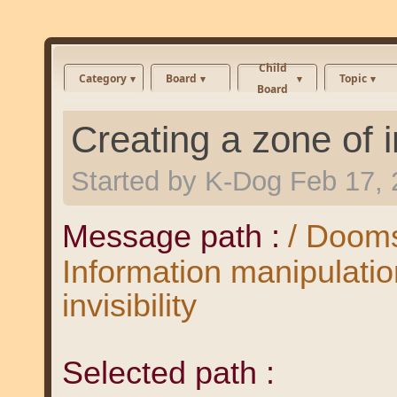
Child
Category
Board
Topic
Board
Creating a zone of in
Started by
K-Dog
Feb 17, 
Message path :
/ Dooms
Information manipulatio
invisibility
Selected path :