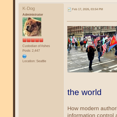
K-Dog
Feb 17, 2026, 03:54 PM
Administrator
Custodian of Ashes
Posts: 2,447
Location: Seattle
the world
How modern authorit
information control