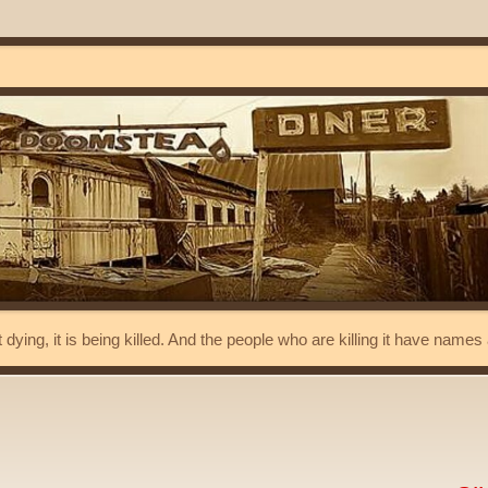
t dying, it is being killed. And the people who are killing it have name