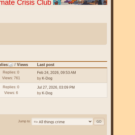
imate Crisis Club
lies
/
Views
Last post
Replies: 0
Feb 24, 2026, 09:53 AM
Views: 761
by
K-Dog
Replies: 0
Jul 27, 2026, 03:09 PM
Views: 6
by
K-Dog
Jump to