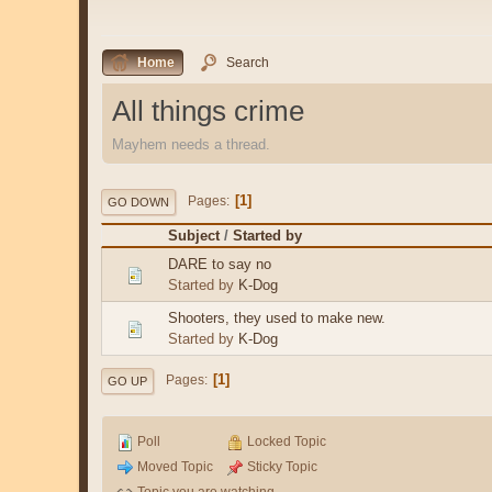
Home
Search
All things crime
Mayhem needs a thread.
1
Pages
GO DOWN
Subject
/
Started by
DARE to say no
Started by
K-Dog
Shooters, they used to make new.
Started by
K-Dog
1
Pages
GO UP
Poll
Locked Topic
Moved Topic
Sticky Topic
Topic you are watching