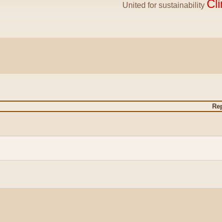
Cl
United for sustainability
Rep