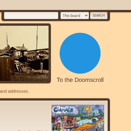
To the Doomscroll
s and addresses.