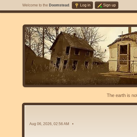
Welcome to the
Doomstead
.
Log in
Sign up
The earth is no
Aug 06, 2026, 02:56 AM