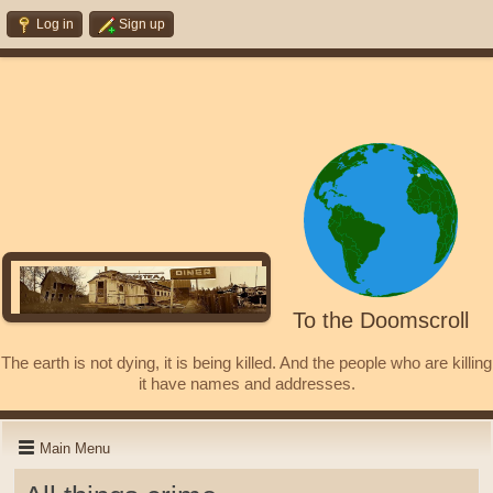
Log in
Sign up
To the Doomscroll
The earth is not dying, it is being killed. And the people who are killing
it have names and addresses.
Main Menu