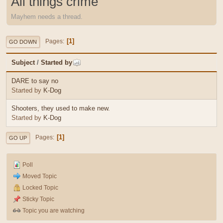
All things crime
Mayhem needs a thread.
1
Pages
GO DOWN
Subject
/
Started by
DARE to say no
Started by
K-Dog
Shooters, they used to make new.
Started by
K-Dog
1
Pages
GO UP
Poll
Moved Topic
Locked Topic
Sticky Topic
Topic you are watching