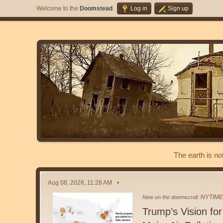
Welcome to the
Doomstead
.
Log in
Sign up
The earth is no
Aug 08, 2026, 11:28 AM
NYTIM
New on the doomscroll :
Trump’s Vision fo