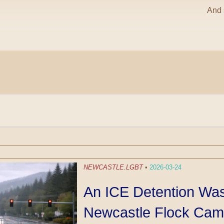
And s
NEWCASTLE.LGBT
•
2026-03-24
An ICE Detention Wa
Newcastle Flock Cam