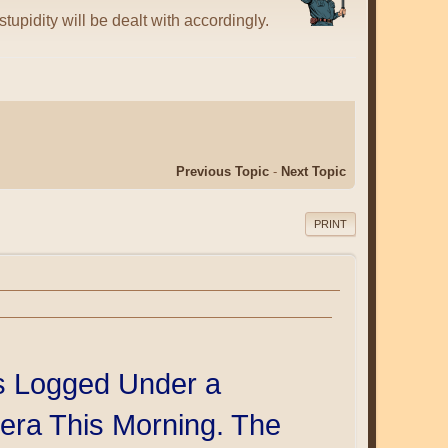
tupidity will be dealt with accordingly.
Previous Topic
-
Next Topic
PRINT
s Logged Under a
era This Morning. The