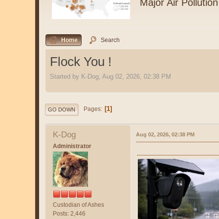
Major Air Pollution
Home
Search
Flock You !
Started by K-Dog, Aug 02, 2026, 02:38 PM
1
Pages
GO DOWN
K-Dog
Aug 02, 2026, 02:38 PM
Administrator
Custodian of Ashes
Posts: 2,446