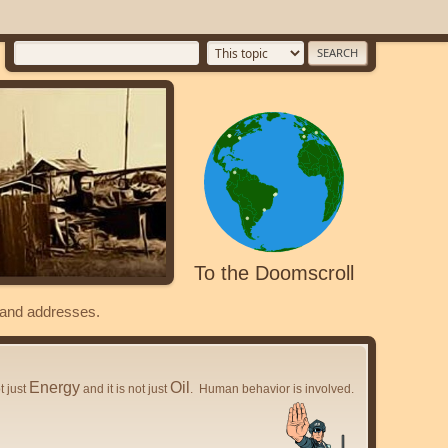
To the Doomscroll
s and addresses.
Energy
Oil
ot just
and it is not just
. Human behavior is involved.