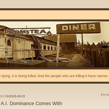
t dying, it is being killed. And the people who are killing it have name
It is n
ES.COM
2026-08-05
r A.I. Dominance Comes With