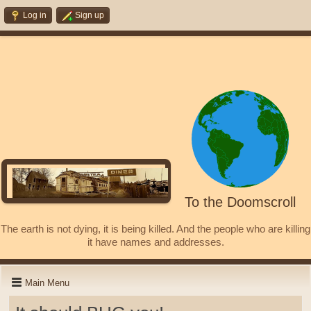
Log in
Sign up
To the Doomscroll
The earth is not dying, it is being killed. And the people who are killing
it have names and addresses.
Main Menu