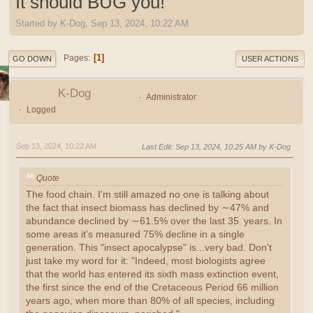
It should BUG you!
Started by K-Dog, Sep 13, 2024, 10:22 AM
1
Pages
GO DOWN
USER ACTIONS
K-Dog
Administrator
Logged
Sep 13, 2024, 10:22 AM
Last Edit
: Sep 13, 2024, 10:25 AM by K-Dog
Quote
The food chain. I'm still amazed no one is talking about
the fact that insect biomass has declined by ∼47% and
abundance declined by ∼61.5% over the last 35 years. In
some areas it's measured 75% decline in a single
generation. This "insect apocalypse" is...very bad. Don't
just take my word for it: "Indeed, most biologists agree
that the world has entered its sixth mass extinction event,
the first since the end of the Cretaceous Period 66 million
years ago, when more than 80% of all species, including