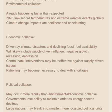
Environmental collapse:
Already happening faster than expected
2023 saw record temperatures and extreme weather events globally
Climate change impacts are nonlinear and accelerating
Economic collapse:
Driven by climate disasters and declining fossil fuel availability
Will likely include supply-driven inflation, negative growth,
recession, depression
Central bank interventions may be ineffective against supply-driven
issues
Rationing may become necessary to deal with shortages
Political collapse:
May occur more rapidly than environmental/economic collapse
Governments lose ability to maintain order as energy access
declines
Large nations may break into smaller, more localized political units