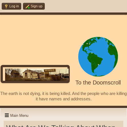
Log in
Sign up
To the Doomscroll
The earth is not dying, it is being killed. And the people who are killing
it have names and addresses.
Main Menu