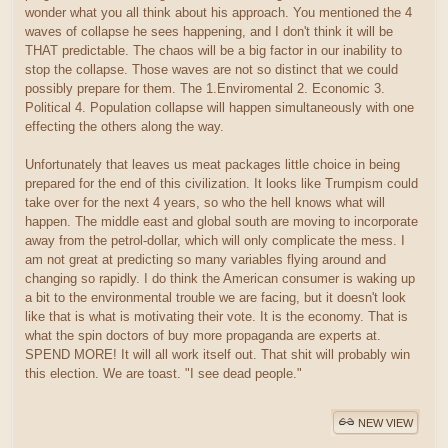
wonder what you all think about his approach. You mentioned the 4
waves of collapse he sees happening, and I don't think it will be
THAT predictable. The chaos will be a big factor in our inability to
stop the collapse. Those waves are not so distinct that we could
possibly prepare for them. The 1.Enviromental 2. Economic 3.
Political 4. Population collapse will happen simultaneously with one
effecting the others along the way.
Unfortunately that leaves us meat packages little choice in being
prepared for the end of this civilization. It looks like Trumpism could
take over for the next 4 years, so who the hell knows what will
happen. The middle east and global south are moving to incorporate
away from the petrol-dollar, which will only complicate the mess. I
am not great at predicting so many variables flying around and
changing so rapidly. I do think the American consumer is waking up
a bit to the environmental trouble we are facing, but it doesn't look
like that is what is motivating their vote. It is the economy. That is
what the spin doctors of buy more propaganda are experts at.
SPEND MORE! It will all work itself out. That shit will probably win
this election. We are toast. "I see dead people."
NEW VIEW