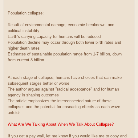
Population collapse:
Result of environmental damage, economic breakdown, and
political instability
Earth's carrying capacity for humans will be reduced
Population decline may occur through both lower birth rates and
higher death rates
Estimates of sustainable population range from 1-7 billion, down
from current 8 billion
At each stage of collapse, humans have choices that can make
subsequent stages better or worse
The author argues against "radical acceptance" and for human
agency in shaping outcomes
The article emphasizes the interconnected nature of these
collapses and the potential for cascading effects as each wave
unfolds.
What Are We Talking About When We Talk About Collapse?
If you get a pay wall, let me know if you would like me to copy and