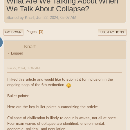
What Are We Talking About When
We Talk About Collapse?
Started by Knarf, Jun 22, 2024, 05:07 AM
1
Pages
GO DOWN
USER ACTIONS
Knarf
Logged
Jun 22, 2024, 05:07 AM
I liked this article and would like to submit it for inclusion in the
ongoing saga of the 6th extinction.
Bullet points:
Here are the key bullet points summarizing the article:
Collapse of civilization is likely to occur in waves, not all at once
Four main waves of collapse are identified: environmental,
economic, political, and population