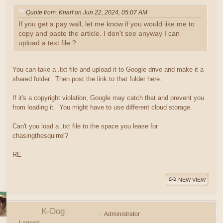
Quote from: Knarf on Jun 22, 2024, 05:07 AM
If you get a pay wall, let me know if you would like me to
copy and paste the article. I don't see anyway I can
upload a text file.?
You can take a .txt file and upload it to Google drive and make it a
shared folder. Then post the link to that folder here.
If it's a copyright violation, Google may catch that and prevent you
from loading it. You might have to use different cloud storage.
Can't you load a .txt file to the space you lease for
chasingthesquirrel?
RE
NEW VIEW
K-Dog
Administrator