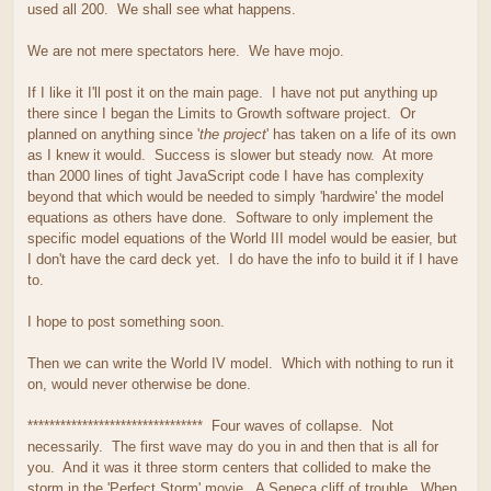
used all 200. We shall see what happens.
We are not mere spectators here. We have mojo.
If I like it I'll post it on the main page. I have not put anything up
there since I began the Limits to Growth software project. Or
planned on anything since '
the project
' has taken on a life of its own
as I knew it would. Success is slower but steady now. At more
than 2000 lines of tight JavaScript code I have has complexity
beyond that which would be needed to simply 'hardwire' the model
equations as others have done. Software to only implement the
specific model equations of the World III model would be easier, but
I don't have the card deck yet. I do have the info to build it if I have
to.
I hope to post something soon.
Then we can write the World IV model. Which with nothing to run it
on, would never otherwise be done.
******************************** Four waves of collapse. Not
necessarily. The first wave may do you in and then that is all for
you. And it was it three storm centers that collided to make the
storm in the 'Perfect Storm' movie. A Seneca cliff of trouble. When