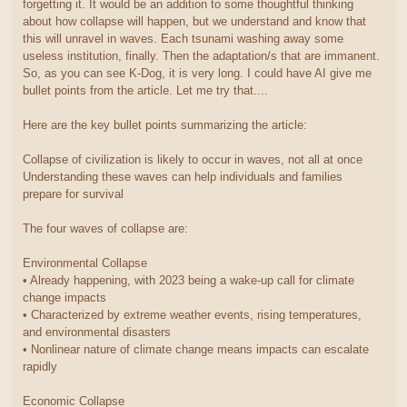
forgetting it. It would be an addition to some thoughtful thinking
about how collapse will happen, but we understand and know that
this will unravel in waves. Each tsunami washing away some
useless institution, finally. Then the adaptation/s that are immanent.
So, as you can see K-Dog, it is very long. I could have AI give me
bullet points from the article. Let me try that....
Here are the key bullet points summarizing the article:
Collapse of civilization is likely to occur in waves, not all at once
Understanding these waves can help individuals and families
prepare for survival
The four waves of collapse are:
Environmental Collapse
• Already happening, with 2023 being a wake-up call for climate
change impacts
• Characterized by extreme weather events, rising temperatures,
and environmental disasters
• Nonlinear nature of climate change means impacts can escalate
rapidly
Economic Collapse