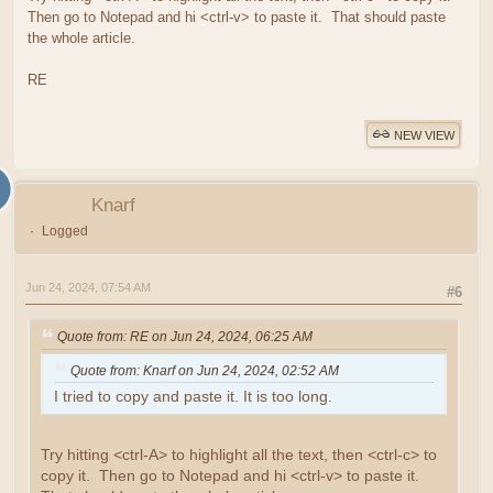
Then go to Notepad and hi <ctrl-v> to paste it. That should paste
the whole article.
RE
NEW VIEW
Knarf
Logged
Jun 24, 2024, 07:54 AM
#6
Quote from: RE on Jun 24, 2024, 06:25 AM
Quote from: Knarf on Jun 24, 2024, 02:52 AM
I tried to copy and paste it. It is too long.
Try hitting <ctrl-A> to highlight all the text, then <ctrl-c> to
copy it. Then go to Notepad and hi <ctrl-v> to paste it.