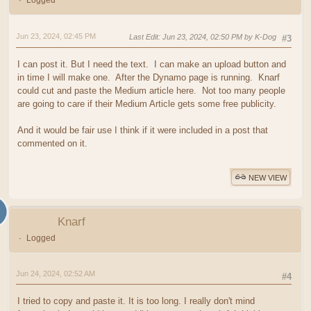
Logged
Jun 23, 2024, 02:45 PM
Last Edit
: Jun 23, 2024, 02:50 PM by K-Dog
#3
I can post it. But I need the text. I can make an upload button and
in time I will make one. After the Dynamo page is running. Knarf
could cut and paste the Medium article here. Not too many people
are going to care if their Medium Article gets some free publicity.
And it would be fair use I think if it were included in a post that
commented on it.
NEW VIEW
Knarf
Logged
Jun 24, 2024, 02:52 AM
#4
I tried to copy and paste it. It is too long. I really don't mind