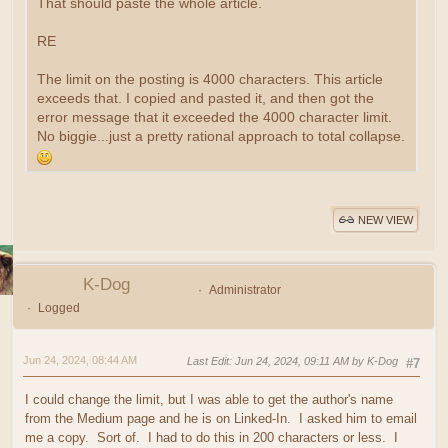
That should paste the whole article.
RE
The limit on the posting is 4000 characters. This article
exceeds that. I copied and pasted it, and then got the
error message that it exceeded the 4000 character limit.
No biggie...just a pretty rational approach to total collapse.
NEW VIEW
K-Dog
Administrator
Logged
Jun 24, 2024, 08:44 AM
Last Edit
: Jun 24, 2024, 09:11 AM by K-Dog
#7
I could change the limit, but I was able to get the author's name
from the Medium page and he is on Linked-In. I asked him to email
me a copy. Sort of. I had to do this in 200 characters or less. I