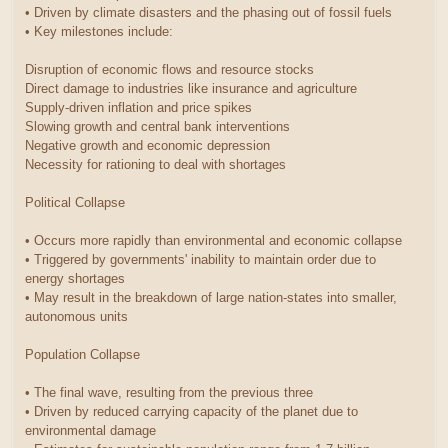
• Driven by climate disasters and the phasing out of fossil fuels
• Key milestones include:
Disruption of economic flows and resource stocks
Direct damage to industries like insurance and agriculture
Supply-driven inflation and price spikes
Slowing growth and central bank interventions
Negative growth and economic depression
Necessity for rationing to deal with shortages
Political Collapse
• Occurs more rapidly than environmental and economic collapse
• Triggered by governments' inability to maintain order due to
energy shortages
• May result in the breakdown of large nation-states into smaller,
autonomous units
Population Collapse
• The final wave, resulting from the previous three
• Driven by reduced carrying capacity of the planet due to
environmental damage