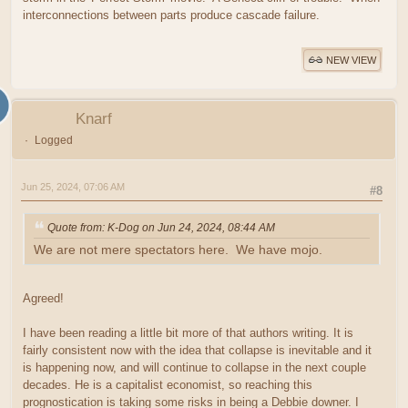
interconnections between parts produce cascade failure.
NEW VIEW
Knarf
Logged
Jun 25, 2024, 07:06 AM
#8
Quote from: K-Dog on Jun 24, 2024, 08:44 AM
We are not mere spectators here. We have mojo.
Agreed!
I have been reading a little bit more of that authors writing. It is
fairly consistent now with the idea that collapse is inevitable and it
is happening now, and will continue to collapse in the next couple
decades. He is a capitalist economist, so reaching this
prognostication is taking some risks in being a Debbie downer. I