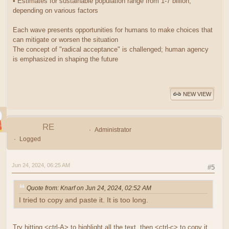
• Estimates for sustainable population range from 1-7 billion,
depending on various factors
Each wave presents opportunities for humans to make choices that
can mitigate or worsen the situation
The concept of "radical acceptance" is challenged; human agency
is emphasized in shaping the future
NEW VIEW
RE
Administrator
Logged
Jun 24, 2024, 06:25 AM
#5
Quote from: Knarf on Jun 24, 2024, 02:52 AM
I tried to copy and paste it. It is too long.
Try hitting <ctrl-A> to highlight all the text, then <ctrl-c> to copy it.