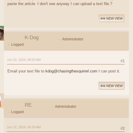
paste the article. I don't see anyway I can upload a text file.?
NEW VIEW
K-Dog
Administrator
Logged
Jun 22, 2024, 08:53 AM
#1
Email your text file to
kdog@chasingthesquirrel.com
I can post it.
NEW VIEW
RE
Administrator
Logged
Jun 22, 2024, 09:20 AM
#2