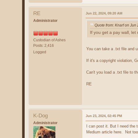
RE
Jun 22, 2024, 09:20 AM
Administrator
Quote from: Knarf on Jun
If you get a pay wall, le
Custodian of Ashes
Posts: 2,416
You can take a .txt file and u
Logged
If it's a copyright violation
Can't you load a .txt file to 
RE
K-Dog
Jun 23, 2024, 02:45 PM
Administrator
I can post it. But I need th
Medium article here. Not too 