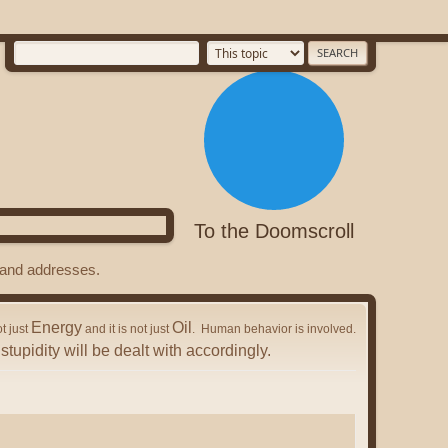
To the Doomscroll
s and addresses.
Energy
Oil
ot just
and it is not just
. Human behavior is involved.
stupidity will be dealt with accordingly.