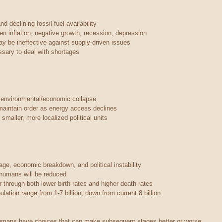
d declining fossil fuel availability
ven inflation, negative growth, recession, depression
ay be ineffective against supply-driven issues
ary to deal with shortages
 environmental/economic collapse
maintain order as energy access declines
smaller, more localized political units
ge, economic breakdown, and political instability
r humans will be reduced
 through both lower birth rates and higher death rates
lation range from 1-7 billion, down from current 8 billion
humans have choices that can make subsequent stages better or worse