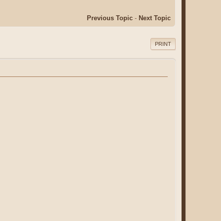
Previous Topic
-
Next Topic
PRINT