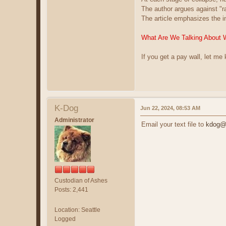
The author argues against "
The article emphasizes the i
What Are We Talking About 
If you get a pay wall, let me
K-Dog
Jun 22, 2024, 08:53 AM
Administrator
Email your text file to
kdog@c
Custodian of Ashes
Posts: 2,441
Location: Seattle
Logged