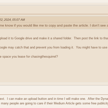
 22, 2024, 05:07 AM
t me know if you would like me to copy and paste the article. I don't see 
pload it to Google drive and make it a shared folder. Then post the link to that
, Google may catch that and prevent you from loading it. You might have to use 
the space you lease for chasingthesquirrel?
e text. I can make an upload button and in time I will make one. After the Dy
many people are going to care if their Medium Article gets some free publicit