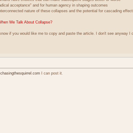
radical acceptance" and for human agency in shaping outcomes
nterconnected nature of these collapses and the potential for cascading effec
When We Talk About Collapse?
 know if you would like me to copy and paste the article. I don't see anyway I c
hasingthesquirrel.com
I can post it.