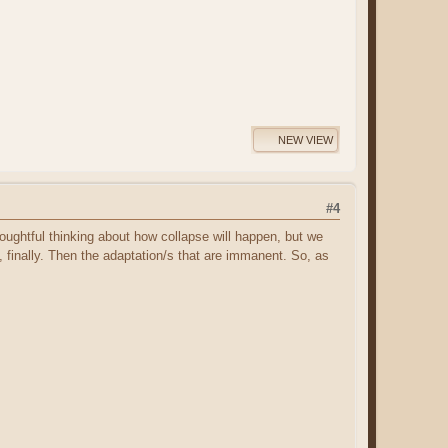
NEW VIEW
#4
 thoughtful thinking about how collapse will happen, but we
 finally. Then the adaptation/s that are immanent. So, as