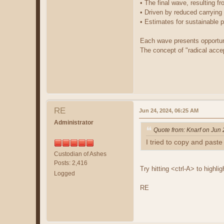
• The final wave, resulting f
• Driven by reduced carrying
• Estimates for sustainable p
Each wave presents opportuni
The concept of "radical acce
RE
Jun 24, 2024, 06:25 AM
Administrator
Quote from: Knarf on Jun
I tried to copy and paste i
Custodian of Ashes
Posts: 2,416
Try hitting <ctrl-A> to highli
Logged
RE