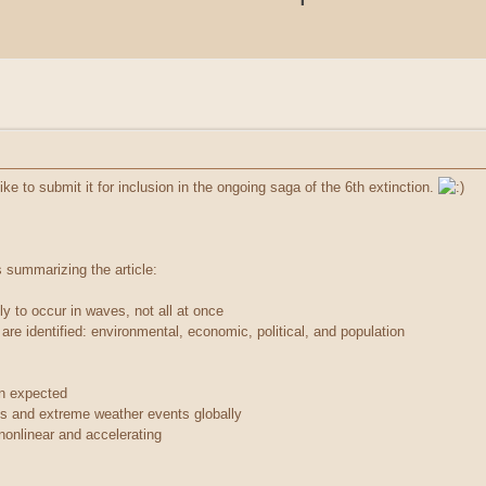
 like to submit it for inclusion in the ongoing saga of the 6th extinction.
s summarizing the article:
kely to occur in waves, not all at once
re identified: environmental, economic, political, and population
an expected
s and extreme weather events globally
onlinear and accelerating