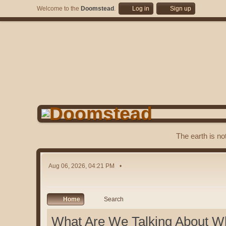
Welcome to the
Doomstead
.
Log in
Sign up
The earth is no
Aug 06, 2026, 04:21 PM
Home
Search
What Are We Talking About W