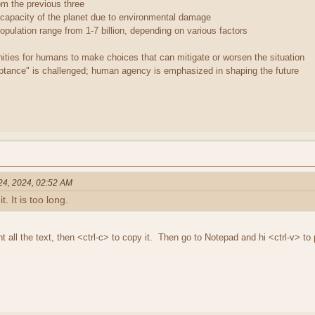
rom the previous three
 capacity of the planet due to environmental damage
opulation range from 1-7 billion, depending on various factors
ties for humans to make choices that can mitigate or worsen the situation
ptance" is challenged; human agency is emphasized in shaping the future
 24, 2024, 02:52 AM
t. It is too long.
ght all the text, then <ctrl-c> to copy it. Then go to Notepad and hi <ctrl-v> to