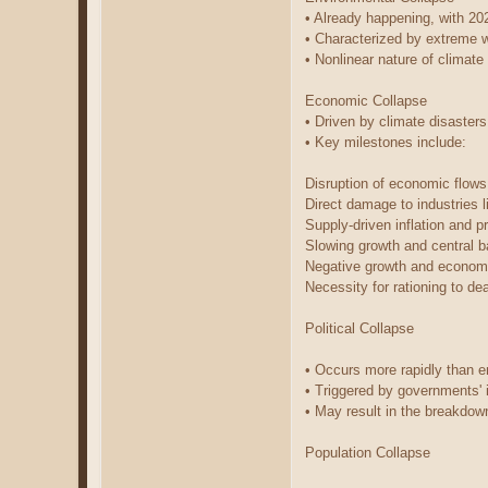
• Already happening, with 20
• Characterized by extreme w
• Nonlinear nature of climat
Economic Collapse
• Driven by climate disasters
• Key milestones include:
Disruption of economic flow
Direct damage to industries l
Supply-driven inflation and p
Slowing growth and central b
Negative growth and econom
Necessity for rationing to de
Political Collapse
• Occurs more rapidly than 
• Triggered by governments' i
• May result in the breakdown
Population Collapse