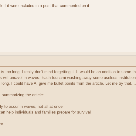
nk if it were included in a post that commented on it.
It is too long. I really don't mind forgetting it. It would be an addition to some
s will unravel in waves. Each tsunami washing away some useless institution,
long. I could have AI give me bullet points from the article. Let me try that....
s summarizing the article:
kely to occur in waves, not all at once
n help individuals and families prepare for survival
re: