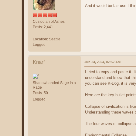
And it would be fair use I thi
Custodian of Ashes
Posts: 2,441
Location: Seattle
Logged
Knarf
Jun 24, 2024, 02:52 AM
I tried to copy and paste it. 
understand and know that thi
Shadowbanded Sage In a
you can see K-Dog, it is very 
Rage
Posts: 50
Here are the key bullet point
Logged
Collapse of civilization is li
Understanding these waves ca
The four waves of collapse a
Environmental Collapse