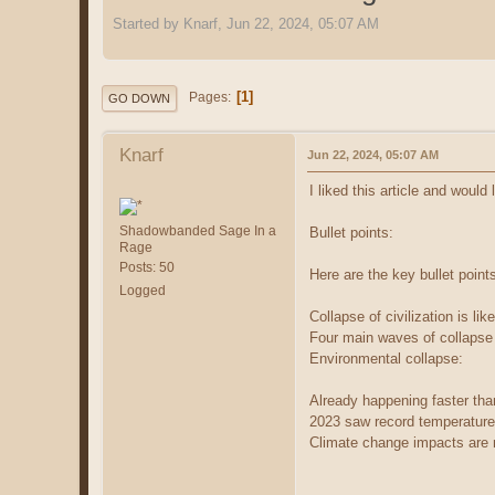
Started by Knarf, Jun 22, 2024, 05:07 AM
1
Pages
GO DOWN
Knarf
Jun 22, 2024, 05:07 AM
I liked this article and would
Shadowbanded Sage In a
Bullet points:
Rage
Posts: 50
Here are the key bullet point
Logged
Collapse of civilization is li
Four main waves of collapse a
Environmental collapse:
Already happening faster th
2023 saw record temperature
Climate change impacts are n