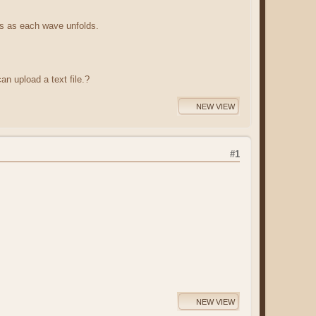
ts as each wave unfolds.
an upload a text file.?
NEW VIEW
#1
NEW VIEW