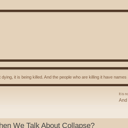
t dying, it is being killed. And the people who are killing it have name
It is n
And 
hen We Talk About Collapse?