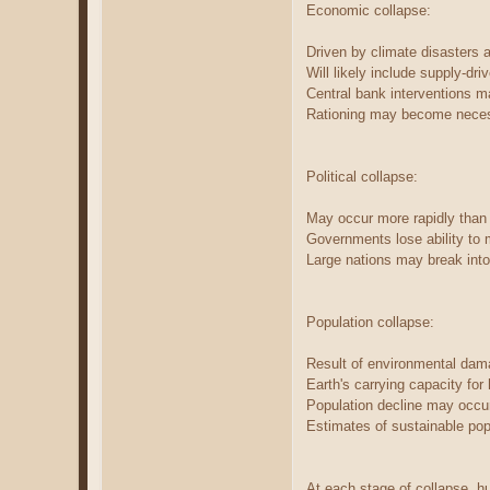
Economic collapse:
Driven by climate disasters an
Will likely include supply-dri
Central bank interventions m
Rationing may become necess
Political collapse:
May occur more rapidly than
Governments lose ability to 
Large nations may break into 
Population collapse:
Result of environmental dama
Earth's carrying capacity fo
Population decline may occur
Estimates of sustainable popu
At each stage of collapse, 