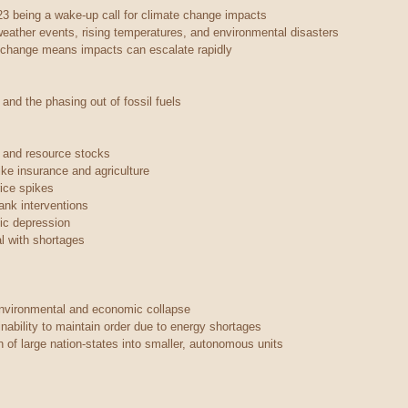
23 being a wake-up call for climate change impacts
eather events, rising temperatures, and environmental disasters
e change means impacts can escalate rapidly
 and the phasing out of fossil fuels
s and resource stocks
ike insurance and agriculture
rice spikes
ank interventions
ic depression
al with shortages
environmental and economic collapse
nability to maintain order due to energy shortages
 of large nation-states into smaller, autonomous units