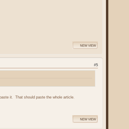
NEW VIEW
#5
 paste it. That should paste the whole article.
NEW VIEW