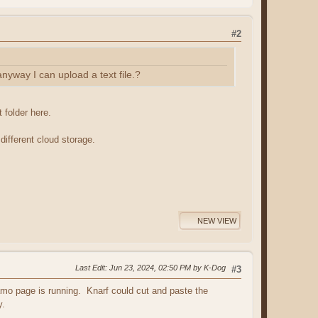
#2
anyway I can upload a text file.?
 folder here.
different cloud storage.
NEW VIEW
Last Edit
: Jun 23, 2024, 02:50 PM by K-Dog
#3
namo page is running. Knarf could cut and paste the
y.