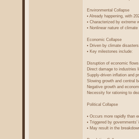
Environmental Collapse
• Already happening, with 20
• Characterized by extreme w
• Nonlinear nature of climat
Economic Collapse
• Driven by climate disasters
• Key milestones include:
Disruption of economic flow
Direct damage to industries l
Supply-driven inflation and p
Slowing growth and central b
Negative growth and econom
Necessity for rationing to de
Political Collapse
• Occurs more rapidly than 
• Triggered by governments' i
• May result in the breakdown