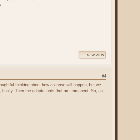
y.
NEW VIEW
#4
 thoughtful thinking about how collapse will happen, but we
 finally. Then the adaptation/s that are immanent. So, as