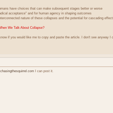
humans have choices that can make subsequent stages better or worse
radical acceptance" and for human agency in shaping outcomes
nterconnected nature of these collapses and the potential for cascading effec
When We Talk About Collapse?
 know if you would like me to copy and paste the article. I don't see anyway I c
hasingthesquirrel.com
I can post it.