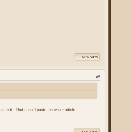
NEW VIEW
#5
 paste it. That should paste the whole article.