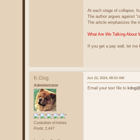
At each stage of collapse, 
The author argues against "
The article emphasizes the i
What Are We Talking About 
If you get a pay wall, let me
K-Dog
Jun 22, 2024, 08:53 AM
Administrator
Email your text file to
kdog@c
Custodian of Ashes
Posts: 2,447