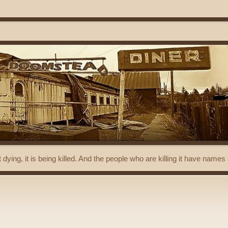
t dying, it is being killed. And the people who are killing it have name