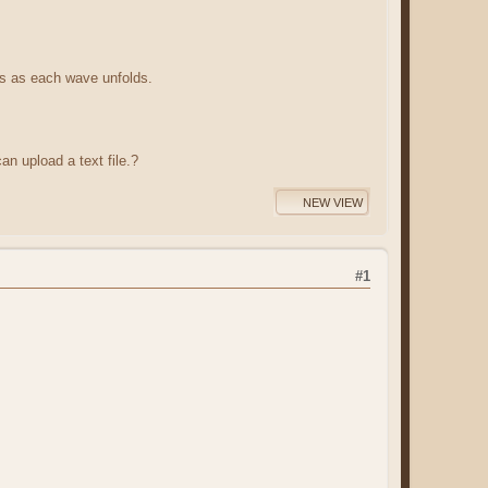
ts as each wave unfolds.
an upload a text file.?
NEW VIEW
#1