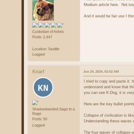
Medium article here. Not too 
And it would be fair use I thi
Custodian of Ashes
Posts: 2,447
Location: Seattle
Logged
Knarf
Jun 24, 2024, 02:52 AM
I tried to copy and paste it. 
understand and know that thi
you can see K-Dog, it is very 
Here are the key bullet point
Shadowbanded Sage In a
Rage
Collapse of civilization is li
Posts: 50
Understanding these waves ca
Logged
The four waves of collapse a