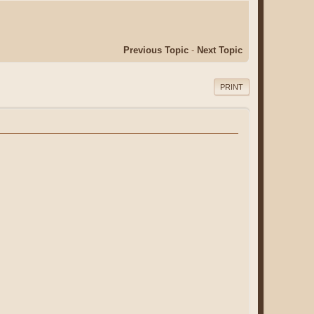
Previous Topic
-
Next Topic
PRINT