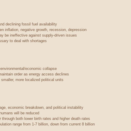
d declining fossil fuel availability
ven inflation, negative growth, recession, depression
ay be ineffective against supply-driven issues
ary to deal with shortages
 environmental/economic collapse
maintain order as energy access declines
smaller, more localized political units
ge, economic breakdown, and political instability
r humans will be reduced
 through both lower birth rates and higher death rates
lation range from 1-7 billion, down from current 8 billion