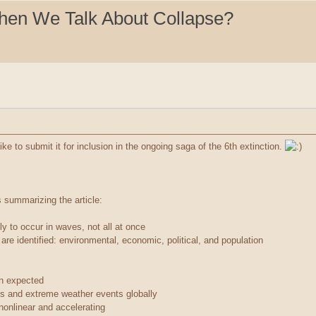
hen We Talk About Collapse?
 like to submit it for inclusion in the ongoing saga of the 6th extinction.
s summarizing the article:
kely to occur in waves, not all at once
re identified: environmental, economic, political, and population
an expected
s and extreme weather events globally
onlinear and accelerating