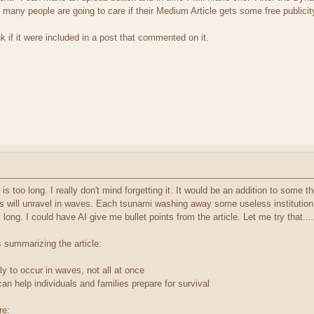
many people are going to care if their Medium Article gets some free publicit
nk if it were included in a post that commented on it.
It is too long. I really don't mind forgetting it. It would be an addition to some
s will unravel in waves. Each tsunami washing away some useless institution,
long. I could have AI give me bullet points from the article. Let me try that....
s summarizing the article:
kely to occur in waves, not all at once
n help individuals and families prepare for survival
re: