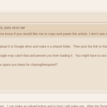
 22, 2024, 05:07 AM
t me know if you would like me to copy and paste the article. I don't see 
pload it to Google drive and make it a shared folder. Then post the link to that
, Google may catch that and prevent you from loading it. You might have to use 
the space you lease for chasingthesquirrel?
e text. I can make an upload button and in time I will make one. After the Dy