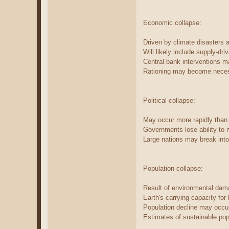
Economic collapse:
Driven by climate disasters an
Will likely include supply-dri
Central bank interventions m
Rationing may become necess
Political collapse:
May occur more rapidly than
Governments lose ability to 
Large nations may break into 
Population collapse:
Result of environmental dama
Earth's carrying capacity fo
Population decline may occur
Estimates of sustainable popu