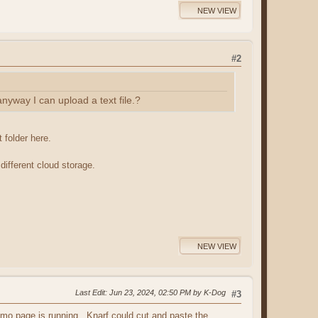
NEW VIEW
#2
anyway I can upload a text file.?
 folder here.
different cloud storage.
NEW VIEW
Last Edit
: Jun 23, 2024, 02:50 PM by K-Dog
#3
namo page is running. Knarf could cut and paste the