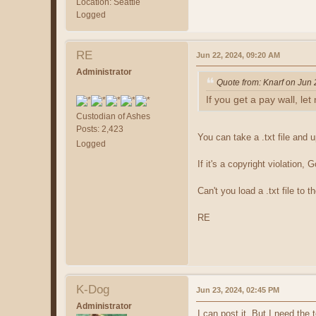
Location: Seattle
Logged
RE
Jun 22, 2024, 09:20 AM
Administrator
Quote from: Knarf on Jun
If you get a pay wall, le
Custodian of Ashes
Posts: 2,423
You can take a .txt file and u
Logged
If it's a copyright violation
Can't you load a .txt file to 
RE
K-Dog
Jun 23, 2024, 02:45 PM
Administrator
I can post it. But I need th