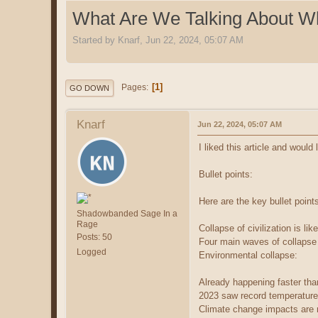
What Are We Talking About W
Started by Knarf, Jun 22, 2024, 05:07 AM
1
Pages
GO DOWN
Knarf
Jun 22, 2024, 05:07 AM
I liked this article and would
Bullet points:
Here are the key bullet point
Shadowbanded Sage In a
Rage
Collapse of civilization is li
Posts: 50
Four main waves of collapse a
Logged
Environmental collapse:
Already happening faster th
2023 saw record temperature
Climate change impacts are n