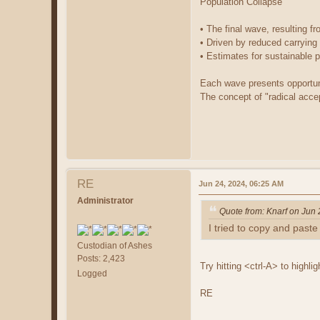
Population Collapse
• The final wave, resulting f
• Driven by reduced carrying
• Estimates for sustainable p
Each wave presents opportuni
The concept of "radical acce
RE
Jun 24, 2024, 06:25 AM
Administrator
Quote from: Knarf on Jun
I tried to copy and paste i
Custodian of Ashes
Posts: 2,423
Try hitting <ctrl-A> to highli
Logged
RE