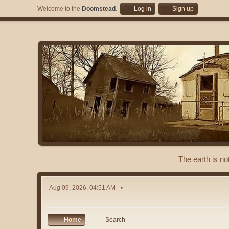
Welcome to the
Doomstead
.
Log in
Sign up
The earth is no
Aug 09, 2026, 04:51 AM
Home
Search