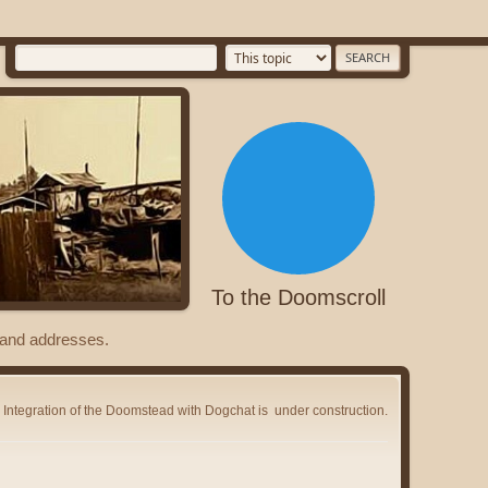
To the Doomscroll
s and addresses.
Integration of the Doomstead with Dogchat is
under construction.