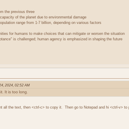
rom the previous three
 capacity of the planet due to environmental damage
opulation range from 1-7 billion, depending on various factors
ties for humans to make choices that can mitigate or worsen the situation
ptance" is challenged; human agency is emphasized in shaping the future
 24, 2024, 02:52 AM
t. It is too long.
ght all the text, then <ctrl-c> to copy it. Then go to Notepad and hi <ctrl-v> to