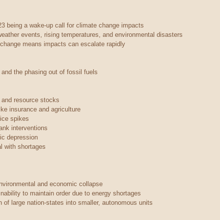
23 being a wake-up call for climate change impacts
eather events, rising temperatures, and environmental disasters
e change means impacts can escalate rapidly
 and the phasing out of fossil fuels
s and resource stocks
ike insurance and agriculture
rice spikes
ank interventions
ic depression
al with shortages
environmental and economic collapse
nability to maintain order due to energy shortages
 of large nation-states into smaller, autonomous units