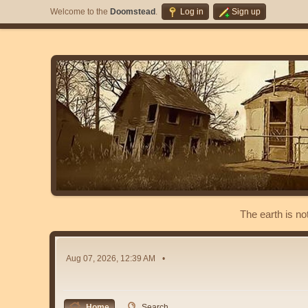
Welcome to the
Doomstead
.
Log in
Sign up
The earth is no
Aug 07, 2026, 12:39 AM
Home
Search