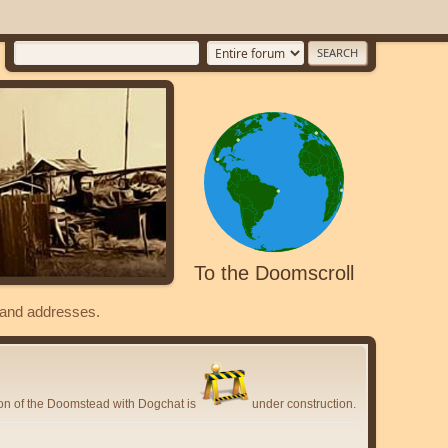
To the Doomscroll
s and addresses.
ion of the Doomstead with Dogchat is
under construction.