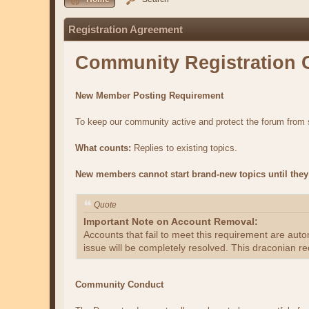
Registration Agreement
Community Registration 
New Member Posting Requirement
To keep our community active and protect the forum fro
What counts:
Replies to existing topics.
New members cannot start brand-new topics until they 
Quote
Important Note on Account Removal:
Accounts that fail to meet this requirement are aut
issue will be completely resolved. This draconian re
Community Conduct