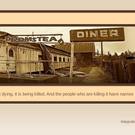
t dying, it is being killed. And the people who are killing it have name
Integrat