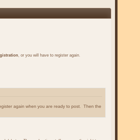
gistration
, or you will have to register again.
register again when you are ready to post. Then the