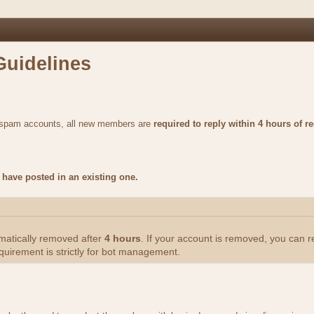
Guidelines
m spam accounts, all new members are
required to reply within 4 hours of re
have posted in an existing one.
omatically removed after
4 hours
. If your account is removed, you can 
quirement is strictly for bot management.