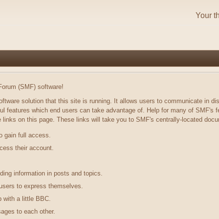
Your t
orum (SMF) software!
ftware solution that this site is running. It allows users to communicate in di
ul features which end users can take advantage of. Help for many of SMF's fe
he links on this page. These links will take you to SMF's centrally-located doc
o gain full access.
cess their account.
.
nding information in posts and topics.
 users to express themselves.
with a little BBC.
ages to each other.