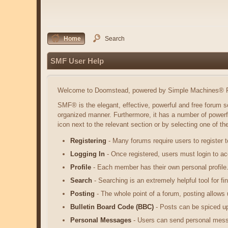
Home
Search
SMF User Help
Welcome to Doomstead, powered by Simple Machines® F
SMF® is the elegant, effective, powerful and free forum so
organized manner. Furthermore, it has a number of powerf
icon next to the relevant section or by selecting one of t
Registering
- Many forums require users to register t
Logging In
- Once registered, users must login to ac
Profile
- Each member has their own personal profile
Search
- Searching is an extremely helpful tool for fi
Posting
- The whole point of a forum, posting allows
Bulletin Board Code (BBC)
- Posts can be spiced up 
Personal Messages
- Users can send personal mess