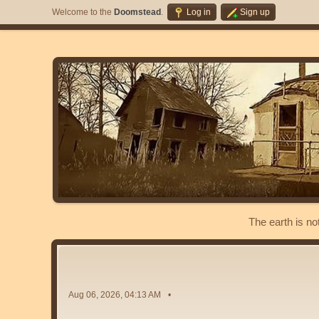
Welcome to the
Doomstead
.
Log in
Sign up
The earth is no
Aug 06, 2026, 04:13 AM