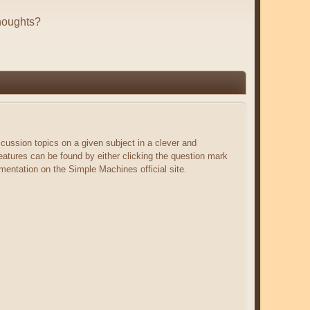
houghts?
scussion topics on a given subject in a clever and
atures can be found by either clicking the question mark
umentation on the Simple Machines official site.