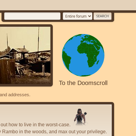
To the Doomscroll
s and addresses.
 out how to live in the worst-case.
y Rambo in the woods, and max out your privilege.