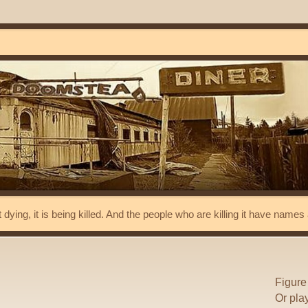
t dying, it is being killed. And the people who are killing it have name
Figure
Or pla