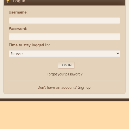
Log in
Username:
Password:
Time to stay logged in:
Forgot your password?
Don't have an account?
Sign up
.
|
|
Help
Terms and Rules
Go Up ▲