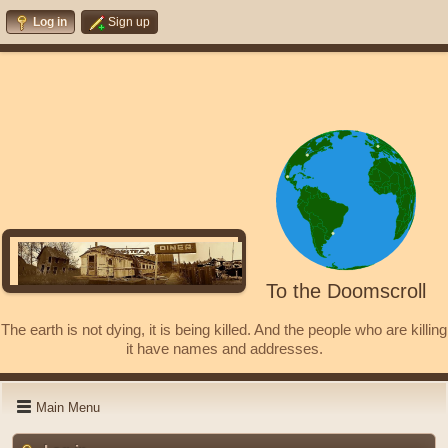
Log in
Sign up
To the Doomscroll
The earth is not dying, it is being killed. And the people who are killing
it have names and addresses.
Main Menu