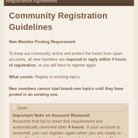
Registration Agreement
Community Registration
Guidelines
New Member Posting Requirement
To keep our community active and protect the forum from spam
accounts, all new members are
required to reply within 4 hours
of registration
, or you will have to register again.
What counts:
Replies to existing topics.
New members cannot start brand-new topics until they have
posted in an existing one.
Quote
Important Note on Account Removal:
Accounts that fail to meet this requirement are
automatically removed after
4 hours
. If your account is
removed, you can register again when you are ready to