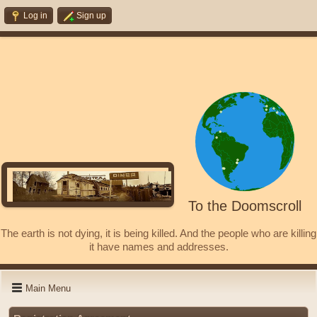
Log in
Sign up
To the Doomscroll
The earth is not dying, it is being killed. And the people who are killing
it have names and addresses.
Main Menu