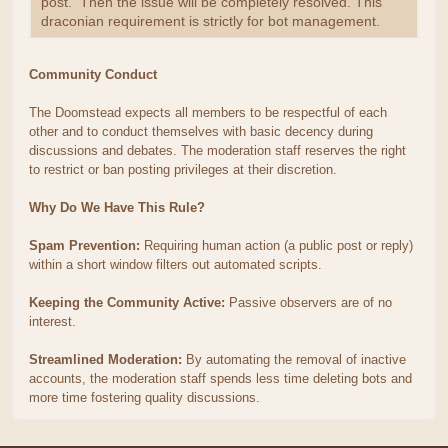
post. Then the issue will be completely resolved. This
draconian requirement is strictly for bot management.
Community Conduct
The Doomstead expects all members to be respectful of each
other and to conduct themselves with basic decency during
discussions and debates. The moderation staff reserves the right
to restrict or ban posting privileges at their discretion.
Why Do We Have This Rule?
Spam Prevention:
Requiring human action (a public post or reply)
within a short window filters out automated scripts.
Keeping the Community Active:
Passive observers are of no
interest.
Streamlined Moderation:
By automating the removal of inactive
accounts, the moderation staff spends less time deleting bots and
more time fostering quality discussions.