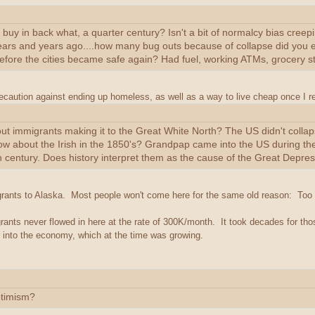
buy in back what, a quarter century? Isn't a bit of normalcy bias creep
ars and years ago....how many bug outs because of collapse did you en
before the cities became safe again? Had fuel, working ATMs, grocery st
aution against ending up homeless, as well as a way to live cheap once I re
ut immigrants making it to the Great White North? The US didn't colla
ow about the Irish in the 1850's? Grandpap came into the US during t
 century. Does history interpret them as the cause of the Great Depre
grants to Alaska. Most people won't come here for the same old reason: Too 
ants never flowed in here at the rate of 300K/month. It took decades for th
 into the economy, which at the time was growing.
timism?