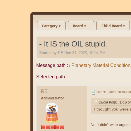
Category
Board
Child Board
- It IS the OIL stupid.
Started by
RE
Dec 31, 2023, 10:04 PM
Message path :
/ Planetary Material Conditions 
Selected path :
RE
Dec 31, 2023, 10:04 PM
Administrator
Quote from: TDoS o
I thought you were 
No, I didn't write argu