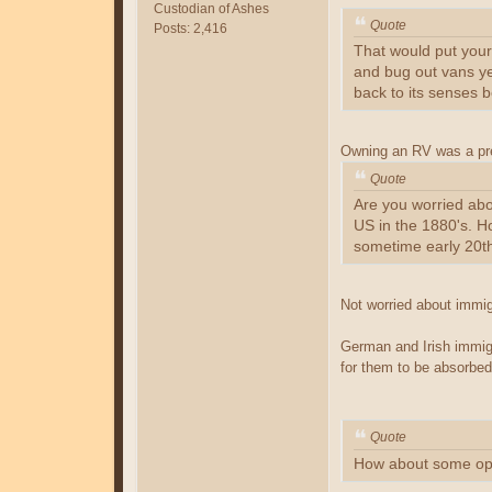
Custodian of Ashes
Quote
Posts: 2,416
That would put your 
and bug out vans ye
back to its senses 
Owning an RV was a prec
Quote
Are you worried abo
US in the 1880's. H
sometime early 20th
Not worried about immi
German and Irish immigr
for them to be absorbed
Quote
How about some op