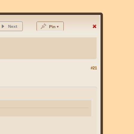
Next
Pin
#21