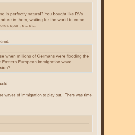
ing in perfectly natural? You bought like RVs
dure in them, waiting for the world to come
ores open, etc etc.
tired.
pse when millions of Germans were flooding the
he Eastern European immigration wave,
ssion?
cold.
ose waves of immigration to play out. There was time