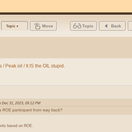
Move
Topic
Back
Topic
/ Peak oil / It IS the OIL stupid.
n Dec 31, 2023, 09:12 PM
a ROE participant from way back?
ments based on ROE.