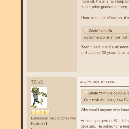
more oil, there is no sharp br
higher price generates more.
There is no on/off switch, it
Quote from: RE
At some point in the not
Been tuned in since alt.news
isn't another 20 years or all
TDoS
Aug 29, 2024, 03:14 PM
Quote from: K-Dog on Aug
Our troll will likely say
Why would anyone who kno
Lonesome Hero of Shadows
He is a geo genius. We did a
Posts: 871
geostats. He asked for a tea