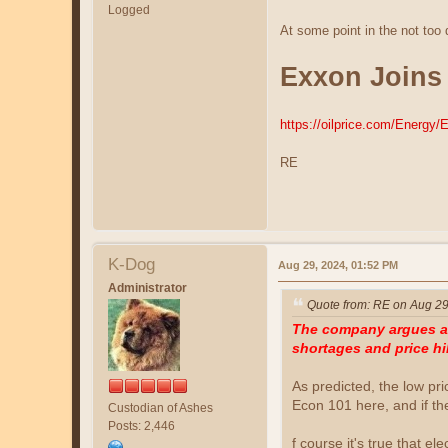
Logged
At some point in the not too
Exxon Joins
https://oilprice.com/Energy
RE
K-Dog
Aug 29, 2024, 01:52 PM
Administrator
Quote from: RE on Aug 29
The company argues a r
shortages and price hi
As predicted, the low pr
Econ 101 here, and if th
Custodian of Ashes
Posts: 2,446
f course it's true that el