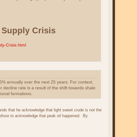
Supply Crisis
y-Crisis.html
15% annually over the next 25 years. For context,
 decline rate is a result of the shift towards shale
ional formations.
nds that he acknowledge that light sweet crude is not the
refuse to acknowledge that peak oil happened. By