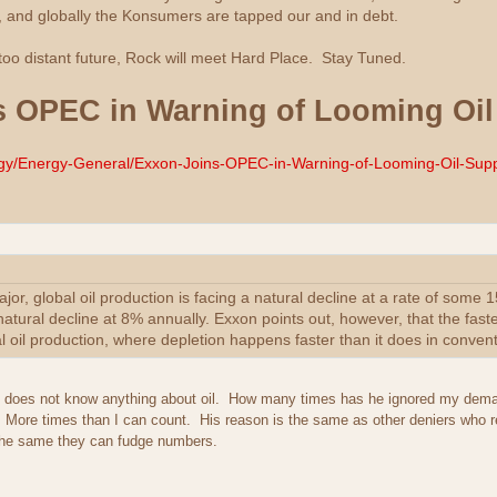
 and globally the Konsumers are tapped our and in debt.
 too distant future, Rock will meet Hard Place. Stay Tuned.
 OPEC in Warning of Looming Oil 
ergy/Energy-General/Exxon-Joins-OPEC-in-Warning-of-Looming-Oil-Suppl
or, global oil production is facing a natural decline at a rate of some 
natural decline at 8% annually. Exxon points out, however, that the faster
 oil production, where depletion happens faster than it does in convent
xon does not know anything about oil. How many times has he ignored my dema
. More times than I can count. His reason is the same as other deniers who 
e the same they can fudge numbers.