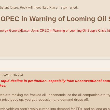
 distant future, Rock will meet Hard Place. Stay Tuned.
 OPEC in Warning of Looming Oil 
/Energy-General/Exxon-Joins-OPEC-in-Warning-of-Looming-Oil-Supply-Crisis.h
, 2024, 12:07 AM
apid decline in production, especially from unconventional sourc
kes.
ices are making the fracked oil uneconomic, so the oil companies are tr
e price goes up, you get recession and demand drops off.
ectric vehicles aren't really cutting into demand for FFs, and as long as o