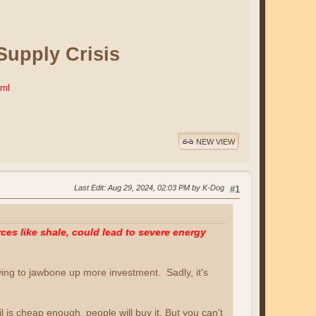
Supply Crisis
tml
NEW VIEW
Last Edit
: Aug 29, 2024, 02:03 PM by K-Dog
#1
es like shale, could lead to severe energy
ying to jawbone up more investment. Sadly, it's
il is cheap enough, people will buy it. But you can't