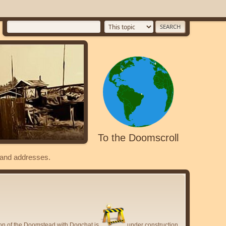
To the Doomscroll
s and addresses.
ion of the Doomstead with Dogchat is
under construction.