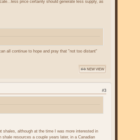
scale...less price certainly should generate less supply, as
n all continue to hope and pray that "not too distant"
NEW VIEW
#3
 shales, although at the time I was more interested in
 shale resources a couple years later, in a Canadian