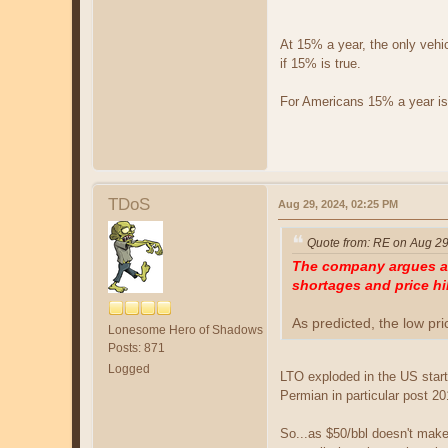
At 15% a year, the only vehic
if 15% is true.
For Americans 15% a year is
TDoS
Aug 29, 2024, 02:25 PM
Quote from: RE on Aug 29
The company argues a r
shortages and price hi
As predicted, the low pr
Lonesome Hero of Shadows
Posts: 871
Logged
LTO exploded in the US starti
Permian in particular post 20
So...as $50/bbl doesn't ma