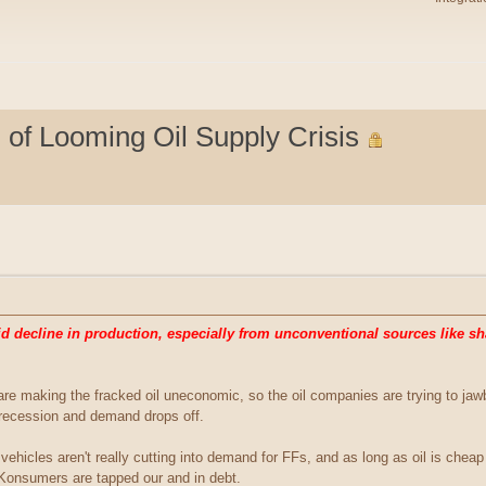
of Looming Oil Supply Crisis
 decline in production, especially from unconventional sources like sha
 are making the fracked oil uneconomic, so the oil companies are trying to j
t recession and demand drops off.
ic vehicles aren't really cutting into demand for FFs, and as long as oil is che
 Konsumers are tapped our and in debt.