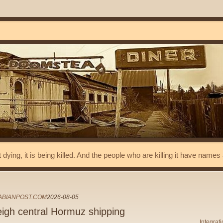
t dying, it is being killed. And the people who are killing it have name
ABIANPOST.COM
2026-08-05
igh central Hormuz shipping
Integrat