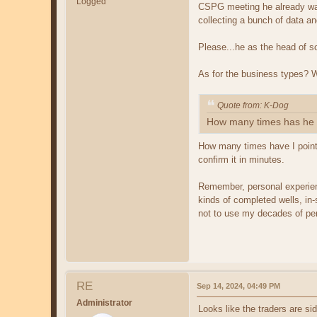
Logged
CSPG meeting he already was
collecting a bunch of data an
Please...he as the head of s
As for the business types?
Quote from: K-Dog
How many times has he i
How many times have I pointe
confirm it in minutes.
Remember, personal experienc
kinds of completed wells, in-
not to use my decades of per
RE
Sep 14, 2024, 04:49 PM
Administrator
Looks like the traders are si