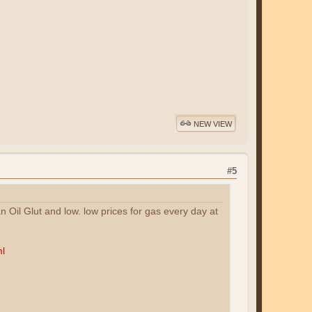
NEW VIEW
#5
n Oil Glut and low. low prices for gas every day at
ml