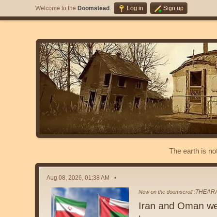
Welcome to the
Doomstead
.
Log in
Sign up
The earth is no
Aug 08, 2026, 01:38 AM
THEAR
New on the doomscroll :
Iran and Oman we