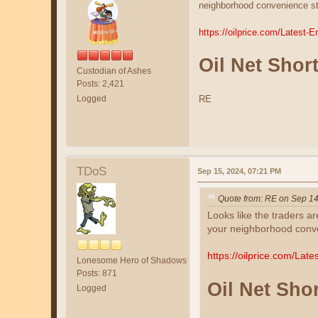
neighborhood convenience sto
https://oilprice.com/Latest-
Oil Net Short
Custodian of Ashes
Posts: 2,421
Logged
RE
TDoS
Sep 15, 2024, 07:21 PM
Quote from: RE on Sep 14
Looks like the traders ar
your neighborhood conven
https://oilprice.com/Lat
Lonesome Hero of Shadows
Posts: 871
Oil Net Shor
Logged