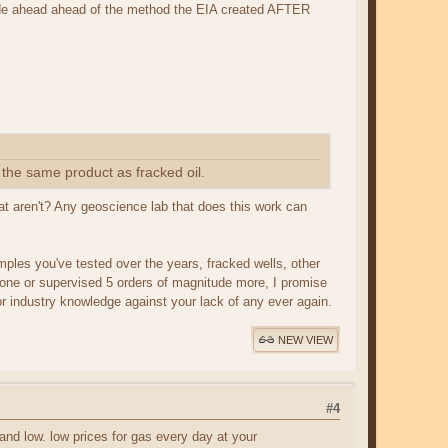
cade ahead ahead of the method the EIA created AFTER
the same product as fracked oil.
at aren't? Any geoscience lab that does this work can
ples you've tested over the years, fracked wells, other
t done or supervised 5 orders of magnitude more, I promise
or industry knowledge against your lack of any ever again.
NEW VIEW
#4
 and low. low prices for gas every day at your