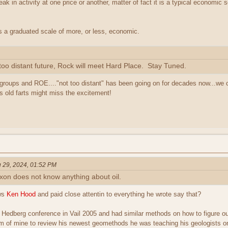
eak in activity at one price or another, matter of fact it is a typical economic 
 is a graduated scale of more, or less, economic.
 too distant future, Rock will meet Hard Place. Stay Tuned.
groups and ROE...."not too distant" has been going on for decades now...we ca
 us old farts might miss the excitement!
 29, 2024, 01:52 PM
 Exxon does not know anything about oil.
ws
Ken Hood
and paid close attentin to everything he wrote say that?
 Hedberg conference in Vail 2005 and had similar methods on how to figure out
m of mine to review his newest geomethods he was teaching his geologists on