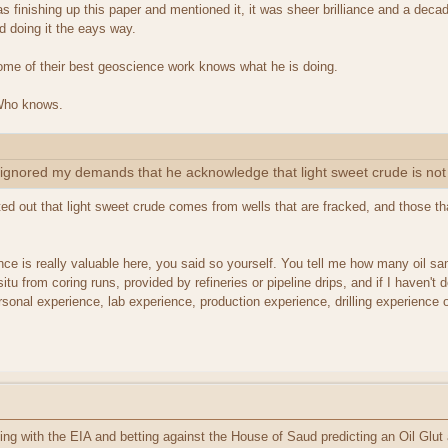
 finishing up this paper and mentioned it, it was sheer brilliance and a de
d doing it the eays way.
ome of their best geoscience work knows what he is doing.
 Who knows.
gnored my demands that he acknowledge that light sweet crude is not 
d out that light sweet crude comes from wells that are fracked, and those th
e is really valuable here, you said so yourself. You tell me how many oil sam
situ from coring runs, provided by refineries or pipeline drips, and if I haven'
sonal experience, lab experience, production experience, drilling experience 
ding with the EIA and betting against the House of Saud predicting an Oil Glut