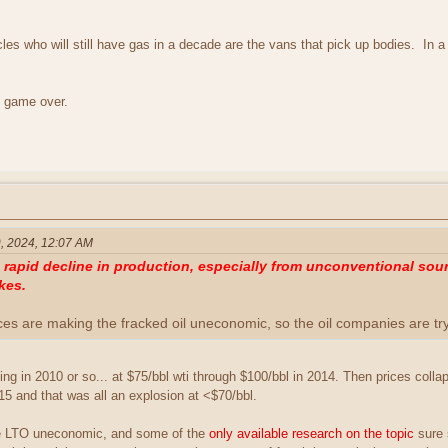
les who will still have gas in a decade are the vans that pick up bodies. In a d
 game over.
, 2024, 12:07 AM
apid decline in production, especially from unconventional sourc
kes.
ices are making the fracked oil uneconomic, so the oil companies are t
ng in 2010 or so... at $75/bbl wti through $100/bbl in 2014. Then prices coll
15 and that was all an explosion at <$70/bbl.
ke LTO uneconomic, and some of the
only available research on the topic
sure 