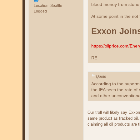
bleed money from stone,
Location: Seattle
Logged
At some point in the not
Exxon Joins
https://oilprice.com/En
RE
Quote
According to the supermaj
the IEA sees the rate of 
and other unconventional
Our troll will likely say Ex
same product as fracked oil
claiming all oil products ar