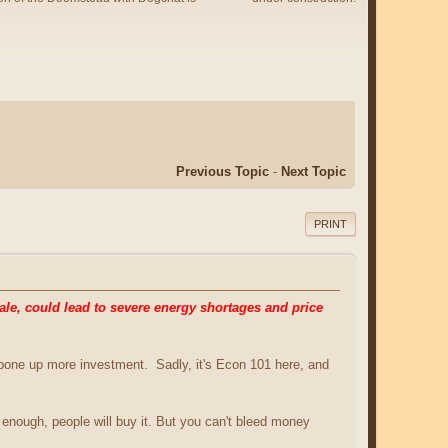
Previous Topic
-
Next Topic
PRINT
le, could lead to severe energy shortages and price
awbone up more investment. Sadly, it's Econ 101 here, and
ap enough, people will buy it. But you can't bleed money