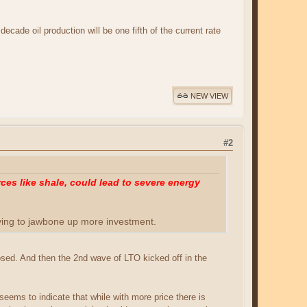
ecade oil production will be one fifth of the current rate
NEW VIEW
#2
es like shale, could lead to severe energy
rying to jawbone up more investment.
apsed. And then the 2nd wave of LTO kicked off in the
seems to indicate that while with more price there is