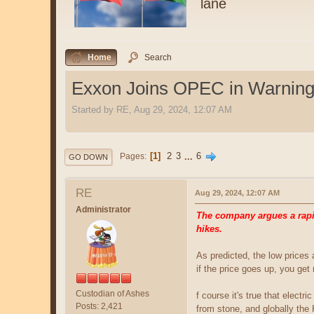
lane
Home
Search
Exxon Joins OPEC in Warning 
Started by RE, Aug 29, 2024, 12:07 AM
1
2
3
...
6
Pages
GO DOWN
RE
Aug 29, 2024, 12:07 AM
Administrator
The company argues a rapid
hikes.
As predicted, the low prices
if the price goes up, you ge
Custodian of Ashes
f course it's true that electr
Posts: 2,421
from stone, and globally the