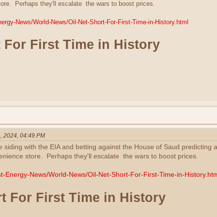
re. Perhaps they'll escalate the wars to boost prices.
Energy-News/World-News/Oil-Net-Short-For-First-Time-in-History.html
 For First Time in History
, 2024, 04:49 PM
e siding with the EIA and betting against the House of Saud predicting a
ience store. Perhaps they'll escalate the wars to boost prices.
est-Energy-News/World-News/Oil-Net-Short-For-First-Time-in-History.ht
t For First Time in History