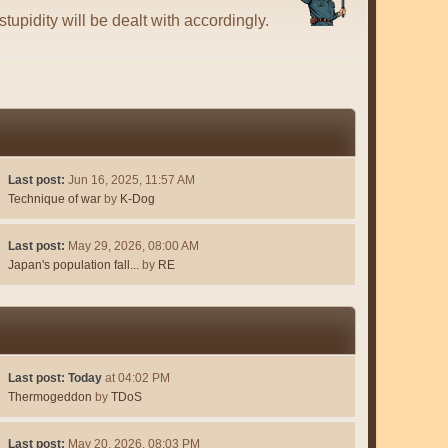
tupidity will be dealt with accordingly.
Last post:
Jun 16, 2025, 11:57 AM
Technique of war
by
K-Dog
Last post:
May 29, 2026, 08:00 AM
Japan's population fall...
by
RE
Last post:
Today
at 04:02 PM
Thermogeddon
by
TDoS
Last post:
May 20, 2026, 08:03 PM