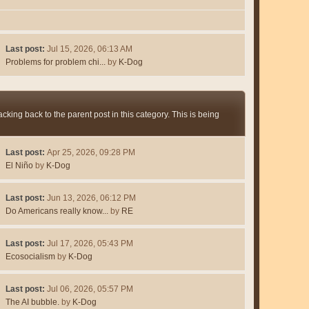
Last post:
Jul 15, 2026, 06:13 AM
Problems for problem chi...
by
K-Dog
king back to the parent post in this category. This is being
Last post:
Apr 25, 2026, 09:28 PM
El Niño
by
K-Dog
Last post:
Jun 13, 2026, 06:12 PM
Do Americans really know...
by
RE
Last post:
Jul 17, 2026, 05:43 PM
Ecosocialism
by
K-Dog
Last post:
Jul 06, 2026, 05:57 PM
The AI bubble.
by
K-Dog