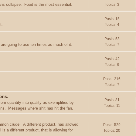
ans collapse. Food is the most essential.
Topics: 3
Posts: 15
t.
Topics: 4
Posts: 53
are going to use ten times as much of it.
Topics: 7
Posts: 42
Topics: 9
Posts: 216
Topics: 7
ons.
Posts: 81
rom quantity into quality as exemplified by
Topics: 11
ions. Messages where shit has hit the fan.
mon crude. A different product, has allowed
Posts: 529
s a different product, that is allowing for
Topics: 20