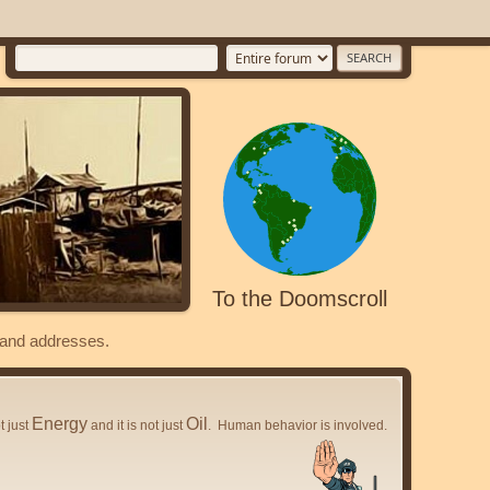
To the Doomscroll
s and addresses.
Energy
Oil
ot just
and it is not just
. Human behavior is involved.