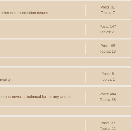
Posts: 31
d other communication issues.
Topics: 7
Posts: 147
Topics: 21
Posts: 95
Topics: 13
Posts: 5
viality.
Topics: 1
Posts: 484
ere is never a technical fix for any and all
Topics: 38
Posts: 37
Topics: 11