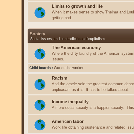
Limits to growth and life
When it makes sense to show Thelma and Louis
getting bad.
Society
Social issues, and contradictions of capitalism.
The American economy
Where the dirty laundry of the American system 
issues.
Child boards
War on the worker
Racism
And the oracle said the greatest common deno
unpleasant as it is, It has to be talked about.
Income inequality
A more equal society is a happier society. This 
American labor
Work life obtaining sustenance and related issu