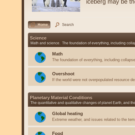
iceberg may be t
Home
Search
Science
Math and science. The foundation of everything, including colla
Math
The foundation of everything, including collapse
Overshoot
If the world were not overpopulated resource de
Planetary Material Conditions
The quantitative and qualitative changes of planet Earth, and t
Global heating
Extreme weather, and issues related to the temp
Food