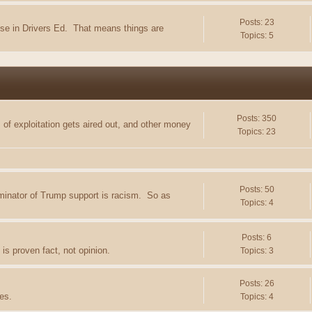
Posts: 23
e in Drivers Ed. That means things are
Topics: 5
Posts: 350
of exploitation gets aired out, and other money
Topics: 23
Posts: 50
minator of Trump support is racism. So as
Topics: 4
Posts: 6
is proven fact, not opinion.
Topics: 3
Posts: 26
es.
Topics: 4