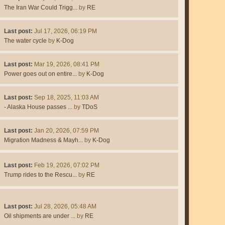
The Iran War Could Trigg...
by
RE
Last post:
Jul 17, 2026, 06:19 PM
The water cycle
by
K-Dog
Last post:
Mar 19, 2026, 08:41 PM
Power goes out on entire...
by
K-Dog
Last post:
Sep 18, 2025, 11:03 AM
- Alaska House passes ...
by
TDoS
Last post:
Jan 20, 2026, 07:59 PM
Migration Madness & Mayh...
by
K-Dog
Last post:
Feb 19, 2026, 07:02 PM
Trump rides to the Rescu...
by
RE
Last post:
Jul 28, 2026, 05:48 AM
Oil shipments are under ...
by
RE