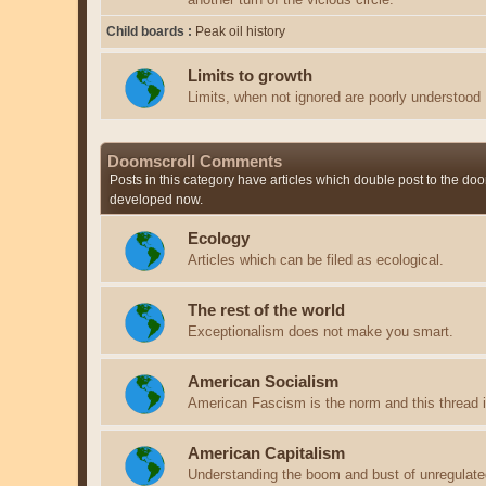
Child boards
Peak oil history
Limits to growth
Limits, when not ignored are poorly understood
Doomscroll Comments
Posts in this category have articles which double post to the doo
developed now.
Ecology
Articles which can be filed as ecological.
The rest of the world
Exceptionalism does not make you smart.
American Socialism
American Fascism is the norm and this thread is
American Capitalism
Understanding the boom and bust of unregulate