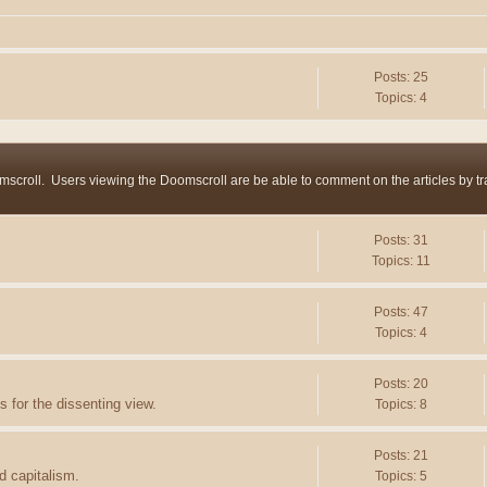
Posts: 25
Topics: 4
mscroll. Users viewing the Doomscroll are be able to comment on the articles by trac
Posts: 31
Topics: 11
Posts: 47
Topics: 4
Posts: 20
 for the dissenting view.
Topics: 8
Posts: 21
d capitalism.
Topics: 5