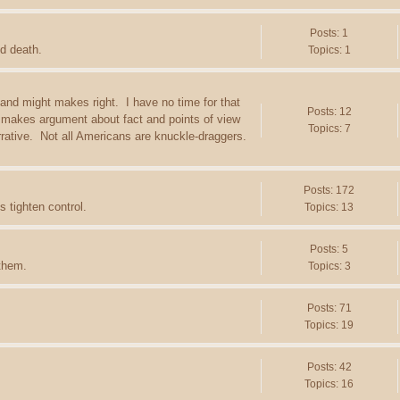
Posts: 1
d death.
Topics: 1
 and might makes right. I have no time for that
Posts: 12
 makes argument about fact and points of view
Topics: 7
arrative. Not all Americans are knuckle-draggers.
Posts: 172
 tighten control.
Topics: 13
Posts: 5
 them.
Topics: 3
Posts: 71
Topics: 19
Posts: 42
Topics: 16