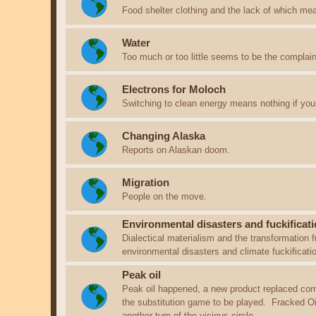
Food shelter clothing and the lack of which me
Water
Too much or too little seems to be the complain
Electrons for Moloch
Switching to clean energy means nothing if you 
Changing Alaska
Reports on Alaskan doom.
Migration
People on the move.
Environmental disasters and fuckificati
Dialectical materialism and the transformation f
environmental disasters and climate fuckificat
Peak oil
Peak oil happened, a new product replaced com
the substitution game to be played. Fracked Oil i
another turn of the vicious circle.