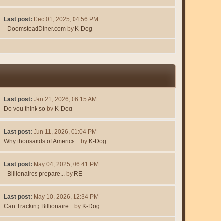
Last post:
Dec 01, 2025, 04:56 PM
- DoomsteadDiner.com
by
K-Dog
Last post:
Jan 21, 2026, 06:15 AM
Do you think so
by
K-Dog
Last post:
Jun 11, 2026, 01:04 PM
Why thousands of America...
by
K-Dog
Last post:
May 04, 2025, 06:41 PM
- Billionaires prepare...
by
RE
Last post:
May 10, 2026, 12:34 PM
Can Tracking Billionaire...
by
K-Dog