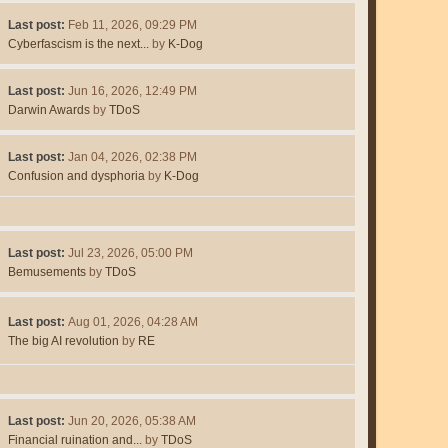
Last post:
Feb 11, 2026, 09:29 PM
Cyberfascism is the next...
by
K-Dog
Last post:
Jun 16, 2026, 12:49 PM
Darwin Awards
by
TDoS
Last post:
Jan 04, 2026, 02:38 PM
Confusion and dysphoria
by
K-Dog
Last post:
Jul 23, 2026, 05:00 PM
Bemusements
by
TDoS
Last post:
Aug 01, 2026, 04:28 AM
The big AI revolution
by
RE
Last post:
Jun 20, 2026, 05:38 AM
Financial ruination and...
by
TDoS