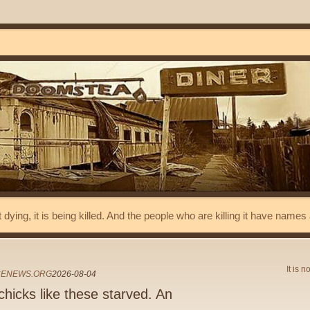
t dying, it is being killed. And the people who are killing it have name
It is n
CENEWS.ORG
2026-08-04
hicks like these starved. An