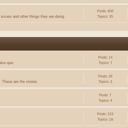
Posts: 400
issues and other things they are doing.
Topics: 35
Posts: 14
atus-quo.
Topics: 7
Posts: 26
 These are the stories.
Topics: 3
Posts: 7
Topics: 4
Posts: 153
Topics: 16