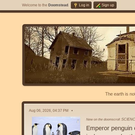
Welcome to the
Doomstead
.
Log in
Sign up
The earth is no
Aug 06, 2026, 04:37 PM
SCIEN
New on the doomscroll :
Emperor penguin c