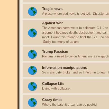
Tragic news
A place where bad news is posted. Disaster an
Against War
The American narrative is to celebrate G.I. Joe
argument because death, destruction, and pain
moot. I want this thread to fight the G.I. Joe n
Sadly too many of us are.
Trump Fascism
Racism is used to divide Americans as oligarchs
Information manipulations
So many dirty tricks, and so little time to learn
Collapse Life
Living with collapse.
Crazy times
Where the batshit crazy can be posted.