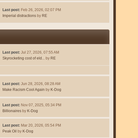
Last post:
Feb 26, 2026, 02:07 PM
Imperial distractions
by
RE
Last post:
Jul 27, 2026, 07:55 AM
Skyrocketing cost of eld...
by
RE
Last post:
Jun 28, 2026, 08:28 AM
Make Racism Cool Again
by
K-Dog
Last post:
Nov 07, 2025, 05:34 PM
Billionaires
by
K-Dog
Last post:
Mar 20, 2026, 05:54 PM
Peak Oil
by
K-Dog