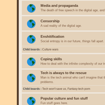
Media and propaganda
The death of free speech in the digital age, an
Censorship
A sad reality of the digital age.
Enshitification
Social entropy is in our future, things fall apart.
Child boards
Culture wars
Coping skills
How to deal with the infinite complexity of our tri
Tech is always to the rescue
Man is the tech animal who can't imagine that th
problems.
Child boards
Tech won't save us
Fantasy tech porn
Popular culture and fun stuff
Fun stuff goes here.