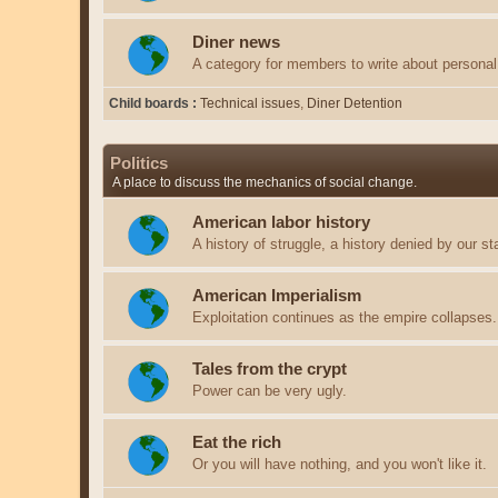
Diner news
A category for members to write about personal 
Child boards
Technical issues
Diner Detention
Politics
A place to discuss the mechanics of social change.
American labor history
A history of struggle, a history denied by our st
American Imperialism
Exploitation continues as the empire collapses.
Tales from the crypt
Power can be very ugly.
Eat the rich
Or you will have nothing, and you won't like it.