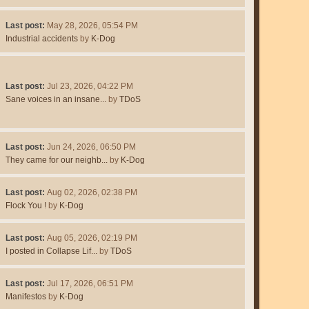
Last post:
May 28, 2026, 05:54 PM
Industrial accidents
by
K-Dog
Last post:
Jul 23, 2026, 04:22 PM
Sane voices in an insane...
by
TDoS
Last post:
Jun 24, 2026, 06:50 PM
They came for our neighb...
by
K-Dog
Last post:
Aug 02, 2026, 02:38 PM
Flock You !
by
K-Dog
Last post:
Aug 05, 2026, 02:19 PM
I posted in Collapse Lif...
by
TDoS
Last post:
Jul 17, 2026, 06:51 PM
Manifestos
by
K-Dog