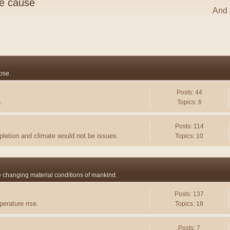
he cause
And s
pse.
Posts: 44
.
Topics: 6
Posts: 114
pletion and climate would not be issues.
Topics: 10
he changing material conditions of mankind.
Posts: 137
erature rise.
Topics: 18
Posts: 7