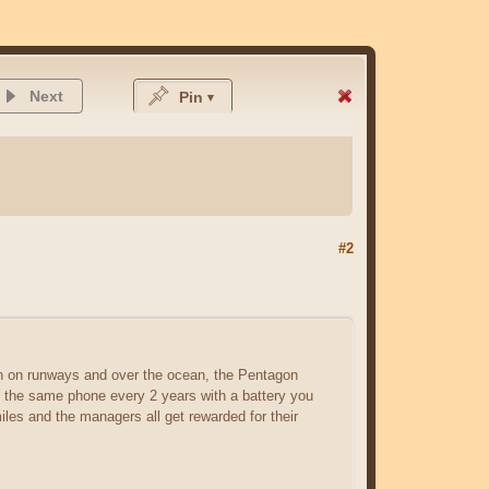
Next
Pin
#2
sh on runways and over the ocean, the Pentagon
es the same phone every 2 years with a battery you
les and the managers all get rewarded for their