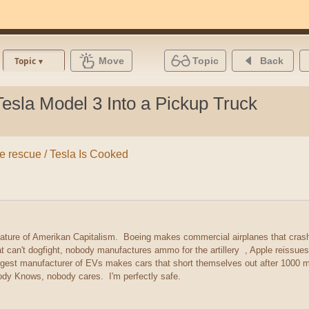
Move
Topic
Back
Topic
sla Model 3 Into a Pickup Truck
the rescue / Tesla Is Cooked
 feature of Amerikan Capitalism. Boeing makes commercial airplanes that cra
hat can't dogfight, nobody manufactures ammo for the artillery , Apple reissu
argest manufacturer of EVs makes cars that short themselves out after 1000 mi
y Knows, nobody cares. I'm perfectly safe.