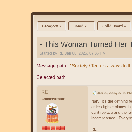
Category
Board
Child Board
- This Woman Turned Her Te
Started by
RE
Jan 06, 2025, 07:36 PM
Message path :
/ Society / Tech is always to 
Selected path :
RE
Jan 06, 2025, 07:36 PM
Administrator
Nah. It's the defining
orders fighter planes t
can't replace and the l
incompetence. Everybod
RE