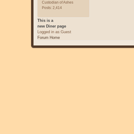
Custodian of Ashes
Posts: 2,414
This is a
new Diner page
Logged in as:Guest
Forum Home