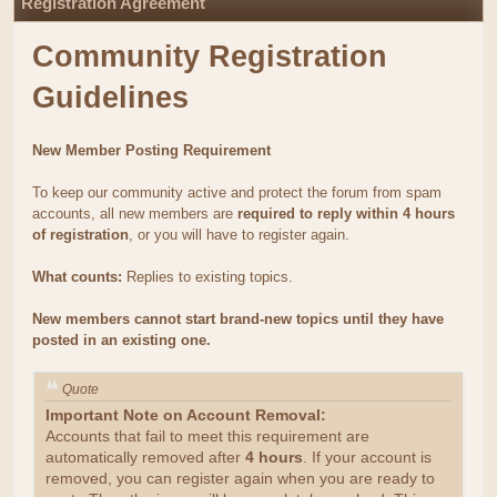
Registration Agreement
Community Registration
Guidelines
New Member Posting Requirement
To keep our community active and protect the forum from spam
accounts, all new members are
required to reply within 4 hours
of registration
, or you will have to register again.
What counts:
Replies to existing topics.
New members cannot start brand-new topics until they have
posted in an existing one.
Quote
Important Note on Account Removal:
Accounts that fail to meet this requirement are
automatically removed after
4 hours
. If your account is
removed, you can register again when you are ready to