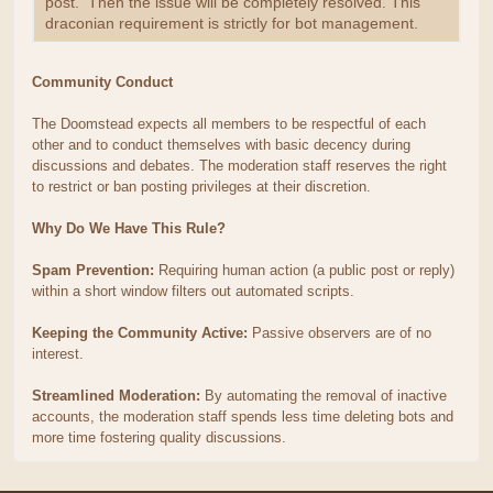
post. Then the issue will be completely resolved. This
draconian requirement is strictly for bot management.
Community Conduct
The Doomstead expects all members to be respectful of each
other and to conduct themselves with basic decency during
discussions and debates. The moderation staff reserves the right
to restrict or ban posting privileges at their discretion.
Why Do We Have This Rule?
Spam Prevention:
Requiring human action (a public post or reply)
within a short window filters out automated scripts.
Keeping the Community Active:
Passive observers are of no
interest.
Streamlined Moderation:
By automating the removal of inactive
accounts, the moderation staff spends less time deleting bots and
more time fostering quality discussions.