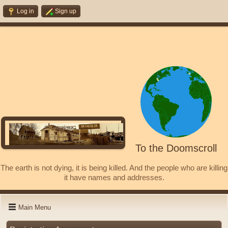
Log in
Sign up
To the Doomscroll
The earth is not dying, it is being killed. And the people who are killing
it have names and addresses.
Main Menu