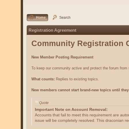
Home
Search
Registration Agreement
Community Registration 
New Member Posting Requirement
To keep our community active and protect the forum fro
What counts:
Replies to existing topics.
New members cannot start brand-new topics until they 
Quote
Important Note on Account Removal:
Accounts that fail to meet this requirement are aut
issue will be completely resolved. This draconian re