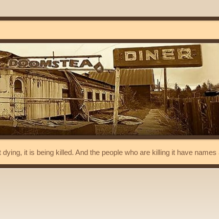
t dying, it is being killed. And the people who are killing it have name