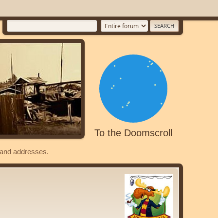
To the Doomscroll
s and addresses.