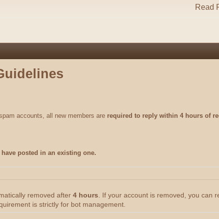
Read R
Guidelines
m spam accounts, all new members are
required to reply within 4 hours of re
have posted in an existing one.
omatically removed after
4 hours
. If your account is removed, you can 
quirement is strictly for bot management.