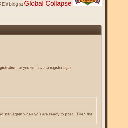
Global Collapse
E's blog at
gistration
, or you will have to register again.
register again when you are ready to post. Then the