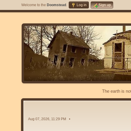
Welcome to the
Doomstead
.
Log in
Sign up
The earth is no
Aug 07, 2026, 11:29 PM