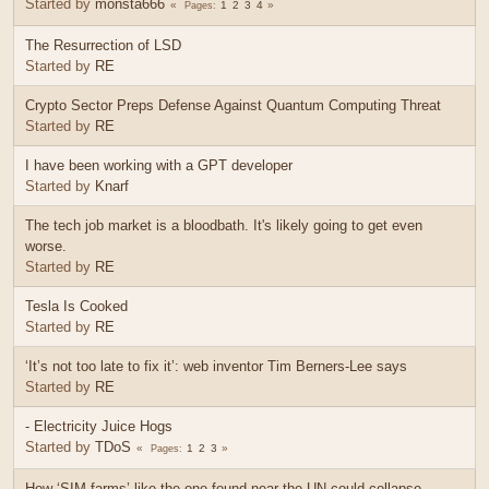
Started by
monsta666
1
2
3
4
Pages
The Resurrection of LSD
Started by
RE
Crypto Sector Preps Defense Against Quantum Computing Threat
Started by
RE
I have been working with a GPT developer
Started by
Knarf
The tech job market is a bloodbath. It's likely going to get even
worse.
Started by
RE
Tesla Is Cooked
Started by
RE
‘It’s not too late to fix it’: web inventor Tim Berners-Lee says
Started by
RE
- Electricity Juice Hogs
Started by
TDoS
1
2
3
Pages
How ‘SIM farms’ like the one found near the UN could collapse