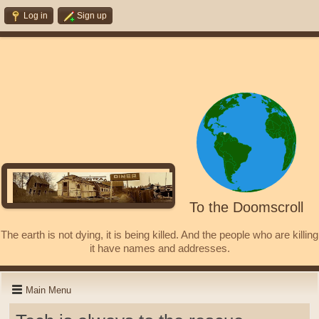
Log in
Sign up
To the Doomscroll
The earth is not dying, it is being killed. And the people who are killing
it have names and addresses.
Main Menu