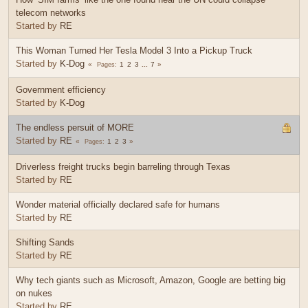
telecom networks
Started by
RE
This Woman Turned Her Tesla Model 3 Into a Pickup Truck
Started by
K-Dog
1
2
3
...
7
Pages
Government efficiency
Started by
K-Dog
The endless persuit of MORE
Started by
RE
1
2
3
Pages
Driverless freight trucks begin barreling through Texas
Started by
RE
Wonder material officially declared safe for humans
Started by
RE
Shifting Sands
Started by
RE
Why tech giants such as Microsoft, Amazon, Google are betting big
on nukes
Started by
RE