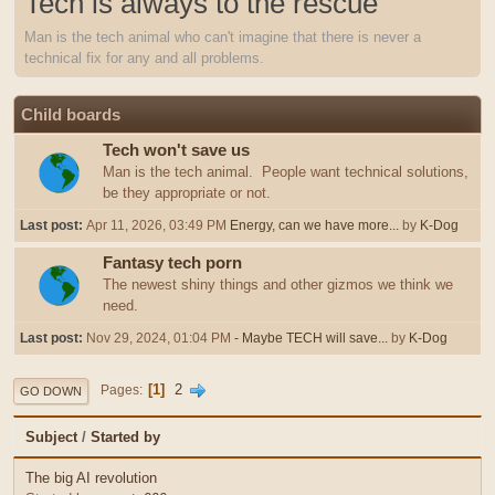
Tech is always to the rescue
Man is the tech animal who can't imagine that there is never a
technical fix for any and all problems.
Child boards
Tech won't save us
Man is the tech animal. People want technical solutions,
be they appropriate or not.
Last post:
Apr 11, 2026, 03:49 PM
Energy, can we have more...
by
K-Dog
Fantasy tech porn
The newest shiny things and other gizmos we think we
need.
Last post:
Nov 29, 2024, 01:04 PM
- Maybe TECH will save...
by
K-Dog
1
2
Pages
GO DOWN
Subject
/
Started by
The big AI revolution