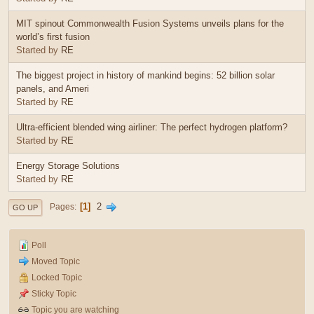
MIT spinout Commonwealth Fusion Systems unveils plans for the
world’s first fusion
Started by
RE
The biggest project in history of mankind begins: 52 billion solar
panels, and Ameri
Started by
RE
Ultra-efficient blended wing airliner: The perfect hydrogen platform?
Started by
RE
Energy Storage Solutions
Started by
RE
1
2
Pages
GO UP
Poll
Moved Topic
Locked Topic
Sticky Topic
Topic you are watching