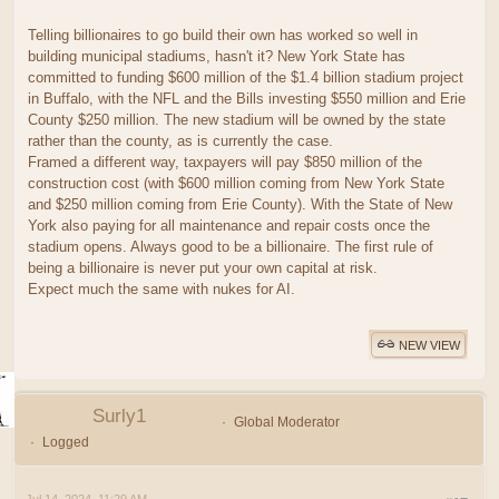
Telling billionaires to go build their own has worked so well in
building municipal stadiums, hasn't it? New York State has
committed to funding $600 million of the $1.4 billion stadium project
in Buffalo, with the NFL and the Bills investing $550 million and Erie
County $250 million. The new stadium will be owned by the state
rather than the county, as is currently the case.
Framed a different way, taxpayers will pay $850 million of the
construction cost (with $600 million coming from New York State
and $250 million coming from Erie County). With the State of New
York also paying for all maintenance and repair costs once the
stadium opens. Always good to be a billionaire. The first rule of
being a billionaire is never put your own capital at risk.
Expect much the same with nukes for AI.
NEW VIEW
Surly1
Global Moderator
Logged