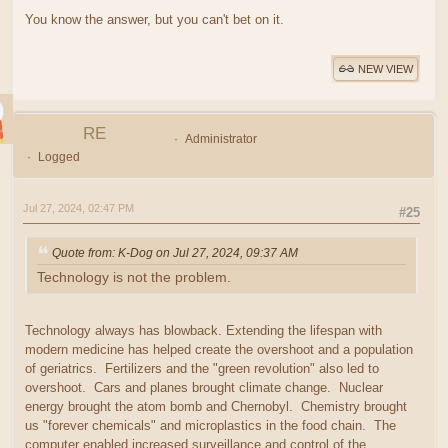
You know the answer, but you can't bet on it.
NEW VIEW
RE
Administrator
Logged
Jul 27, 2024, 02:47 PM
#25
Quote from: K-Dog on Jul 27, 2024, 09:37 AM
Technology is not the problem.
Technology always has blowback. Extending the lifespan with
modern medicine has helped create the overshoot and a population
of geriatrics. Fertilizers and the "green revolution" also led to
overshoot. Cars and planes brought climate change. Nuclear
energy brought the atom bomb and Chernobyl. Chemistry brought
us "forever chemicals" and microplastics in the food chain. The
computer enabled increased surveillance and control of the