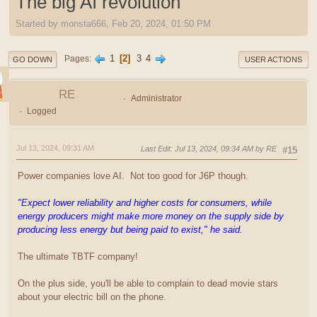
The big AI revolution
Started by monsta666, Feb 20, 2024, 01:50 PM
1
2
3
4
Pages
GO DOWN
USER ACTIONS
RE
Administrator
Logged
Jul 13, 2024, 09:31 AM
Last Edit
: Jul 13, 2024, 09:34 AM by RE
#15
Power companies love AI. Not too good for J6P though.
"Expect lower reliability and higher costs for consumers, while
energy producers might make more money on the supply side by
producing less energy but being paid to exist," he said.
The ultimate TBTF company!
On the plus side, you'll be able to complain to dead movie stars
about your electric bill on the phone.