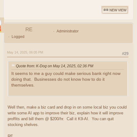
NEW VIEW
RE
Administrator
Logged
May 14, 2025, 06:05 PM
#29
Quote from: K-Dog on May 14, 2025, 02:36 PM
It seems to me a guy could make serious bank right now
doing that. Businesses do not know how to do it
themselves.
Well then, make a biz card and drop in on some local biz you could
write some AI app to improve their biz, explain how it will improve
proffits and bill them @ $200/hr. Call it K9-AI. You can quit
stocking shelves.
RE