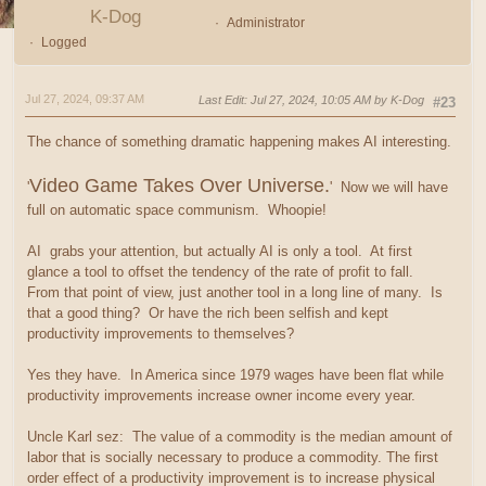
K-Dog
Administrator
Logged
Jul 27, 2024, 09:37 AM
Last Edit
: Jul 27, 2024, 10:05 AM by K-Dog
#23
The chance of something dramatic happening makes AI interesting.
Video Game Takes Over Universe.
'
' Now we will have
full on automatic space communism. Whoopie!
AI grabs your attention, but actually AI is only a tool. At first
glance a tool to offset the tendency of the rate of profit to fall.
From that point of view, just another tool in a long line of many. Is
that a good thing? Or have the rich been selfish and kept
productivity improvements to themselves?
Yes they have. In America since 1979 wages have been flat while
productivity improvements increase owner income every year.
Uncle Karl sez: The value of a commodity is the median amount of
labor that is socially necessary to produce a commodity. The first
order effect of a productivity improvement is to increase physical