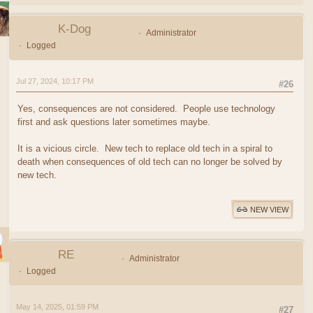
K-Dog
Administrator
Logged
Jul 27, 2024, 10:17 PM
#26
Yes, consequences are not considered. People use technology
first and ask questions later sometimes maybe.
It is a vicious circle. New tech to replace old tech in a spiral to
death when consequences of old tech can no longer be solved by
new tech.
NEW VIEW
RE
Administrator
Logged
May 14, 2025, 01:59 PM
#27