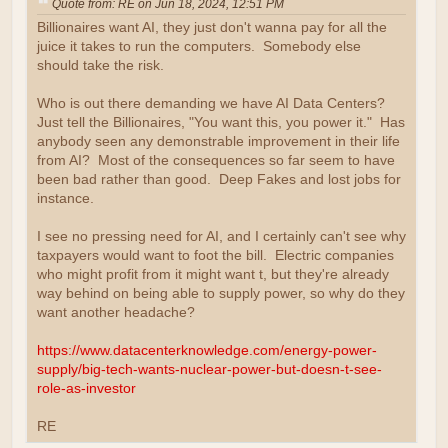
Quote from: RE on Jun 18, 2024, 12:51 PM
Billionaires want AI, they just don't wanna pay for all the
juice it takes to run the computers. Somebody else
should take the risk.
Who is out there demanding we have AI Data Centers?
Just tell the Billionaires, "You want this, you power it." Has
anybody seen any demonstrable improvement in their life
from AI? Most of the consequences so far seem to have
been bad rather than good. Deep Fakes and lost jobs for
instance.
I see no pressing need for AI, and I certainly can't see why
taxpayers would want to foot the bill. Electric companies
who might profit from it might want t, but they're already
way behind on being able to supply power, so why do they
want another headache?
https://www.datacenterknowledge.com/energy-power-
supply/big-tech-wants-nuclear-power-but-doesn-t-see-
role-as-investor
RE