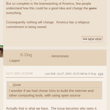
But so complete is the brainwashing of America, few people
understand how this could be a good idea and change the
game
everything.
Consequently nothing will change. America has a religious
commitment to being owned.
NEW VIEW
K-Dog
Administrator
Logged
Jul 27, 2024, 10:18 AM
Last Edit
: Jul 27, 2024, 10:23 AM by K-Dog
#24
Quote
I wonder if we had chose Unix to build the internet and
other computing tools, with using open source
Actually that is what we have. The issue becomes who owns it.