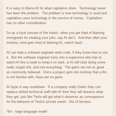
It is easy to blame AI for what capitalism does. Technology never
has been the problem. The problem is how technology is used and
capitalism uses technology in the service of money. Capitalism
has no other consideration.
So as a loyal servant of the matrix, when you get tired of blaming
immigrants for stealing your jobs, say AI did it. And then after your
monkey mind gets tired of blaming AI, switch back.
AI can help a software engineer write code, if they know how to use
it. But the software engineer turns into a supervisor who has to
watch AI like a hawk to keep it on task, or AI will start doing some
really stupid shit, and ruin everything. The gains are not as great
as commonly believed. Once a project gets into territory that a llm
is not familiar with, there are no gains.
AI hype is way overblown. If a company really thinks they can
replace skilled technical staff with AI then they will deserve what
they get, just like Tesla will get what it deserves as consequence
for the behavior of Tesla's private owner. Out of bizness.
*llm - large language model