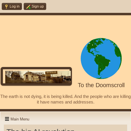
Log in
Sign up
To the Doomscroll
The earth is not dying, it is being killed. And the people who are killing
it have names and addresses.
Main Menu