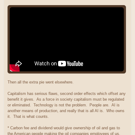
Then all the extra pie went elsewhere.
Capitalism has serious flaws, second order effects which offset any
benefit it gives. As a force in society capitalism must be regulated
or eliminated. Technology is not the problem. People are. AI is
another means of production, and really that is all AI is. Who owns
it. That is what counts.
* Carbon fee and dividend would give ownership of oil and gas to
the American people making the oil companies employees of us.