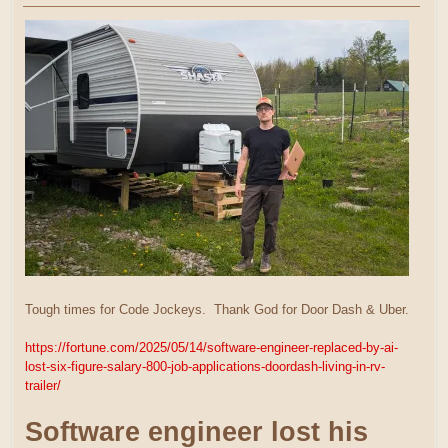
Tough times for Code Jockeys. Thank God for Door Dash & Uber.
https://fortune.com/2025/05/14/software-engineer-replaced-by-ai-
lost-six-figure-salary-800-job-applications-doordash-living-in-rv-
trailer/
Software engineer lost his