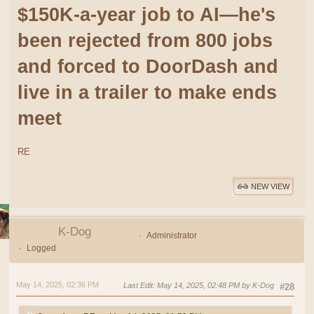
$150K-a-year job to AI—he's
been rejected from 800 jobs
and forced to DoorDash and
live in a trailer to make ends
meet
RE
NEW VIEW
K-Dog
Administrator
Logged
May 14, 2025, 02:36 PM
Last Edit
: May 14, 2025, 02:48 PM by K-Dog
#28