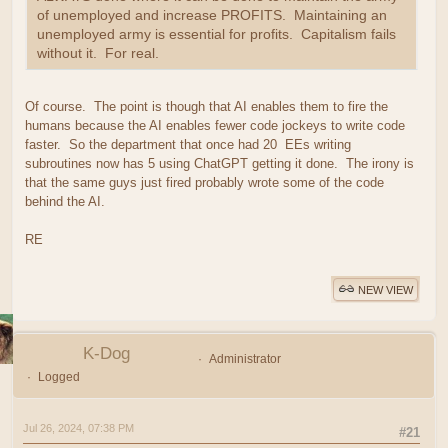
of unemployed and increase PROFITS. Maintaining an
unemployed army is essential for profits. Capitalism fails
without it. For real.
Of course. The point is though that AI enables them to fire the
humans because the AI enables fewer code jockeys to write code
faster. So the department that once had 20 EEs writing
subroutines now has 5 using ChatGPT getting it done. The irony is
that the same guys just fired probably wrote some of the code
behind the AI.
RE
NEW VIEW
K-Dog
Administrator
Logged
Jul 26, 2024, 07:38 PM
#21