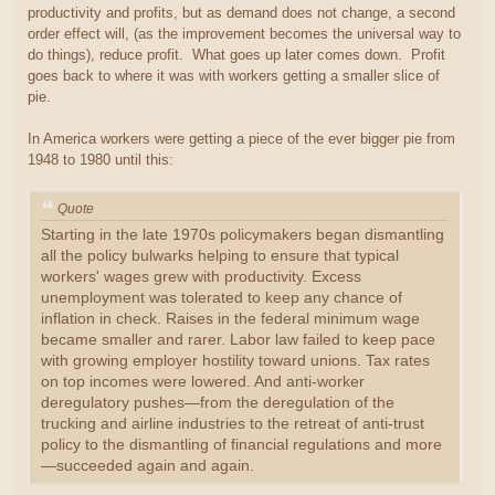
productivity and profits, but as demand does not change, a second
order effect will, (as the improvement becomes the universal way to
do things), reduce profit. What goes up later comes down. Profit
goes back to where it was with workers getting a smaller slice of
pie.
In America workers were getting a piece of the ever bigger pie from
1948 to 1980 until this:
Quote
Starting in the late 1970s policymakers began dismantling
all the policy bulwarks helping to ensure that typical
workers' wages grew with productivity. Excess
unemployment was tolerated to keep any chance of
inflation in check. Raises in the federal minimum wage
became smaller and rarer. Labor law failed to keep pace
with growing employer hostility toward unions. Tax rates
on top incomes were lowered. And anti-worker
deregulatory pushes—from the deregulation of the
trucking and airline industries to the retreat of anti-trust
policy to the dismantling of financial regulations and more
—succeeded again and again.