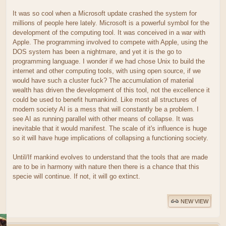
It was so cool when a Microsoft update crashed the system for
millions of people here lately. Microsoft is a powerful symbol for the
development of the computing tool. It was conceived in a war with
Apple. The programming involved to compete with Apple, using the
DOS system has been a nightmare, and yet it is the go to
programming language. I wonder if we had chose Unix to build the
internet and other computing tools, with using open source, if we
would have such a cluster fuck? The accumulation of material
wealth has driven the development of this tool, not the excellence it
could be used to benefit humankind. Like most all structures of
modern society AI is a mess that will constantly be a problem. I
see AI as running parallel with other means of collapse. It was
inevitable that it would manifest. The scale of it's influence is huge
so it will have huge implications of collapsing a functioning society.
Until/If mankind evolves to understand that the tools that are made
are to be in harmony with nature then there is a chance that this
specie will continue. If not, it will go extinct.
NEW VIEW