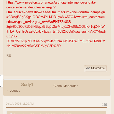
https://www.investors.com/news/artificial-intelligence-ai-data-
centers-demand-nuclear-energy/?
utm_source=newsshowcase&utm_medium=gnews&utm_campaign
=CDAqEAgAKgcICjDOm4YLMJD1gwMw5ZOJAw&utm_content=ru
ndown&gaa_at=la&gaa_n=AWsEHT6Zc83B-
2qbHQo3Qp71Q5tNBqyxEBq9L2urMtey1ZHe0BxQQkiK41qjZ4xtW
TnLA_O2HzOsa2tC3xBF&gaa_ts=6692b635&gaa_sig=kVbCY4qa1i
CCj4X-
DCVFx5TN1pinFUX4s8VxpxwlstFPmuW815EWPmE_f6W66BnOM
HeIh9Z0Av27hf5wGSPhVg%3D%3D
RE
NEW VIEW
Surly1
Global Moderator
Logged
Jul 14, 2024, 11:20 AM
#16