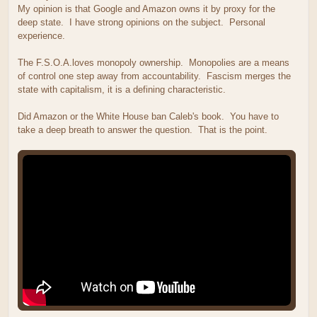
My opinion is that Google and Amazon owns it by proxy for the
deep state. I have strong opinions on the subject. Personal
experience.
The F.S.O.A.loves monopoly ownership. Monopolies are a means
of control one step away from accountability. Fascism merges the
state with capitalism, it is a defining characteristic.
Did Amazon or the White House ban Caleb's book. You have to
take a deep breath to answer the question. That is the point.