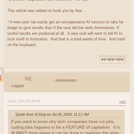
This article was written to hook you by fear.
* A new user can easily get an uncooperative AI session to take far
longer to give results than if the user did the work themselves. If
useful results are produced at all. A new user will want to tell AI to
fuck itself in frustration. And that is a total waste of time. And hard
on the keyboard.
NEW VIEW
RE
Administrator
Logged
Jul 26, 2024, 06:33 PM
#20
Quote from: K-Dog on Jul 26, 2024, 11:12 AM
If you want to know why tech companies have cut jobs,
cutting jobs happens to be a FEATURE of capitalism. It is
ALWAYS done where it can be done to maintain the army