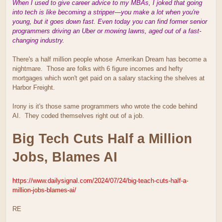
When I used to give career advice to my MBAs, I joked that going
into tech is like becoming a stripper—you make a lot when you're
young, but it goes down fast. Even today you can find former senior
programmers driving an Uber or mowing lawns, aged out of a fast-
changing industry.
There's a half million people whose Amerikan Dream has become a
nightmare. Those are folks with 6 figure incomes and hefty
mortgages which won't get paid on a salary stacking the shelves at
Harbor Freight.
Irony is it's those same programmers who wrote the code behind
AI. They coded themselves right out of a job.
Big Tech Cuts Half a Million
Jobs, Blames AI
https://www.dailysignal.com/2024/07/24/big-teach-cuts-half-a-
million-jobs-blames-ai/
RE