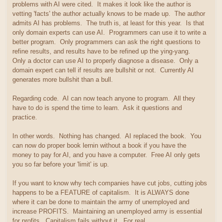
problems with AI were cited. It makes it look like the author is
vetting 'facts' the author actually knows to be made up. The author
admits AI has problems. The truth is, at least for this year. Is that
only domain experts can use AI. Programmers can use it to write a
better program. Only programmers can ask the right questions to
refine results, and results have to be refined up the ying-yang.
Only a doctor can use AI to properly diagnose a disease. Only a
domain expert can tell if results are bullshit or not. Currently AI
generates more bullshit than a bull.
Regarding code. AI can now teach anyone to program. All they
have to do is spend the time to learn. Ask it questions and
practice.
In other words. Nothing has changed. AI replaced the book. You
can now do proper book lernin without a book if you have the
money to pay for AI, and you have a computer. Free AI only gets
you so far before your 'limit' is up.
If you want to know why tech companies have cut jobs, cutting jobs
happens to be a FEATURE of capitalism. It is ALWAYS done
where it can be done to maintain the army of unemployed and
increase PROFITS. Maintaining an unemployed army is essential
for profits. Capitalism fails without it. For real.