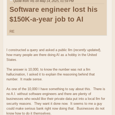
Quote from: RE on May 14, 2025, 01:59 PM
Software engineer lost his
$150K-a-year job to AI
RE
I constructed a query and asked a public llm (
recently updated
),
how many people are there doing AI as a hobby in the United
States.
The answer is 10,000, to know the number was not a llm
hallucination, I asked it to explain the reasoning behind that
number. It made sense.
As one of the 10,000 I have something to say about this. There is
no A.I. without software engineers and there are plenty of
businesses who would like their private data put into a local llm for
security reasons. They want it done now. It seems to me a guy
could make serious bank right now doing that. Businesses do not
know how to do it themselves.