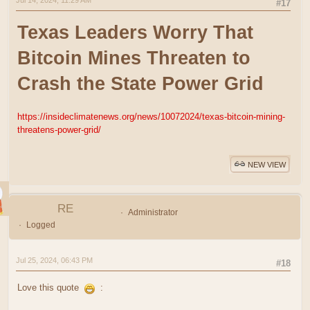
Jul 14, 2024, 11:29 AM
#17
Texas Leaders Worry That
Bitcoin Mines Threaten to
Crash the State Power Grid
https://insideclimatenews.org/news/10072024/texas-bitcoin-mining-
threatens-power-grid/
NEW VIEW
RE
Administrator
Logged
Jul 25, 2024, 06:43 PM
#18
Love this quote
: