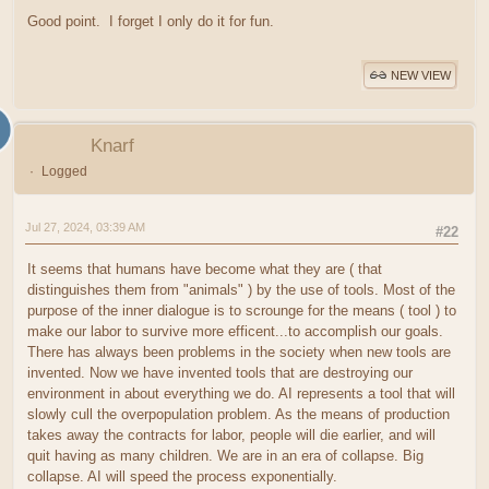
Good point. I forget I only do it for fun.
NEW VIEW
Knarf
Logged
Jul 27, 2024, 03:39 AM
#22
It seems that humans have become what they are ( that
distinguishes them from "animals" ) by the use of tools. Most of the
purpose of the inner dialogue is to scrounge for the means ( tool ) to
make our labor to survive more efficent...to accomplish our goals.
There has always been problems in the society when new tools are
invented. Now we have invented tools that are destroying our
environment in about everything we do. AI represents a tool that will
slowly cull the overpopulation problem. As the means of production
takes away the contracts for labor, people will die earlier, and will
quit having as many children. We are in an era of collapse. Big
collapse. AI will speed the process exponentially.