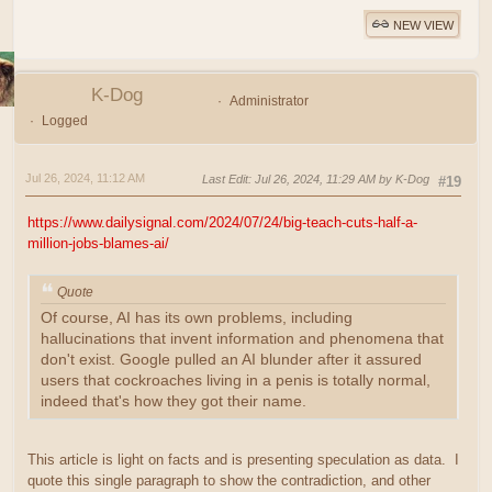
NEW VIEW
K-Dog
Administrator
Logged
Jul 26, 2024, 11:12 AM
Last Edit
: Jul 26, 2024, 11:29 AM by K-Dog
#19
https://www.dailysignal.com/2024/07/24/big-teach-cuts-half-a-
million-jobs-blames-ai/
Quote
Of course, AI has its own problems, including
hallucinations that invent information and phenomena that
don't exist. Google pulled an AI blunder after it assured
users that cockroaches living in a penis is totally normal,
indeed that's how they got their name.
This article is light on facts and is presenting speculation as data. I
quote this single paragraph to show the contradiction, and other