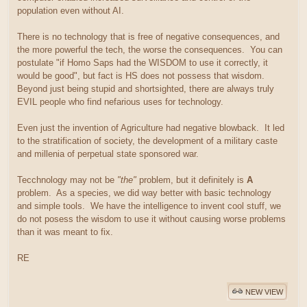
population even without AI.
There is no technology that is free of negative consequences, and
the more powerful the tech, the worse the consequences. You can
postulate "if Homo Saps had the WISDOM to use it correctly, it
would be good", but fact is HS does not possess that wisdom.
Beyond just being stupid and shortsighted, there are always truly
EVIL people who find nefarious uses for technology.
Even just the invention of Agriculture had negative blowback. It led
to the stratification of society, the development of a military caste
and millenia of perpetual state sponsored war.
Tecchnology may not be
"the"
problem, but it definitely is
A
problem. As a species, we did way better with basic technology
and simple tools. We have the intelligence to invent cool stuff, we
do not posess the wisdom to use it without causing worse problems
than it was meant to fix.
RE
NEW VIEW