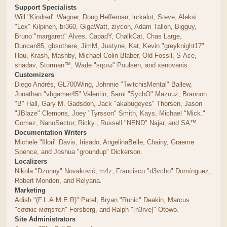
Support Specialists
Will "Kindred" Wagner, Doug Heffernan, lurkalot, Steve, Aleksi
"Lex" Kilpinen, br360, GigaWatt, ziycon, Adam Tallon, Bigguy,
Bruno "margarett" Alves, CapadY, ChalkCat, Chas Large,
Duncan85, gbsothere, JimM, Justyne, Kat, Kevin "greyknight17"
Hou, Krash, Mashby, Michael Colin Blaber, Old Fossil, S-Ace,
shadav, Storman™, Wade "sησω" Poulsen, and xenovanis.
Customizers
Diego Andrés, GL700Wing, Johnnie "TwitchisMental" Ballew,
Jonathan "vbgamer45" Valentin, Sami "SychO" Mazouz, Brannon
"B" Hall, Gary M. Gadsdon, Jack "akabugeyes" Thorsen, Jason
"JBlaze" Clemons, Joey "Tyrsson" Smith, Kays, Michael "Mick."
Gomez, NanoSector, Ricky., Russell "NEND" Najar, and SA™.
Documentation Writers
Michele "Illori" Davis, Irisado, AngelinaBelle, Chainy, Graeme
Spence, and Joshua "groundup" Dickerson.
Localizers
Nikola "Dzonny" Novaković, m4z, Francisco "d3vcho" Domínguez,
Robert Monden, and Relyana.
Marketing
Adish "(F.L.A.M.E.R)" Patel, Bryan "Runic" Deakin, Marcus
"cσσкιє мσηѕтєя" Forsberg, and Ralph "[n3rve]" Otowo.
Site Administrators