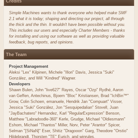
Credits
Simple Machines wants to thank everyone who helped make SMF
2.1 what it is today; shaping and directing our project, all through
the thick and the thin. It wouldn't have been possible without you.
This includes our users and especially Charter Members - thanks
for installing and using our software as well as providing valuable
feedback, bug reports, and opinions.
The Team
Project Management
Aleksi "Lex" Kilpinen, Michele "Illori" Davis, Jessica "Suki"
González, and Will "Kindred" Wagner.
Developers
Shawn Bulen, John "live627" Rayes, Oscar "Ozp" Rydhé, Aaron
van Geffen, Antechinus, Bjoern "Bloc" Kristiansen, Brad "IchBin™"
Grow, Colin Schoen, emanuele, Hendrik Jan "Compuart" Visser,
Jessica "Suki" González, Jon "Sesquipedalian" Stovell, Juan
"JayBachatero" Hernandez, Karl "RegularExpression" Benson,
Matthew "Labradoodle-360" Kerle, Grudge, Michael "Oldiesmann"
Eshom, Michael "Thantos" Miller, Norv, Peter "Arantor" Spicer,
Selman "[SiNaN]" Eser, Shitiz "Dragooon" Garg, Theodore "Orstio"
Hildebrandt, Thorsten "TE" Eurich, and winrules.