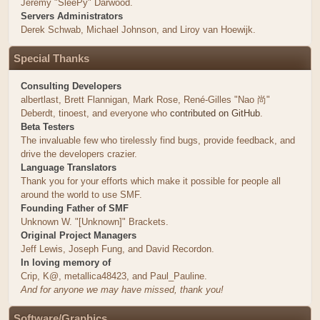
Jeremy "SleePy" Darwood.
Servers Administrators
Derek Schwab, Michael Johnson, and Liroy van Hoewijk.
Special Thanks
Consulting Developers
albertlast, Brett Flannigan, Mark Rose, René-Gilles "Nao 尚"
Deberdt, tinoest, and everyone who
contributed on GitHub
.
Beta Testers
The invaluable few who tirelessly find bugs, provide feedback, and
drive the developers crazier.
Language Translators
Thank you for your efforts which make it possible for people all
around the world to use SMF.
Founding Father of SMF
Unknown W. "[Unknown]" Brackets.
Original Project Managers
Jeff Lewis, Joseph Fung, and David Recordon.
In loving memory of
Crip, K@, metallica48423, and Paul_Pauline.
And for anyone we may have missed, thank you!
Software/Graphics