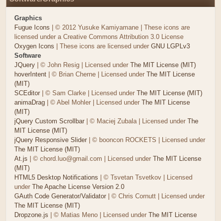
Graphics
Fugue Icons
| © 2012 Yusuke Kamiyamane | These icons are
licensed under a Creative Commons Attribution 3.0 License
Oxygen Icons
| These icons are licensed under
GNU LGPLv3
Software
JQuery
| © John Resig | Licensed under
The MIT License (MIT)
hoverIntent
| © Brian Cherne | Licensed under
The MIT License
(MIT)
SCEditor
| © Sam Clarke | Licensed under
The MIT License (MIT)
animaDrag
| © Abel Mohler | Licensed under
The MIT License
(MIT)
jQuery Custom Scrollbar
| © Maciej Zubala | Licensed under
The
MIT License (MIT)
jQuery Responsive Slider
| © booncon ROCKETS | Licensed under
The MIT License (MIT)
At.js
| © chord.luo@gmail.com | Licensed under
The MIT License
(MIT)
HTML5 Desktop Notifications
| © Tsvetan Tsvetkov | Licensed
under
The Apache License Version 2.0
GAuth Code Generator/Validator
| © Chris Cornutt | Licensed under
The MIT License (MIT)
Dropzone.js
| © Matias Meno | Licensed under
The MIT License