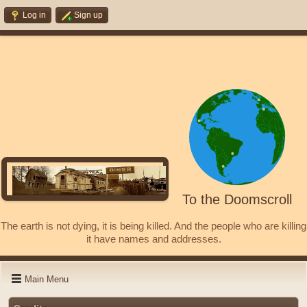
Log in
Sign up
To the Doomscroll
The earth is not dying, it is being killed. And the people who are killing
it have names and addresses.
Main Menu