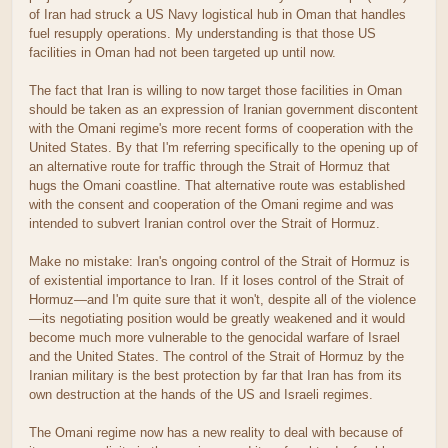
of Iran had struck a US Navy logistical hub in Oman that handles
fuel resupply operations. My understanding is that those US
facilities in Oman had not been targeted up until now.
The fact that Iran is willing to now target those facilities in Oman
should be taken as an expression of Iranian government discontent
with the Omani regime's more recent forms of cooperation with the
United States. By that I'm referring specifically to the opening up of
an alternative route for traffic through the Strait of Hormuz that
hugs the Omani coastline. That alternative route was established
with the consent and cooperation of the Omani regime and was
intended to subvert Iranian control over the Strait of Hormuz.
Make no mistake: Iran's ongoing control of the Strait of Hormuz is
of existential importance to Iran. If it loses control of the Strait of
Hormuz—and I'm quite sure that it won't, despite all of the violence
—its negotiating position would be greatly weakened and it would
become much more vulnerable to the genocidal warfare of Israel
and the United States. The control of the Strait of Hormuz by the
Iranian military is the best protection by far that Iran has from its
own destruction at the hands of the US and Israeli regimes.
The Omani regime now has a new reality to deal with because of