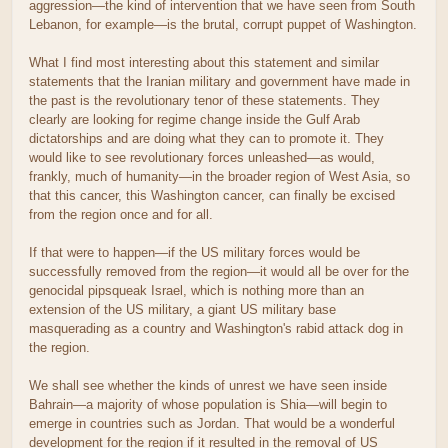
aggression—the kind of intervention that we have seen from South
Lebanon, for example—is the brutal, corrupt puppet of Washington.
What I find most interesting about this statement and similar
statements that the Iranian military and government have made in
the past is the revolutionary tenor of these statements. They
clearly are looking for regime change inside the Gulf Arab
dictatorships and are doing what they can to promote it. They
would like to see revolutionary forces unleashed—as would,
frankly, much of humanity—in the broader region of West Asia, so
that this cancer, this Washington cancer, can finally be excised
from the region once and for all.
If that were to happen—if the US military forces would be
successfully removed from the region—it would all be over for the
genocidal pipsqueak Israel, which is nothing more than an
extension of the US military, a giant US military base
masquerading as a country and Washington's rabid attack dog in
the region.
We shall see whether the kinds of unrest we have seen inside
Bahrain—a majority of whose population is Shia—will begin to
emerge in countries such as Jordan. That would be a wonderful
development for the region if it resulted in the removal of US