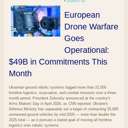
•
2026-07-15
European
Drone Warfare
Goes
Operational:
$49B in Commitments This
Month
Ukrainian ground robotic systems logged more than 22,000
frontline logistics, evacuation, and combat missions over a three-
month period, President Zelensky announced at the country's
Arms Makers' Day in April 2026, as CNN reported. Ukraine's
Defense Ministry has separately set a target of contracting 25,000
unmanned ground vehicles by mid-2026 — more than double the
2025 total — as it pursues a stated goal of moving all frontline
logistics onto robotic systems.