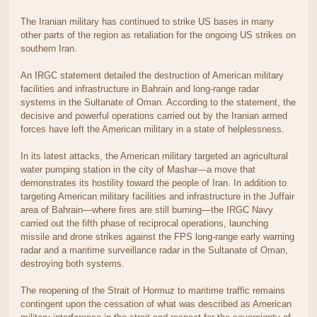
The Iranian military has continued to strike US bases in many
other parts of the region as retaliation for the ongoing US strikes on
southern Iran.
An IRGC statement detailed the destruction of American military
facilities and infrastructure in Bahrain and long-range radar
systems in the Sultanate of Oman. According to the statement, the
decisive and powerful operations carried out by the Iranian armed
forces have left the American military in a state of helplessness.
In its latest attacks, the American military targeted an agricultural
water pumping station in the city of Mashar—a move that
demonstrates its hostility toward the people of Iran. In addition to
targeting American military facilities and infrastructure in the Juffair
area of Bahrain—where fires are still burning—the IRGC Navy
carried out the fifth phase of reciprocal operations, launching
missile and drone strikes against the FPS long-range early warning
radar and a maritime surveillance radar in the Sultanate of Oman,
destroying both systems.
The reopening of the Strait of Hormuz to maritime traffic remains
contingent upon the cessation of what was described as American