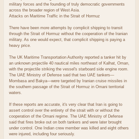
military forces and the founding of truly democratic governments
across the broader region of West Asia.
Attacks on Maritime Traffic in the Strait of Hormuz
There have been more attempts by complicit shipping to transit
through the Strait of Hormuz without the cooperation of the Iranian
military. As one would expect, that complicit shipping is paying a
heavy price.
The UK Maritime Transportation Authority reported a tanker hit by
an unknown projectile 40 nautical miles northeast of Kalhat, Oman,
with the projectile striking the vessel's starboard side engine room.
The UAE Ministry of Defense said that two UAE tankers—
Mombasa and Bakya—were targeted by Iranian cruise missiles in
the southern passage of the Strait of Hormuz in Omani territorial
waters.
If these reports are accurate, it's very clear that Iran is going to
assert control over the entirety of the strait with or without the
cooperation of the Omani regime. The UAE Ministry of Defense
said that fires broke out on both tankers and were later brought
under control. One Indian crew member was killed and eight others
were injured, including four seriously.