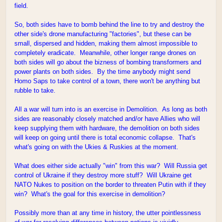
field.
So, both sides have to bomb behind the line to try and destroy the
other side's drone manufacturing "factories", but these can be
small, dispersed and hidden, making them almost impossible to
completely eradicate. Meanwhile, other longer range drones on
both sides will go about the bizness of bombing transformers and
power plants on both sides. By the time anybody might send
Homo Saps to take control of a town, there won't be anything but
rubble to take.
All a war will turn into is an exercise in Demolition. As long as both
sides are reasonably closely matched and/or have Allies who will
keep supplying them with hardware, the demolition on both sides
will keep on going until there is total economic collapse. That's
what's going on with the Ukies & Ruskies at the moment.
What does either side actually "win" from this war? Will Russia get
control of Ukraine if they destroy more stuff? Will Ukraine get
NATO Nukes to position on the border to threaten Putin with if they
win? What's the goal for this exercise in demolition?
Possibly more than at any time in history, the utter pointlessness