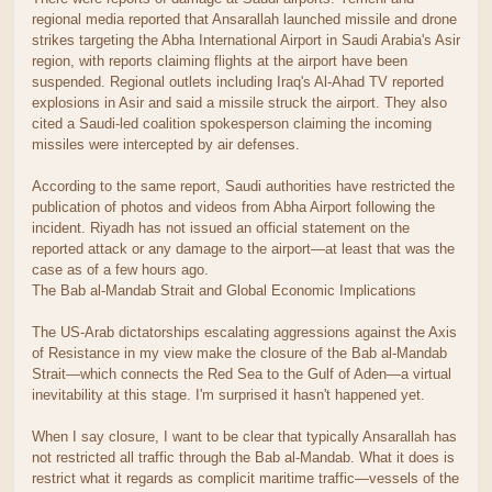
regional media reported that Ansarallah launched missile and drone
strikes targeting the Abha International Airport in Saudi Arabia's Asir
region, with reports claiming flights at the airport have been
suspended. Regional outlets including Iraq's Al-Ahad TV reported
explosions in Asir and said a missile struck the airport. They also
cited a Saudi-led coalition spokesperson claiming the incoming
missiles were intercepted by air defenses.
According to the same report, Saudi authorities have restricted the
publication of photos and videos from Abha Airport following the
incident. Riyadh has not issued an official statement on the
reported attack or any damage to the airport—at least that was the
case as of a few hours ago.
The Bab al-Mandab Strait and Global Economic Implications
The US-Arab dictatorships escalating aggressions against the Axis
of Resistance in my view make the closure of the Bab al-Mandab
Strait—which connects the Red Sea to the Gulf of Aden—a virtual
inevitability at this stage. I'm surprised it hasn't happened yet.
When I say closure, I want to be clear that typically Ansarallah has
not restricted all traffic through the Bab al-Mandab. What it does is
restrict what it regards as complicit maritime traffic—vessels of the