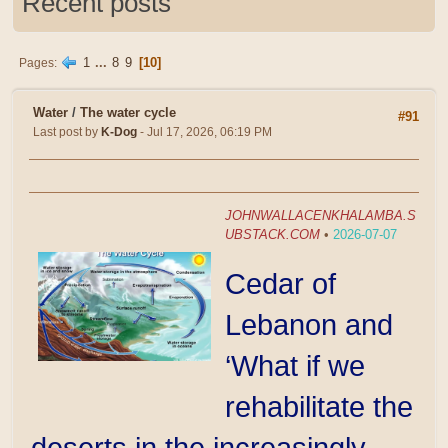
Recent posts
1
...
8
9
10
Pages
Water
/
The water cycle
#91
Last post by
K-Dog
- Jul 17, 2026, 06:19 PM
JOHNWALLACENKHALAMBA.S
UBSTACK.COM
•
2026-07-07
Cedar of
Lebanon and
‘What if we
rehabilitate the
deserts in the increasingly