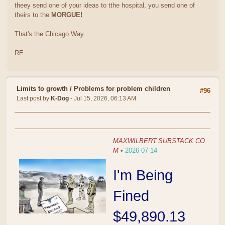
theey send one of your ideas to tthe hospital, you send one of
theirs to the
MORGUE!
That's the Chicago Way.
RE
Limits to growth
/
Problems for problem children
#96
Last post by
K-Dog
- Jul 15, 2026, 06:13 AM
MAXWILBERT.SUBSTACK.CO
M
•
2026-07-14
I'm Being
Fined
$49,890.13