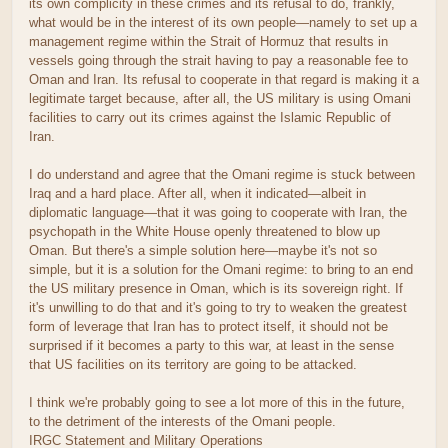
its own complicity in these crimes and its refusal to do, frankly,
what would be in the interest of its own people—namely to set up a
management regime within the Strait of Hormuz that results in
vessels going through the strait having to pay a reasonable fee to
Oman and Iran. Its refusal to cooperate in that regard is making it a
legitimate target because, after all, the US military is using Omani
facilities to carry out its crimes against the Islamic Republic of
Iran.
I do understand and agree that the Omani regime is stuck between
Iraq and a hard place. After all, when it indicated—albeit in
diplomatic language—that it was going to cooperate with Iran, the
psychopath in the White House openly threatened to blow up
Oman. But there's a simple solution here—maybe it's not so
simple, but it is a solution for the Omani regime: to bring to an end
the US military presence in Oman, which is its sovereign right. If
it's unwilling to do that and it's going to try to weaken the greatest
form of leverage that Iran has to protect itself, it should not be
surprised if it becomes a party to this war, at least in the sense
that US facilities on its territory are going to be attacked.
I think we're probably going to see a lot more of this in the future,
to the detriment of the interests of the Omani people.
IRGC Statement and Military Operations