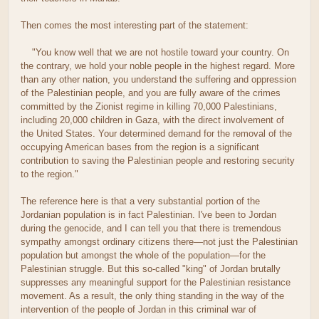
Then comes the most interesting part of the statement:
"You know well that we are not hostile toward your country. On
the contrary, we hold your noble people in the highest regard. More
than any other nation, you understand the suffering and oppression
of the Palestinian people, and you are fully aware of the crimes
committed by the Zionist regime in killing 70,000 Palestinians,
including 20,000 children in Gaza, with the direct involvement of
the United States. Your determined demand for the removal of the
occupying American bases from the region is a significant
contribution to saving the Palestinian people and restoring security
to the region."
The reference here is that a very substantial portion of the
Jordanian population is in fact Palestinian. I've been to Jordan
during the genocide, and I can tell you that there is tremendous
sympathy amongst ordinary citizens there—not just the Palestinian
population but amongst the whole of the population—for the
Palestinian struggle. But this so-called "king" of Jordan brutally
suppresses any meaningful support for the Palestinian resistance
movement. As a result, the only thing standing in the way of the
intervention of the people of Jordan in this criminal war of