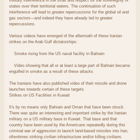
military interference in the strait and respect for the sovereignty of
states over their territorial waters. The continuation of such
interference will lead to greater repercussions for the global oil and
gas sectors—and indeed they have already led to greater
repercussions.
Various videos have emerged of the aftermath of these Iranian
strikes on the Arab Gulf dictatorships:
Smoke rising from the US naval facility in Bahrain
Video showing that all or at least a large part of Bahrain became
engulfed in smoke as a result of these attacks
The Iranians have also published video of their missile and drone
launches towards certain of these targets.
Strikes on US Facilities in Kuwait
It's by no means only Bahrain and Oman that have been struck.
There was quite an interesting and important strike by the Iranian
military on a US military base in Kuwait. That base and that
country have been used by the Americans repeatedly during this
criminal war of aggression to launch land-based missiles into Iran,
oftentimes striking civilian infrastructure and/or killing civilians.