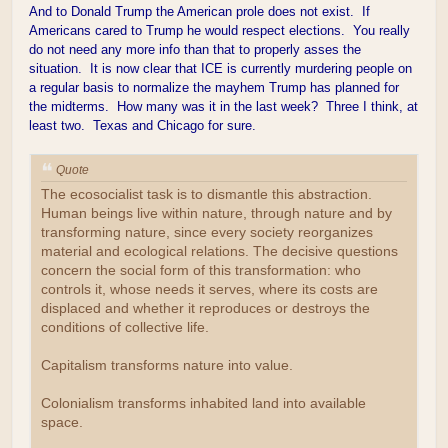
And to Donald Trump the American prole does not exist. If
Americans cared to Trump he would respect elections. You really
do not need any more info than that to properly asses the
situation. It is now clear that ICE is currently murdering people on
a regular basis to normalize the mayhem Trump has planned for
the midterms. How many was it in the last week? Three I think, at
least two. Texas and Chicago for sure.
Quote
The ecosocialist task is to dismantle this abstraction.
Human beings live within nature, through nature and by
transforming nature, since every society reorganizes
material and ecological relations. The decisive questions
concern the social form of this transformation: who
controls it, whose needs it serves, where its costs are
displaced and whether it reproduces or destroys the
conditions of collective life.
Capitalism transforms nature into value.
Colonialism transforms inhabited land into available
space.