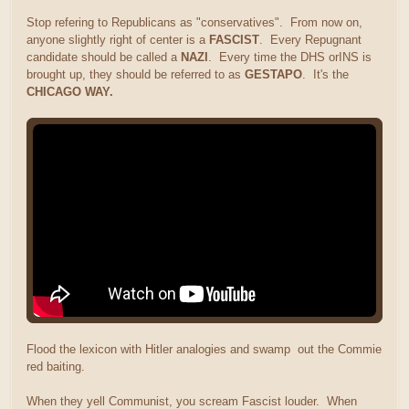
Stop refering to Republicans as "conservatives". From now on,
anyone slightly right of center is a
FASCIST
. Every Repugnant
candidate should be called a
NAZI
. Every time the DHS orINS is
brought up, they should be referred to as
GESTAPO
. It's the
CHICAGO WAY.
Flood the lexicon with Hitler analogies and swamp out the Commie
red baiting.
When they yell Communist, you scream Fascist louder. When