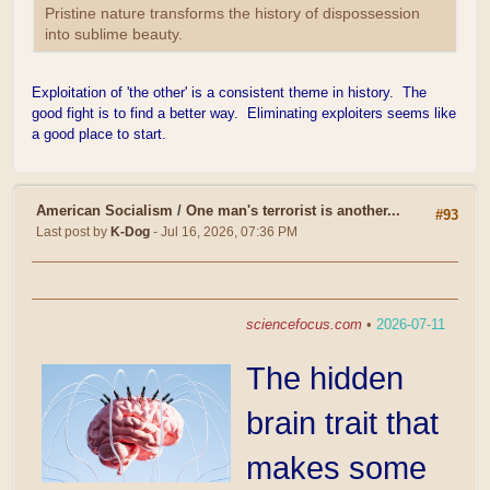
Pristine nature transforms the history of dispossession
into sublime beauty.
Exploitation of 'the other' is a consistent theme in history. The
good fight is to find a better way. Eliminating exploiters seems like
a good place to start.
American Socialism
/
One man's terrorist is another...
#93
Last post by
K-Dog
- Jul 16, 2026, 07:36 PM
sciencefocus.com
•
2026-07-11
The hidden
brain trait that
makes some