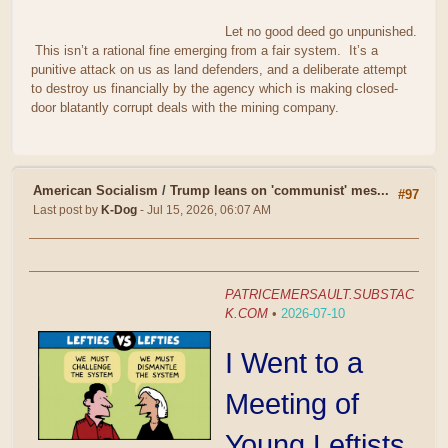
Let no good deed go unpunished.
This isn’t a rational fine emerging from a fair system. It’s a
punitive attack on us as land defenders, and a deliberate attempt
to destroy us financially by the agency which is making closed-
door blatantly corrupt deals with the mining company.
American Socialism
/
Trump leans on 'communist' mes...
#97
Last post by
K-Dog
- Jul 15, 2026, 06:07 AM
PATRICEMERSAULT.SUBSTAC
K.COM
•
2026-07-10
I Went to a
Meeting of
Young Leftists