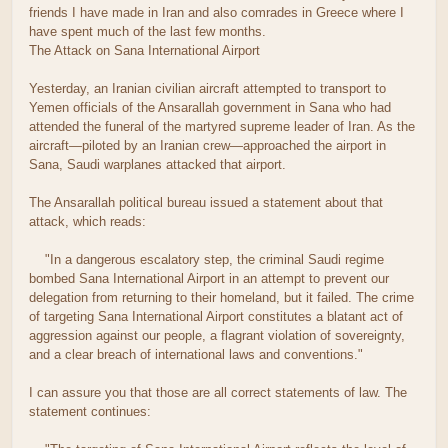
friends I have made in Iran and also comrades in Greece where I
have spent much of the last few months.
The Attack on Sana International Airport
Yesterday, an Iranian civilian aircraft attempted to transport to
Yemen officials of the Ansarallah government in Sana who had
attended the funeral of the martyred supreme leader of Iran. As the
aircraft—piloted by an Iranian crew—approached the airport in
Sana, Saudi warplanes attacked that airport.
The Ansarallah political bureau issued a statement about that
attack, which reads:
"In a dangerous escalatory step, the criminal Saudi regime
bombed Sana International Airport in an attempt to prevent our
delegation from returning to their homeland, but it failed. The crime
of targeting Sana International Airport constitutes a blatant act of
aggression against our people, a flagrant violation of sovereignty,
and a clear breach of international laws and conventions."
I can assure you that those are all correct statements of law. The
statement continues: