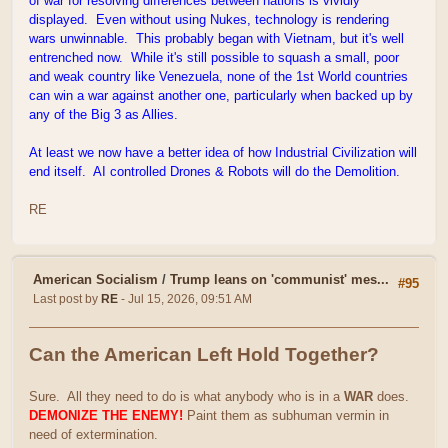
of war for resolving differences between nations is vividly
displayed. Even without using Nukes, technology is rendering
wars unwinnable. This probably began with Vietnam, but it's well
entrenched now. While it's still possible to squash a small, poor
and weak country like Venezuela, none of the 1st World countries
can win a war against another one, particularly when backed up by
any of the Big 3 as Allies.
At least we now have a better idea of how Industrial Civilization will
end itself. AI controlled Drones & Robots will do the Demolition.
RE
American Socialism
/
Trump leans on 'communist' mes...
#95
Last post by
RE
- Jul 15, 2026, 09:51 AM
Can the American Left Hold Together?
Sure. All they need to do is what anybody who is in a
WAR
does.
DEMONIZE THE ENEMY!
Paint them as subhuman vermin in
need of extermination.