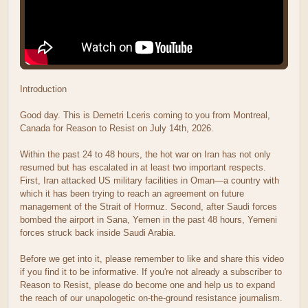
Introduction
Good day. This is Demetri Lceris coming to you from Montreal,
Canada for Reason to Resist on July 14th, 2026.
Within the past 24 to 48 hours, the hot war on Iran has not only
resumed but has escalated in at least two important respects.
First, Iran attacked US military facilities in Oman—a country with
which it has been trying to reach an agreement on future
management of the Strait of Hormuz. Second, after Saudi forces
bombed the airport in Sana, Yemen in the past 48 hours, Yemeni
forces struck back inside Saudi Arabia.
Before we get into it, please remember to like and share this video
if you find it to be informative. If you're not already a subscriber to
Reason to Resist, please do become one and help us to expand
the reach of our unapologetic on-the-ground resistance journalism.