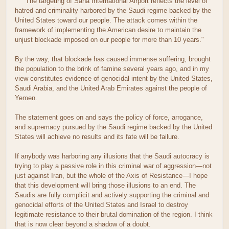
"The targeting of Sana International Airport reflects the level of
hatred and criminality harbored by the Saudi regime backed by the
United States toward our people. The attack comes within the
framework of implementing the American desire to maintain the
unjust blockade imposed on our people for more than 10 years."
By the way, that blockade has caused immense suffering, brought
the population to the brink of famine several years ago, and in my
view constitutes evidence of genocidal intent by the United States,
Saudi Arabia, and the United Arab Emirates against the people of
Yemen.
The statement goes on and says the policy of force, arrogance,
and supremacy pursued by the Saudi regime backed by the United
States will achieve no results and its fate will be failure.
If anybody was harboring any illusions that the Saudi autocracy is
trying to play a passive role in this criminal war of aggression—not
just against Iran, but the whole of the Axis of Resistance—I hope
that this development will bring those illusions to an end. The
Saudis are fully complicit and actively supporting the criminal and
genocidal efforts of the United States and Israel to destroy
legitimate resistance to their brutal domination of the region. I think
that is now clear beyond a shadow of a doubt.