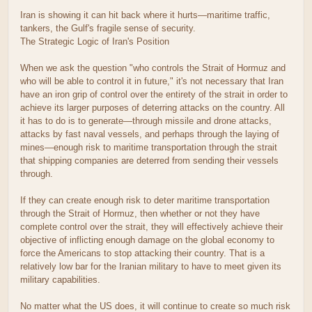
Iran is showing it can hit back where it hurts—maritime traffic,
tankers, the Gulf's fragile sense of security.
The Strategic Logic of Iran's Position
When we ask the question "who controls the Strait of Hormuz and
who will be able to control it in future," it's not necessary that Iran
have an iron grip of control over the entirety of the strait in order to
achieve its larger purposes of deterring attacks on the country. All
it has to do is to generate—through missile and drone attacks,
attacks by fast naval vessels, and perhaps through the laying of
mines—enough risk to maritime transportation through the strait
that shipping companies are deterred from sending their vessels
through.
If they can create enough risk to deter maritime transportation
through the Strait of Hormuz, then whether or not they have
complete control over the strait, they will effectively achieve their
objective of inflicting enough damage on the global economy to
force the Americans to stop attacking their country. That is a
relatively low bar for the Iranian military to have to meet given its
military capabilities.
No matter what the US does, it will continue to create so much risk