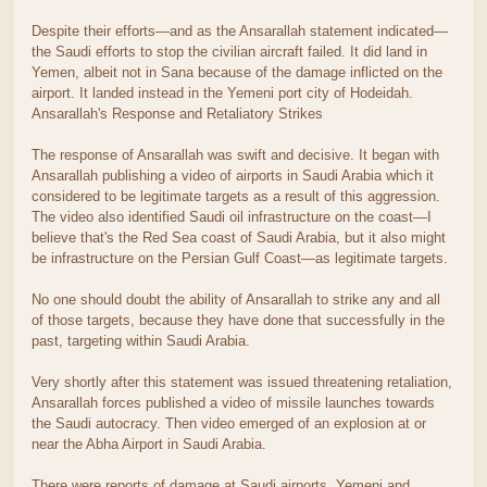
Despite their efforts—and as the Ansarallah statement indicated—
the Saudi efforts to stop the civilian aircraft failed. It did land in
Yemen, albeit not in Sana because of the damage inflicted on the
airport. It landed instead in the Yemeni port city of Hodeidah.
Ansarallah's Response and Retaliatory Strikes
The response of Ansarallah was swift and decisive. It began with
Ansarallah publishing a video of airports in Saudi Arabia which it
considered to be legitimate targets as a result of this aggression.
The video also identified Saudi oil infrastructure on the coast—I
believe that's the Red Sea coast of Saudi Arabia, but it also might
be infrastructure on the Persian Gulf Coast—as legitimate targets.
No one should doubt the ability of Ansarallah to strike any and all
of those targets, because they have done that successfully in the
past, targeting within Saudi Arabia.
Very shortly after this statement was issued threatening retaliation,
Ansarallah forces published a video of missile launches towards
the Saudi autocracy. Then video emerged of an explosion at or
near the Abha Airport in Saudi Arabia.
There were reports of damage at Saudi airports. Yemeni and