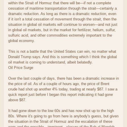
within the Strait of Hormuz that there will be—if not a complete
cessation of maritime transportation through the strait—certainly a
dramatic reduction. As long as there is a dramatic reduction, even
if it isn't a total cessation of movement through the strait, then the
situation in global oil markets will continue to worsen—and not just
in global oil markets, but in the market for fertilizer, helium, sulfur,
sulfuric acid, and other commodities extremely important to the
global economy.
This is not a battle that the United States can win, no matter what
Donald Trump says. And this is something which I think the global
oil market is coming to understand, albeit belatedly.
Oil Price Surge
Over the last couple of days, there has been a dramatic increase in
the price of oil. As of a couple of hours ago, the price of Brent
crude had shot up another 4% today, trading at nearly $87. I saw a
quick report just before I began this report indicating it had gone
above $87.
It had gone down to the low 60s and has now shot up to the high
80s. Where it's going to go from here is anybody's guess, but given
the situation in the Strait of Hormuz and the escalation of these
wars and the possible—imminent—closure of the Bab al-Mandab