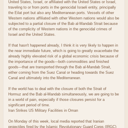
United States, Israel, or affiliated with the United States or Israel,
traveling to or from ports in the genocidal Israeli entity, principally
the Eilat port but also any Mediterranean ports. Vessels of other
Western nations affiliated with other Western nations would also be
subjected to a partial closure of the Bab al-Mandab Strait because
of the complicity of Western nations in the genocidal crimes of
Israel and the United States.
If that hasn't happened already, I think it is very likely to happen in
the near immediate future, which is going to greatly exacerbate the
already highly elevated risk of a global economic crisis because of
the importance of the goods—both commodities and finished
goods—that are transported through the Bab al-Mandab Strait,
either coming from the Suez Canal or heading towards the Suez
Canal and ultimately into the Mediterranean.
If the world has to deal with the closure of both the Strait of
Hormuz and the Bab al-Mandab simultaneously, we are going to be
in a world of pain, especially if those closures persist for a
significant period of time.
Iran Strikes US Military Facilities in Oman
On Monday of this week, local media reported that Iranian
projectiles fired by the Islamic Revolutionary Guard Corps (IRGC)