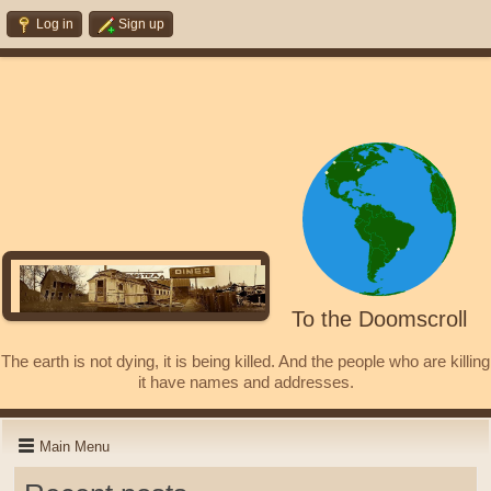
Log in
Sign up
To the Doomscroll
The earth is not dying, it is being killed. And the people who are killing
it have names and addresses.
Main Menu