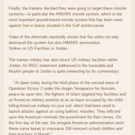
Finally, the Iranians decided they were going to target these missile
systems—in particular the HIMARS missile system, which is the
most important ground-based missile system that has been used
against Iran in bases situated in the Gulf autotocracies.
Video of the aftermath reportedly shows that the strike not only
destroyed the system but also HIMARS ammunition.
Strikes on US Facilities in Jordan
The Iranian military has also struck US military facilities within
Jordan. An IRGC statement addressed to the honorable and
Muslim people of Jordan is quite interesting for its commentary:
"At dawn today during the third phase of the second wave of
Operation Victory 2 under the slogan 'Vengeance for Hussein,
peace be upon him,' the fighters of Islam targeted key facilities and
an American military position at an air base occupied by the child-
killing American military on your soil, which had been used to
launch attacks against us using ballistic missiles. They inflicted
upon the American criminals the punishment for their crimes. On
the first day of the war, the arrogant American administration used
these same bases to massacre 168 innocent school children and
their teachers in Manab."