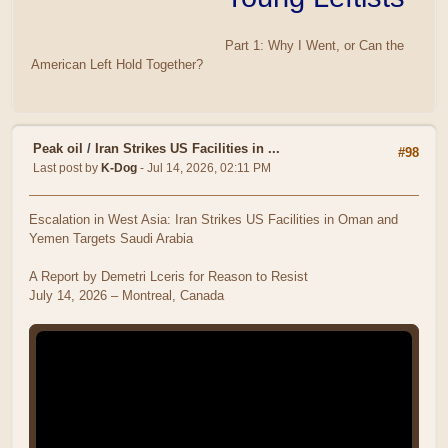
Part 1: Why I Went, or Can the
American Left Hold Together?
Peak oil
/
Iran Strikes US Facilities in ...
#98
Last post by
K-Dog
- Jul 14, 2026, 02:11 PM
Escalation in West Asia: Iran Strikes US Facilities in Oman and
Yemen Targets Saudi Arabia
A Report by Demetri Lceris for Reason to Resist
July 14, 2026 – Montreal, Canada