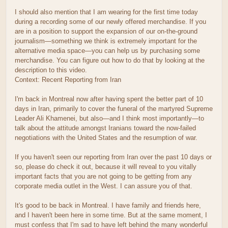
I should also mention that I am wearing for the first time today
during a recording some of our newly offered merchandise. If you
are in a position to support the expansion of our on-the-ground
journalism—something we think is extremely important for the
alternative media space—you can help us by purchasing some
merchandise. You can figure out how to do that by looking at the
description to this video.
Context: Recent Reporting from Iran
I'm back in Montreal now after having spent the better part of 10
days in Iran, primarily to cover the funeral of the martyred Supreme
Leader Ali Khamenei, but also—and I think most importantly—to
talk about the attitude amongst Iranians toward the now-failed
negotiations with the United States and the resumption of war.
If you haven't seen our reporting from Iran over the past 10 days or
so, please do check it out, because it will reveal to you vitally
important facts that you are not going to be getting from any
corporate media outlet in the West. I can assure you of that.
It's good to be back in Montreal. I have family and friends here,
and I haven't been here in some time. But at the same moment, I
must confess that I'm sad to have left behind the many wonderful