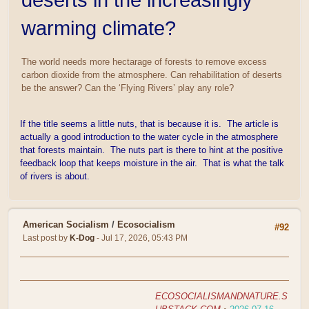
warming climate?
The world needs more hectarage of forests to remove excess
carbon dioxide from the atmosphere. Can rehabilitation of deserts
be the answer? Can the ‘Flying Rivers’ play any role?
If the title seems a little nuts, that is because it is. The article is
actually a good introduction to the water cycle in the atmosphere
that forests maintain. The nuts part is there to hint at the positive
feedback loop that keeps moisture in the air. That is what the talk
of rivers is about.
American Socialism
/
Ecosocialism
#92
Last post by
K-Dog
- Jul 17, 2026, 05:43 PM
ECOSOCIALISMANDNATURE.S