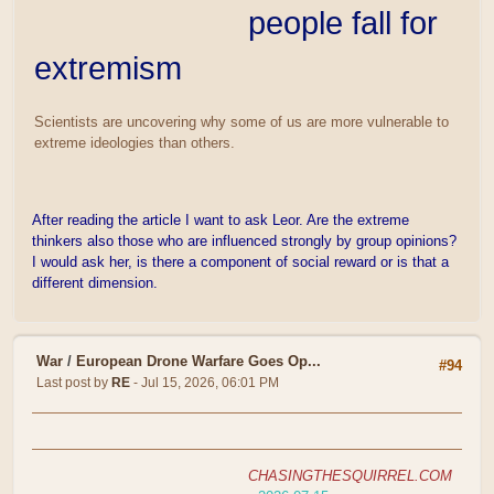
people fall for
extremism
Scientists are uncovering why some of us are more vulnerable to
extreme ideologies than others.
After reading the article I want to ask Leor. Are the extreme
thinkers also those who are influenced strongly by group opinions?
I would ask her, is there a component of social reward or is that a
different dimension.
War
/
European Drone Warfare Goes Op...
#94
Last post by
RE
- Jul 15, 2026, 06:01 PM
CHASINGTHESQUIRREL.COM