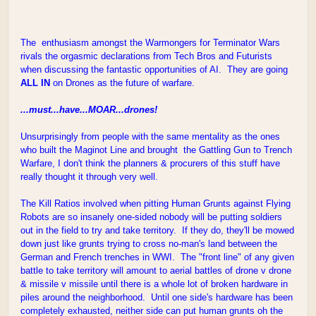
The enthusiasm amongst the Warmongers for Terminator Wars
rivals the orgasmic declarations from Tech Bros and Futurists
when discussing the fantastic opportunities of AI. They are going
ALL IN
on Drones as the future of warfare.
...must...have...MOAR...drones!
Unsurprisingly from people with the same mentality as the ones
who built the Maginot Line and brought the Gattling Gun to Trench
Warfare, I don't think the planners & procurers of this stuff have
really thought it through very well.
The Kill Ratios involved when pitting Human Grunts against Flying
Robots are so insanely one-sided nobody will be putting soldiers
out in the field to try and take territory. If they do, they'll be mowed
down just like grunts trying to cross no-man's land between the
German and French trenches in WWI. The "front line" of any given
battle to take territory will amount to aerial battles of drone v drone
& missile v missile until there is a whole lot of broken hardware in
piles around the neighborhood. Until one side's hardware has been
completely exhausted, neither side can put human grunts oh the