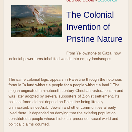
UBSTACK.COM
•
2026-07-16
The Colonial
Invention of
Pristine Nature
From Yellowstone to Gaza: how
colonial power turns inhabited worlds into empty landscapes.
The same colonial logic appears in Palestine through the notorious
formula "a land without a people for a people without a land." The
slogan originated in nineteenth-century Christian restorationism and
was later adopted by several supporters of Zionist settlement. Its
political force did not depend on Palestine being literally
uninhabited, since Arab, Jewish and other communities already
lived there. It depended on denying that the existing population
constituted a people whose historical presence, social world and
political claims counted.