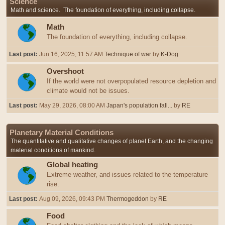
Science
Math and science. The foundation of everything, including collapse.
Math
The foundation of everything, including collapse.
Last post:
Jun 16, 2025, 11:57 AM
Technique of war
by
K-Dog
Overshoot
If the world were not overpopulated resource depletion and
climate would not be issues.
Last post:
May 29, 2026, 08:00 AM
Japan's population fall...
by
RE
Planetary Material Conditions
The quantitative and qualitative changes of planet Earth, and the changing
material conditions of mankind.
Global heating
Extreme weather, and issues related to the temperature
rise.
Last post:
Aug 09, 2026, 09:43 PM
Thermogeddon
by
RE
Food