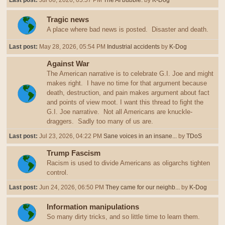
Last post:
Jul 06, 2026, 05:57 PM
The AI bubble.
by
K-Dog
Tragic news
A place where bad news is posted. Disaster and death.
Last post:
May 28, 2026, 05:54 PM
Industrial accidents
by
K-Dog
Against War
The American narrative is to celebrate G.I. Joe and might
makes right. I have no time for that argument because
death, destruction, and pain makes argument about fact
and points of view moot. I want this thread to fight the
G.I. Joe narrative. Not all Americans are knuckle-
draggers. Sadly too many of us are.
Last post:
Jul 23, 2026, 04:22 PM
Sane voices in an insane...
by
TDoS
Trump Fascism
Racism is used to divide Americans as oligarchs tighten
control.
Last post:
Jun 24, 2026, 06:50 PM
They came for our neighb...
by
K-Dog
Information manipulations
So many dirty tricks, and so little time to learn them.