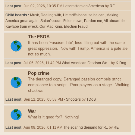
Last post:
Jun 02, 2026, 10:35 PM
Letters from an American
by
RE
Child boards
Musk
Dealing with
He tariffs because he can
Making
America great again
Satan's court
Felon news
Pardon me
All aboard the
Kayfabe train wreck
Our Mad King
Election Fraud
The FSOA
It has been 'Fascism Lite', less filling but with the same
great oppression. Now with Trump, America is a pale ale
not so much.
Last post:
Jul 05, 2026, 11:42 PM
What American Fascism Wo...
by
K-Dog
Pop crime
The deranged copy, Deranged passion compels strict
compliance to a script. Poor players on a stage. Walking
shadows.
Last post:
Sep 12, 2025, 05:58 PM
- Shooters
by
TDoS
War
What is it good for? Nothing!
Last post:
Aug 08, 2026, 01:11 AM
The soaring demand for P...
by
RE