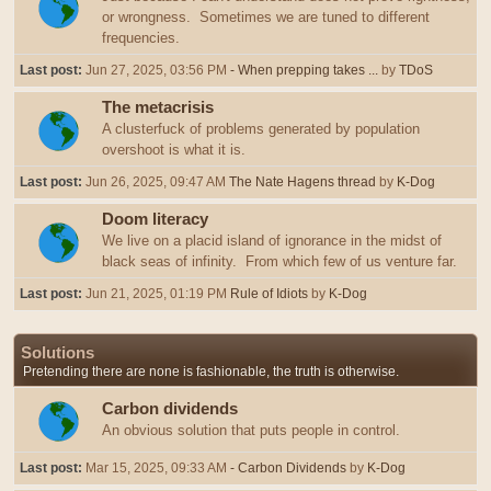
or wrongness. Sometimes we are tuned to different
frequencies.
Last post:
Jun 27, 2025, 03:56 PM
- When prepping takes ...
by
TDoS
The metacrisis
A clusterfuck of problems generated by population
overshoot is what it is.
Last post:
Jun 26, 2025, 09:47 AM
The Nate Hagens thread
by
K-Dog
Doom literacy
We live on a placid island of ignorance in the midst of
black seas of infinity. From which few of us venture far.
Last post:
Jun 21, 2025, 01:19 PM
Rule of Idiots
by
K-Dog
Solutions
Pretending there are none is fashionable, the truth is otherwise.
Carbon dividends
An obvious solution that puts people in control.
Last post:
Mar 15, 2025, 09:33 AM
- Carbon Dividends
by
K-Dog