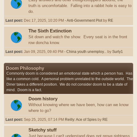
truth is uncomfortable. Falling into a rabbit hole is easy to
do.
Last post:
Dec 17, 2025, 10:20 PM
- Anti-Government Plot
by
RE
The Sixth Extinction
Sit down and watch the show. Every seat is in the front
row doncha know.
Last post:
Jan 09, 2025, 09:40 PM
- China youth unemploy...
by
Surly1
Doom Philosophy
Commonly doom is considered an emotional state which a person has. Has
like a common cold. A personal problem unrelated to the outside world. The
Diner takes a different position. We do not consider doom to be a state of
mind. Doom is a fact.
Doom history
Without knowing where we have been, how can we know
where to go?
Last post:
Sep 25, 2025, 07:14 PM
Reilly: Ace of Spies
by
RE
Sketchy stuff
Just because I can't understand does not prove rightness,