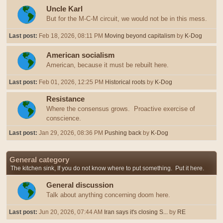
Uncle Karl
But for the M-C-M circuit, we would not be in this mess.
Last post:
Feb 18, 2026, 08:11 PM
Moving beyond capitalism
by
K-Dog
American socialism
American, because it must be rebuilt here.
Last post:
Feb 01, 2026, 12:25 PM
Historical roots
by
K-Dog
Resistance
Where the consensus grows. Proactive exercise of
conscience.
Last post:
Jan 29, 2026, 08:36 PM
Pushing back
by
K-Dog
General category
The kitchen sink, If you do not know where to put something. Put it here.
General discussion
Talk about anything concerning doom here.
Last post:
Jun 20, 2026, 07:44 AM
Iran says it's closing S...
by
RE