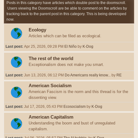
Posts in this category have articles which double post to the doomscroll.
Users viewing the Doomscroll are be able to comment on the articles by
tracking back to the parent post in this category. This is being developed
now.
Ecology
Articles which can be filed as ecological.
Last post:
Apr 25, 2026, 09:28 PM
El Niño
by
K-Dog
The rest of the world
Exceptionalism does not make you smart.
Last post:
Jun 13, 2026, 06:12 PM
Do Americans really know...
by
RE
American Socialism
American Fascism is the norm and this thread is for the
dissenting view.
Last post:
Jul 17, 2026, 05:43 PM
Ecosocialism
by
K-Dog
American Capitalism
Understanding the boom and bust of unregulated
capitalism.