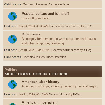
Child boards
Tech won't save us
Fantasy tech porn
Popular culture and fun stuff
Fun stuff goes here.
Last post:
Jun 20, 2026, 05:38 AM
Financial ruination and...
by
TDoS
Diner news
A category for members to write about personal issues
and other things they are doing.
Last post:
Dec 01, 2025, 04:56 PM
- DoomsteadDiner.com
by
K-Dog
Child boards
Technical issues
Diner Detention
Politics
A place to discuss the mechanics of social change.
American labor history
A history of struggle, a history denied by our status-quo.
Last post:
Jan 21, 2026, 06:15 AM
Do you think so
by
K-Dog
American Imperialism