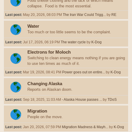
Food shelter clothing and the lack of which means
collapse. Food is the most essential.
Last post:
May 20, 2026, 08:03 PM
The Iran War Could Trigg...
by
RE
Water
Too much or too little seems to be the complaint.
Last post:
Jul 17, 2026, 06:19 PM
The water cycle
by
K-Dog
Electrons for Moloch
Switching to clean energy means nothing if you are going
to use ten times as much of it.
Last post:
Mar 19, 2026, 08:41 PM
Power goes out on entire...
by
K-Dog
Changing Alaska
Reports on Alaskan doom.
Last post:
Sep 18, 2025, 11:03 AM
- Alaska House passes ...
by
TDoS
Migration
People on the move.
Last post:
Jan 20, 2026, 07:59 PM
Migration Madness & Mayh...
by
K-Dog