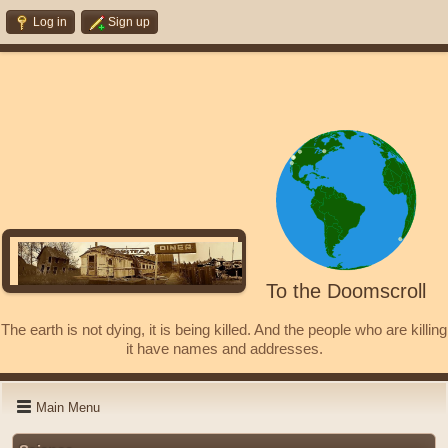
Log in
Sign up
To the Doomscroll
The earth is not dying, it is being killed. And the people who are killing
it have names and addresses.
Main Menu