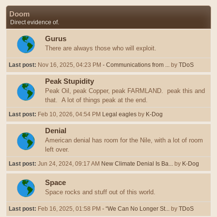
Doom
Direct evidence of.
Gurus
There are always those who will exploit.
Last post:
Nov 16, 2025, 04:23 PM
- Communications from ...
by
TDoS
Peak Stupidity
Peak Oil, peak Copper, peak FARMLAND. peak this and
that. A lot of things peak at the end.
Last post:
Feb 10, 2026, 04:54 PM
Legal eagles
by
K-Dog
Denial
American denial has room for the Nile, with a lot of room
left over.
Last post:
Jun 24, 2024, 09:17 AM
New Climate Denial Is Ba...
by
K-Dog
Space
Space rocks and stuff out of this world.
Last post:
Feb 16, 2025, 01:58 PM
- “We Can No Longer St...
by
TDoS