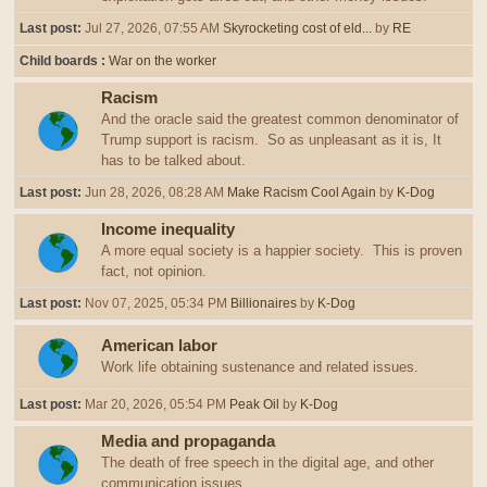
Last post:
Jul 27, 2026, 07:55 AM
Skyrocketing cost of eld...
by
RE
Child boards
War on the worker
Racism
And the oracle said the greatest common denominator of
Trump support is racism. So as unpleasant as it is, It
has to be talked about.
Last post:
Jun 28, 2026, 08:28 AM
Make Racism Cool Again
by
K-Dog
Income inequality
A more equal society is a happier society. This is proven
fact, not opinion.
Last post:
Nov 07, 2025, 05:34 PM
Billionaires
by
K-Dog
American labor
Work life obtaining sustenance and related issues.
Last post:
Mar 20, 2026, 05:54 PM
Peak Oil
by
K-Dog
Media and propaganda
The death of free speech in the digital age, and other
communication issues.