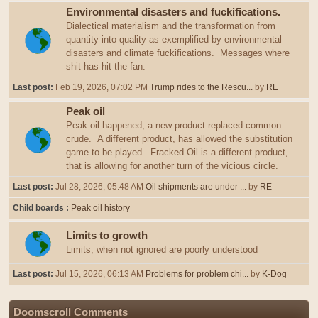
Environmental disasters and fuckifications.
Dialectical materialism and the transformation from
quantity into quality as exemplified by environmental
disasters and climate fuckifications. Messages where
shit has hit the fan.
Last post:
Feb 19, 2026, 07:02 PM
Trump rides to the Rescu...
by
RE
Peak oil
Peak oil happened, a new product replaced common
crude. A different product, has allowed the substitution
game to be played. Fracked Oil is a different product,
that is allowing for another turn of the vicious circle.
Last post:
Jul 28, 2026, 05:48 AM
Oil shipments are under ...
by
RE
Child boards
Peak oil history
Limits to growth
Limits, when not ignored are poorly understood
Last post:
Jul 15, 2026, 06:13 AM
Problems for problem chi...
by
K-Dog
Doomscroll Comments