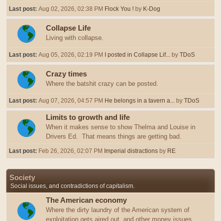
Last post:
Aug 02, 2026, 02:38 PM
Flock You !
by
K-Dog
Collapse Life
Living with collapse.
Last post:
Aug 05, 2026, 02:19 PM
I posted in Collapse Lif...
by
TDoS
Crazy times
Where the batshit crazy can be posted.
Last post:
Aug 07, 2026, 04:57 PM
He belongs in a tavern a...
by
TDoS
Limits to growth and life
When it makes sense to show Thelma and Louise in
Drivers Ed. That means things are getting bad.
Last post:
Feb 26, 2026, 02:07 PM
Imperial distractions
by
RE
Society
Social issues, and contradictions of capitalism.
The American economy
Where the dirty laundry of the American system of
exploitation gets aired out, and other money issues.