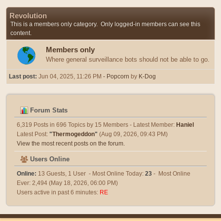
Revolution
This is a members only category. Only logged-in members can see this
content.
Members only
Where general surveillance bots should not be able to go.
Last post:
Jun 04, 2025, 11:26 PM
- Popcorn
by
K-Dog
Forum Stats
6,319 Posts in 696 Topics by 15 Members - Latest Member:
Haniel
Latest Post:
"
Thermogeddon
"
(Aug 09, 2026, 09:43 PM)
View the most recent posts on the forum.
Users Online
Online:
13 Guests, 1 User - Most Online Today:
23
- Most Online
Ever: 2,494 (May 18, 2026, 06:00 PM)
Users active in past 6 minutes:
RE