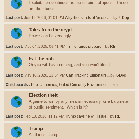
Exploitation continues as the empire collapses. These
are the stories.
Last post:
Jun 11, 2026, 01:04 PM
Why thousands of America...
by
K-Dog
Tales from the crypt
Power can be very ugly.
Last post:
May 04, 2025, 06:41 PM
- Billionaires prepare...
by
RE
Eat the rich
Or you will have nothing, and you won't like it.
Last post:
May 10, 2026, 12:34 PM
Can Tracking Billionaire...
by
K-Dog
Child boards
Public enemies
Gated Comunity Environmentalism
Election theft
A game to win by any means necessary, or a barometer
of public sentiment. Which is it?
Last post:
Feb 13, 2026, 11:12 PM
Trump says he will issue...
by
RE
Trump
All things Trump