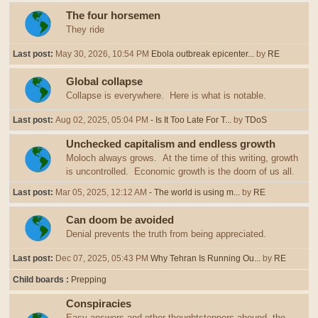
The four horsemen
They ride
Last post:
May 30, 2026, 10:54 PM
Ebola outbreak epicenter...
by
RE
Global collapse
Collapse is everywhere. Here is what is notable.
Last post:
Aug 02, 2025, 05:04 PM
- Is It Too Late For T...
by
TDoS
Unchecked capitalism and endless growth
Moloch always grows. At the time of this writing, growth
is uncontrolled. Economic growth is the doom of us all.
Last post:
Mar 05, 2025, 12:12 AM
- The world is using m...
by
RE
Can doom be avoided
Denial prevents the truth from being appreciated.
Last post:
Dec 07, 2025, 05:43 PM
Why Tehran Is Running Ou...
by
RE
Child boards
Prepping
Conspiracies
Easy answers and other thoughtstoppers abound, the