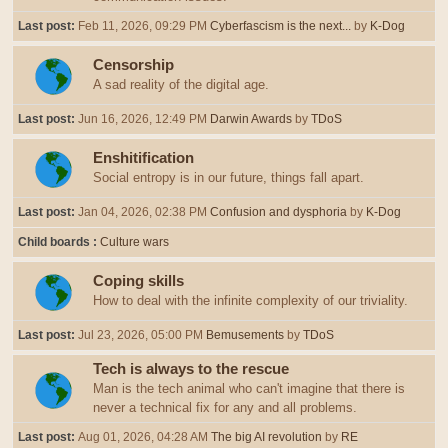
Last post:
Feb 11, 2026, 09:29 PM
Cyberfascism is the next...
by
K-Dog
Censorship
A sad reality of the digital age.
Last post:
Jun 16, 2026, 12:49 PM
Darwin Awards
by
TDoS
Enshitification
Social entropy is in our future, things fall apart.
Last post:
Jan 04, 2026, 02:38 PM
Confusion and dysphoria
by
K-Dog
Child boards
Culture wars
Coping skills
How to deal with the infinite complexity of our triviality.
Last post:
Jul 23, 2026, 05:00 PM
Bemusements
by
TDoS
Tech is always to the rescue
Man is the tech animal who can't imagine that there is
never a technical fix for any and all problems.
Last post:
Aug 01, 2026, 04:28 AM
The big AI revolution
by
RE