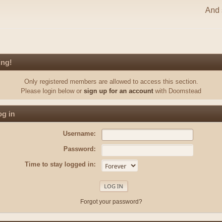
And s
ing!
Only registered members are allowed to access this section.
Please login below or
sign up for an account
with Doomstead
g in
Username:
Password:
Time to stay logged in:
Forgot your password?