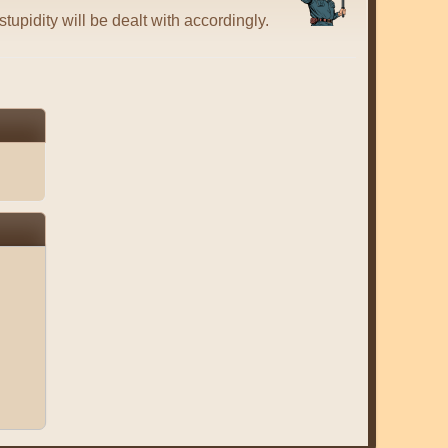
tupidity will be dealt with accordingly.