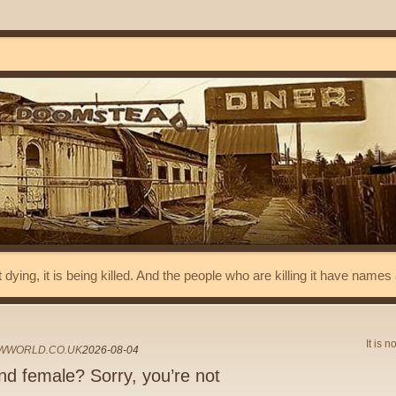
t dying, it is being killed. And the people who are killing it have name
It is n
WWORLD.CO.UK
2026-08-04
nd female? Sorry, you’re not