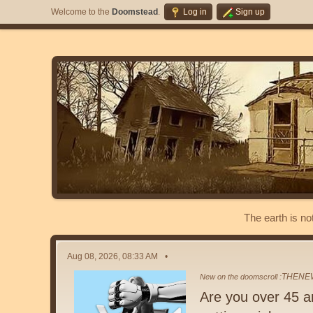
Welcome to the
Doomstead
.
Log in
Sign up
The earth is no
Aug 08, 2026, 08:33 AM
THENE
New on the doomscroll :
Are you over 45 a