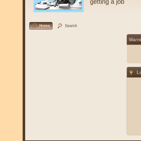
getting a job
Home
Search
Warn
Lo