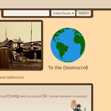
To the Doomscroll
s and addresses.
Energy
Oil
ot just
and it is not just
. Human behavior is involved.