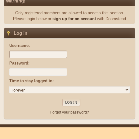
Warning!
Only registered members are allowed to access this section.
Please login below or
sign up for an account
with Doomstead
Log in
Username:
Password:
Time to stay logged in:
Forgot your password?