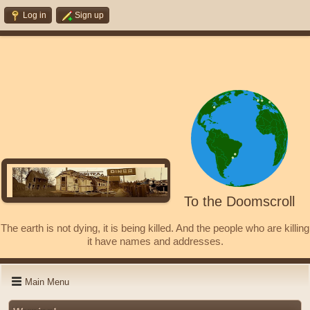
Log in
Sign up
To the Doomscroll
The earth is not dying, it is being killed. And the people who are killing
it have names and addresses.
Main Menu