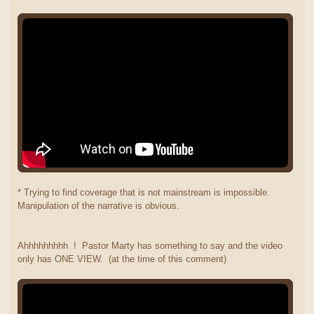
* Trying to find coverage that is not mainstream is impossible.
Manipulation of the narrative is obvious.
Ahhhhhhhhh ! Pastor Marty has something to say and the video
only has ONE VIEW. (at the time of this comment)