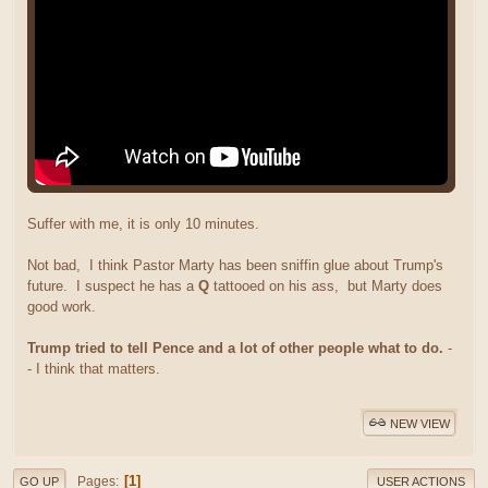
Suffer with me, it is only 10 minutes.
Not bad, I think Pastor Marty has been sniffin glue about Trump's
future. I suspect he has a
Q
tattooed on his ass, but Marty does
good work.
Trump tried to tell Pence and a lot of other people what to do.
-
- I think that matters.
NEW VIEW
1
Pages
GO UP
USER ACTIONS