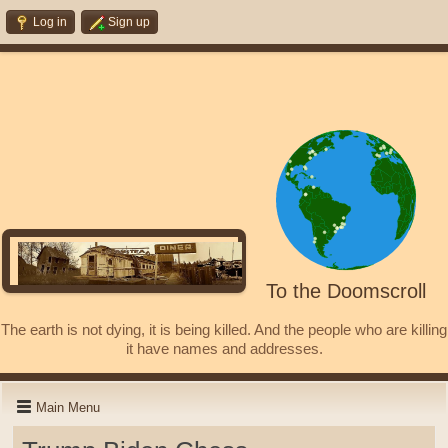
Log in
Sign up
To the Doomscroll
The earth is not dying, it is being killed. And the people who are killing
it have names and addresses.
Main Menu