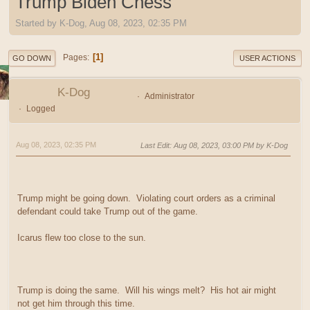
Trump Biden Chess
Started by K-Dog, Aug 08, 2023, 02:35 PM
1
Pages
GO DOWN
USER ACTIONS
K-Dog
Administrator
Logged
Aug 08, 2023, 02:35 PM
Last Edit
: Aug 08, 2023, 03:00 PM by K-Dog
Trump might be going down. Violating court orders as a criminal
defendant could take Trump out of the game.
Icarus flew too close to the sun.
Trump is doing the same. Will his wings melt? His hot air might
not get him through this time.