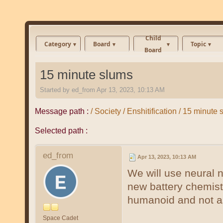
Child
Category
Board
Topic
Board
15 minute slums
Started by
ed_from
Apr 13, 2023, 10:13 AM
Message path :
/ Society / Enshitification / 15 minute
Selected path :
ed_from
Apr 13, 2023, 10:13 AM
We will use neural 
new battery chemist
humanoid and not a
Space Cadet