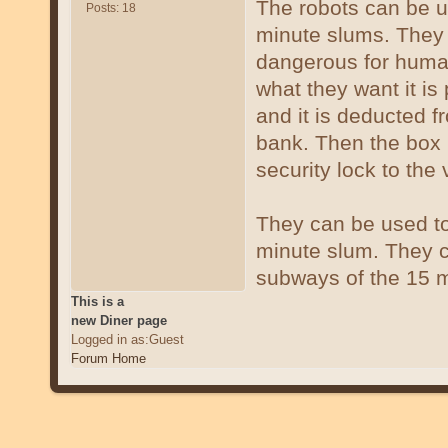
The robots can be us
Posts: 18
minute slums. They c
dangerous for human
what they want it is
and it is deducted f
bank. Then the box 
security lock to the
They can be used to
minute slum. They c
subways of the 15 m
This is a
new Diner page
Logged in as:Guest
Forum Home